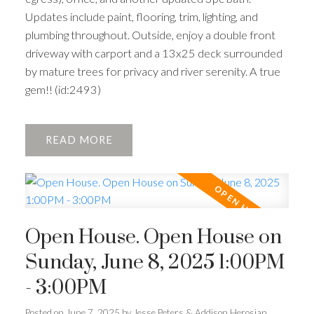
Updates include paint, flooring, trim, lighting, and
plumbing throughout. Outside, enjoy a double front
driveway with carport and a 13x25 deck surrounded
by mature trees for privacy and river serenity. A true
gem!! (id:2493)
READ
Open House. Open House on
Sunday, June 8, 2025 1:00PM
- 3:00PM
Posted on
June 7, 2025
by
Jesse Peters & Addison Herosian