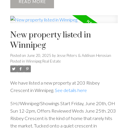
READ
New property listed in
Winnipeg
Posted on
June 20, 2025
by
Jesse Peters & Addison Herosian
Posted in
Winnipeg Real Estate
We have listed a new property at 203 Risbey
Crescent in Winnipeg.
See details here
5H//Winnipeg/Showings Start Friday, June 20th, OH
Sun 12-2pm, Offers Reviewed Weds June 25th. 203
Risbey Crescent is the kind of home that rarely hits
the market. Tucked onto a quiet crescent in