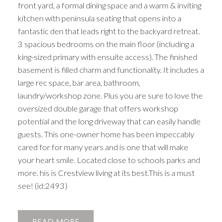
front yard, a formal dining space and a warm & inviting
kitchen with peninsula seating that opens into a
fantastic den that leads right to the backyard retreat.
3 spacious bedrooms on the main floor (including a
king-sized primary with ensuite access). The finished
basement is filled charm and functionality. It includes a
large rec space, bar area, bathroom,
laundry/workshop zone. Plus you are sure to love the
oversized double garage that offers workshop
potential and the long driveway that can easily handle
guests. This one-owner home has been impeccably
cared for for many years and is one that will make
your heart smile. Located close to schools parks and
more. his is Crestview living at its best.This is a must
see! (id:2493)
READ