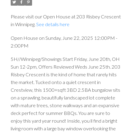
Please visit our Open House at 203 Risbey Crescent
in Winnipeg.
See details here
Open House on Sunday, June 22, 2025 12:00PM -
2:00PM
5H//Winnipeg/Showings Start Friday, June 20th, OH
Sun 12-2pm, Offers Reviewed Weds June 25th. 203
Risbey Crescent is the kind of home that rarely hits
the market. Tucked onto a quiet crescent in
Crestview, this 1500+sqft 3BD 2.5BA bungalow sits
on a sprawling, beautifully landscaped lot complete
with mature trees, stone walkways and an expansive
deck perfect for summer BBQs. You are sure to
enjoy this yard year round! Inside, you ll find a bright
living room with a large bay window overlooking the