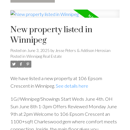
New property listed in
Winnipeg
Posted on
June 3, 2025
by
Jesse Peters & Addison Herosian
Posted in
Winnipeg Real Estate
We have listed a new property at 106 Epsom
Crescent in Winnipeg.
See details here
1G//Winnipeg/Showings Start Weds June 4th. OH
Sun June 8th 1-3pm Offers Reviewed Monday June
9th at 2pm Welcome to 106 Epsom Crescent an
1100+sqft Charleswood gem where comfort meets
connection. Inside, the main floor gives you