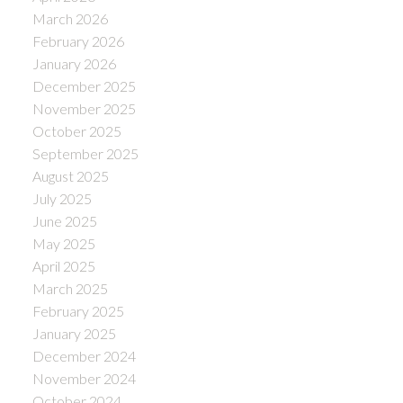
March 2026
February 2026
January 2026
December 2025
November 2025
October 2025
September 2025
August 2025
July 2025
June 2025
May 2025
April 2025
March 2025
February 2025
January 2025
December 2024
November 2024
October 2024