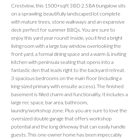
Crestview, this 1500+sqft 3BD 2.5BA bungalow sits
on a sprawling, beautifully landscaped lot complete
with mature trees, stone walkways and an expansive
deck perfect for summer BBQs. You are sure to
enjoy this yard year round! Inside, you ll find a bright
living room with a large bay window overlooking the
front yard, a formal dining space and a warm & inviting
kitchen with peninsula seating that opens into a
fantastic den that leads right to the backyard retreat.
3 spacious bedrooms on the main floor (including a
king-sized primary with ensuite access). The finished
basement is filled charm and functionality. It includes a
large rec space, bar area, bathroom,
laundry/workshop zone. Plus you are sure to love the
oversized double garage that offers workshop
potential and the long driveway that can easily handle
guests. This one-owner home has been impeccably