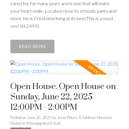
cared for for many years and is one that will make
your heart smile. Located close to schools parks and
more. his is Crestview living at its best.This is a must
see! (id:2493)
READ
Open House. Open House on
Sunday, June 22, 2025
12:00PM - 2:00PM
Posted on
June 20, 2025
by
Jesse Peters & Addison Herosian
Posted in
Winnipeg Real Estate