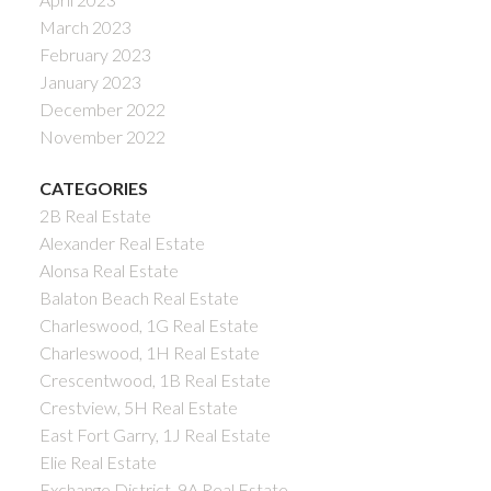
March 2023
February 2023
January 2023
December 2022
November 2022
CATEGORIES
2B Real Estate
Alexander Real Estate
Alonsa Real Estate
Balaton Beach Real Estate
Charleswood, 1G Real Estate
Charleswood, 1H Real Estate
Crescentwood, 1B Real Estate
Crestview, 5H Real Estate
East Fort Garry, 1J Real Estate
Elie Real Estate
Exchange District, 9A Real Estate