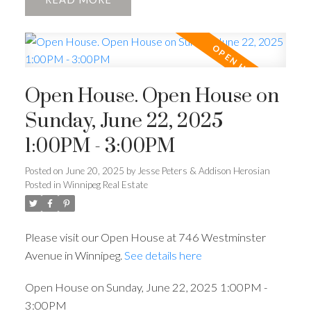
Open House. Open House on
Sunday, June 22, 2025
1:00PM - 3:00PM
Posted on
June 20, 2025
by
Jesse Peters & Addison Herosian
Posted in
Winnipeg Real Estate
Please visit our Open House at 746 Westminster
Avenue in Winnipeg.
See details here
Open House on Sunday, June 22, 2025 1:00PM -
3:00PM