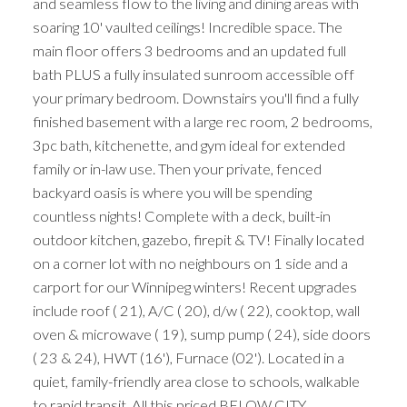
and seamless flow to the living and dining areas with
soaring 10' vaulted ceilings! Incredible space. The
main floor offers 3 bedrooms and an updated full
bath PLUS a fully insulated sunroom accessible off
your primary bedroom. Downstairs you'll find a fully
finished basement with a large rec room, 2 bedrooms,
3pc bath, kitchenette, and gym ideal for extended
family or in-law use. Then your private, fenced
backyard oasis is where you will be spending
countless nights! Complete with a deck, built-in
outdoor kitchen, gazebo, firepit & TV! Finally located
on a corner lot with no neighbours on 1 side and a
carport for our Winnipeg winters! Recent upgrades
include roof ( 21), A/C ( 20), d/w ( 22), cooktop, wall
oven & microwave ( 19), sump pump ( 24), side doors
( 23 & 24), HWT (16'), Furnace (02'). Located in a
quiet, family-friendly area close to schools, walkable
to rapid transit. All this priced BELOW CITY