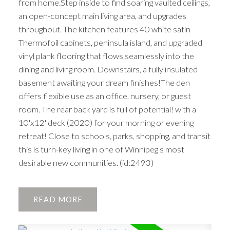
from home.Step inside to find soaring vaulted ceilings,
an open-concept main living area, and upgrades
throughout. The kitchen features 40 white satin
Thermofoil cabinets, peninsula island, and upgraded
vinyl plank flooring that flows seamlessly into the
dining and living room. Downstairs, a fully insulated
basement awaiting your dream finishes!The den
offers flexible use as an office, nursery, or guest
room. The rear back yard is full of potential! with a
10'x12' deck (2020) for your morning or evening
retreat! Close to schools, parks, shopping, and transit
this is turn-key living in one of Winnipeg s most
desirable new communities. (id:2493)
READ