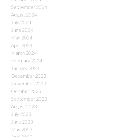
September 2024
August 2024
July 2024
June 2024
May 2024
April 2024
March 2024
February 2024
January 2024
December 2023
November 2023
October 2023
September 2023
August 2023
July 2023
June 2023
May 2023
April 2023