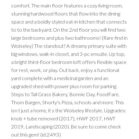
comfort. The main floor features a cozy living room,
stunning hardwood floors that flow into the dining
space and a boldly styled eat-in kitchen that connects
to to the backyard. On the 2nd floor you will find two
large bedrooms and plus two bathrooms! (Rare find in
Wolseley) The standout? A dreamy primary suite with
big windows, walk-in closet, and 3-pc ensuite. Up top,
a bright third-floor bedroom loft offers flexible space
for rest, work, or play. Out back, enjoy a functional
yard complete with a medicinal garden and an
upgraded shed with power plus room for parking.
Steps to Tall Grass Bakery, Bonnie Day, FoodFare,
Thom Bargen, Shorty's Pizza, schools and more. This
isn t just a home, it s the Wolseley lifestyle. Upgrades:
knob + tube removed (2017), HWF 2017, HWT
2019, Landscaping (2020). Be sure to come check
out this gem! (id:2493)