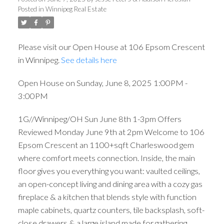
Posted in
Winnipeg Real Estate
Please visit our Open House at 106 Epsom Crescent
in Winnipeg.
See details here
Open House on Sunday, June 8, 2025 1:00PM -
3:00PM
1G//Winnipeg/OH Sun June 8th 1-3pm Offers
Reviewed Monday June 9th at 2pm Welcome to 106
Epsom Crescent an 1100+sqft Charleswood gem
where comfort meets connection. Inside, the main
floor gives you everything you want: vaulted ceilings,
an open-concept living and dining area with a cozy gas
fireplace & a kitchen that blends style with function
maple cabinets, quartz counters, tile backsplash, soft-
close drawers & a large island made for gathering.