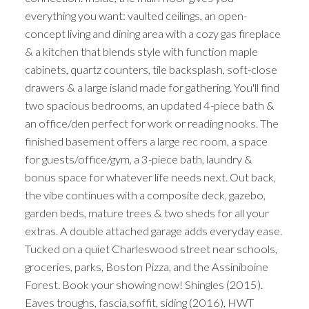
everything you want: vaulted ceilings, an open-
concept living and dining area with a cozy gas fireplace
& a kitchen that blends style with function maple
cabinets, quartz counters, tile backsplash, soft-close
drawers & a large island made for gathering. You'll find
two spacious bedrooms, an updated 4-piece bath &
an office/den perfect for work or reading nooks. The
finished basement offers a large rec room, a space
for guests/office/gym, a 3-piece bath, laundry &
bonus space for whatever life needs next. Out back,
the vibe continues with a composite deck, gazebo,
garden beds, mature trees & two sheds for all your
extras. A double attached garage adds everyday ease.
Tucked on a quiet Charleswood street near schools,
groceries, parks, Boston Pizza, and the Assiniboine
Forest. Book your showing now! Shingles (2015).
Eaves troughs, fascia,soffit, siding (2016), HWT