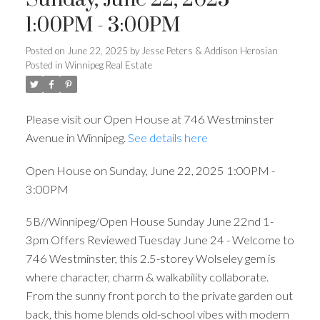
1:00PM - 3:00PM
Posted on
June 22, 2025
by
Jesse Peters & Addison Herosian
Posted in
Winnipeg Real Estate
Please visit our Open House at 746 Westminster
Avenue in Winnipeg.
See details here
Open House on Sunday, June 22, 2025 1:00PM -
3:00PM
5B//Winnipeg/Open House Sunday June 22nd 1-
3pm Offers Reviewed Tuesday June 24 - Welcome to
746 Westminster, this 2.5-storey Wolseley gem is
where character, charm & walkability collaborate.
From the sunny front porch to the private garden out
back, this home blends old-school vibes with modern