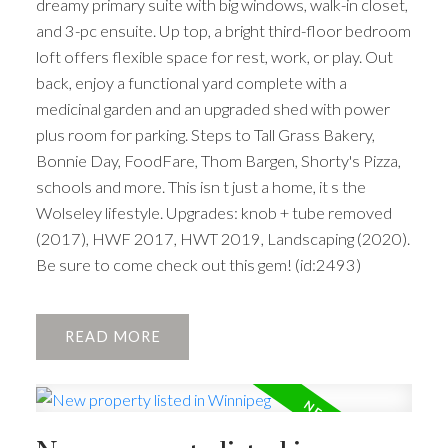
dreamy primary suite with big windows, walk-in closet,
and 3-pc ensuite. Up top, a bright third-floor bedroom
loft offers flexible space for rest, work, or play. Out
back, enjoy a functional yard complete with a
medicinal garden and an upgraded shed with power
plus room for parking. Steps to Tall Grass Bakery,
Bonnie Day, FoodFare, Thom Bargen, Shorty's Pizza,
schools and more. This isn t just a home, it s the
Wolseley lifestyle. Upgrades: knob + tube removed
(2017), HWF 2017, HWT 2019, Landscaping (2020).
Be sure to come check out this gem! (id:2493)
READ