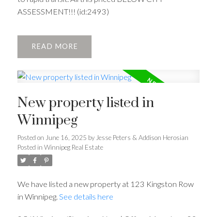
ASSESSMENT!!! (id:2493)
READ
New property listed in
Winnipeg
Posted on
June 16, 2025
by
Jesse Peters & Addison Herosian
Posted in
Winnipeg Real Estate
We have listed a new property at 123 Kingston Row
in Winnipeg.
See details here