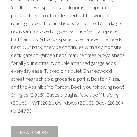
You'll find two spacious bedrooms, an updated 4-
piece bath & an office/den perfect for work or
reading nooks. The finished basement offers a large
rec room, a space for guests/office/gym, a 3-piece
bath, laundry & bonus space for whatever life needs
next. Out back, the vibe continues with a composite
deck, gazebo, garden beds, mature trees & two sheds
for all your extras. A double attached garage adds
everyday ease. Tucked on a quiet Charleswood
street near schools, groceries, parks, Boston Pizza,
and the Assiniboine Forest. Book your showing now!
Shingles (2015). Eaves troughs, fascia,soffit, siding
(2016), HWT (2021),Windows (2010), Deck (2020)
(id:2493)
READ