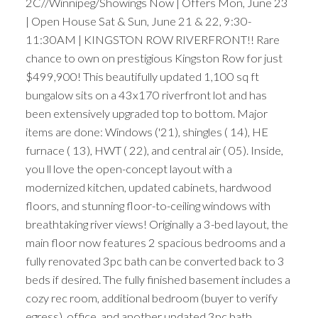
2C//Winnipeg/Showings Now | Offers Mon, June 23
| Open House Sat & Sun, June 21 & 22, 9:30-
11:30AM | KINGSTON ROW RIVERFRONT!! Rare
chance to own on prestigious Kingston Row for just
$499,900! This beautifully updated 1,100 sq ft
bungalow sits on a 43x170 riverfront lot and has
been extensively upgraded top to bottom. Major
items are done: Windows ('21), shingles ( 14), HE
furnace ( 13), HWT ( 22), and central air ( 05). Inside,
you ll love the open-concept layout with a
modernized kitchen, updated cabinets, hardwood
floors, and stunning floor-to-ceiling windows with
breathtaking river views! Originally a 3-bed layout, the
main floor now features 2 spacious bedrooms and a
fully renovated 3pc bath can be converted back to 3
beds if desired. The fully finished basement includes a
cozy rec room, additional bedroom (buyer to verify
egress), office, and another updated 3pc bath.