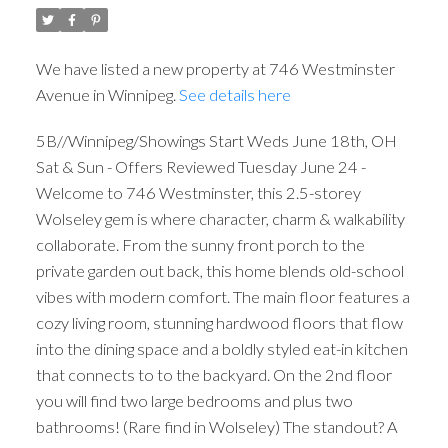
We have listed a new property at 746 Westminster
Avenue in Winnipeg.
See details here
5B//Winnipeg/Showings Start Weds June 18th, OH
Sat & Sun - Offers Reviewed Tuesday June 24 -
Welcome to 746 Westminster, this 2.5-storey
Wolseley gem is where character, charm & walkability
collaborate. From the sunny front porch to the
private garden out back, this home blends old-school
vibes with modern comfort. The main floor features a
cozy living room, stunning hardwood floors that flow
into the dining space and a boldly styled eat-in kitchen
that connects to to the backyard. On the 2nd floor
you will find two large bedrooms and plus two
bathrooms! (Rare find in Wolseley) The standout? A