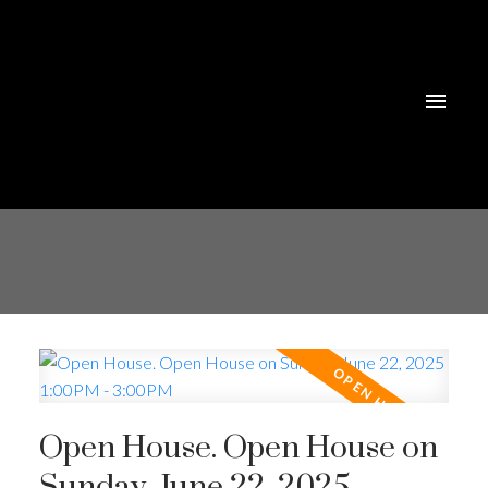
Open House. Open House on
Sunday, June 22, 2025