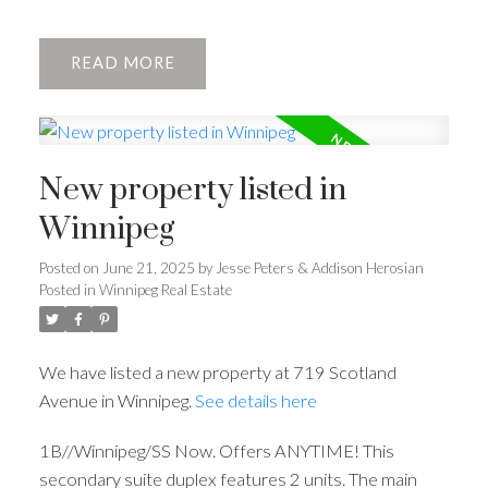
READ
New property listed in
Winnipeg
Posted on
June 21, 2025
by
Jesse Peters & Addison Herosian
Posted in
Winnipeg Real Estate
We have listed a new property at 719 Scotland
Avenue in Winnipeg.
See details here
1B//Winnipeg/SS Now. Offers ANYTIME! This
secondary suite duplex features 2 units. The main