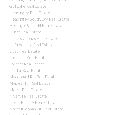
Gull Lake Real Estate
Headingley Real Estate
Headingley South, 1W Real Estate
Heritage Park, 5H Real Estate
Hilbre Real Estate
Ile Des Chenes Real Estate
La Broquerie Real Estate
Libau Real Estate
Lockport Real Estate
Lorette Real Estate
Lundar Real Estate
Macdonald Rm Real Estate
Maples, 4H Real Estate
Morris Real Estate
Niverville Real Estate
North End, 4A Real Estate
North Kildonan, 3F Real Estate