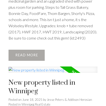
medicinal garden and an upgraded shed with power
plus room for parking. Steps to Tall Grass Bakery,
Bonnie Day, FoodFare, Thom Bargen, Shorty's Pizza,
schools and more. This isn t just a home, it s the
Wolseley lifestyle. Upgrades: knob + tube removed
(2017), HWF 2017, HWT 2019, Landscaping (2020).
Be sure to come check out this gem! (id:2493)
READ
New property listed in
Winnipeg
Posted on
June 18, 2025
by
Jesse Peters & Addison Herosian
Posted in
Winnipeg Real Estate