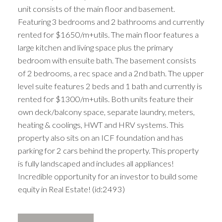
unit consists of the main floor and basement.
Featuring 3 bedrooms and 2 bathrooms and currently
rented for $1650/m+utils. The main floor features a
large kitchen and living space plus the primary
bedroom with ensuite bath. The basement consists
of 2 bedrooms, a rec space and a 2nd bath. The upper
level suite features 2 beds and 1 bath and currently is
rented for $1300/m+utils. Both units feature their
own deck/balcony space, separate laundry, meters,
heating & coolings, HWT and HRV systems. This
property also sits on an ICF foundation and has
parking for 2 cars behind the property. This property
is fully landscaped and includes all appliances!
Incredible opportunity for an investor to build some
equity in Real Estate! (id:2493)