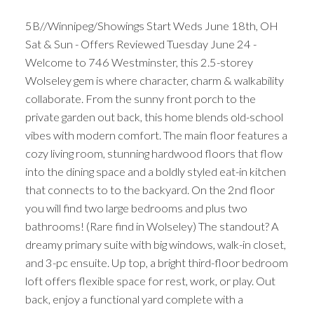
5B//Winnipeg/Showings Start Weds June 18th, OH
Sat & Sun - Offers Reviewed Tuesday June 24 -
Welcome to 746 Westminster, this 2.5-storey
Wolseley gem is where character, charm & walkability
collaborate. From the sunny front porch to the
private garden out back, this home blends old-school
vibes with modern comfort. The main floor features a
cozy living room, stunning hardwood floors that flow
into the dining space and a boldly styled eat-in kitchen
that connects to to the backyard. On the 2nd floor
you will find two large bedrooms and plus two
bathrooms! (Rare find in Wolseley) The standout? A
dreamy primary suite with big windows, walk-in closet,
and 3-pc ensuite. Up top, a bright third-floor bedroom
loft offers flexible space for rest, work, or play. Out
back, enjoy a functional yard complete with a