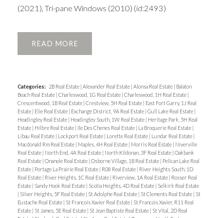
(2021), Tri-pane Windows (2010) (id:2493)
READ
Categories:
2B Real Estate
|
Alexander Real Estate
|
Alonsa Real Estate
|
Balaton
Beach Real Estate
|
Charleswood, 1G Real Estate
|
Charleswood, 1H Real Estate
|
Crescentwood, 1B Real Estate
|
Crestview, 5H Real Estate
|
East Fort Garry, 1J Real
Estate
|
Elie Real Estate
|
Exchange District, 9A Real Estate
|
Gull Lake Real Estate
|
Headingley Real Estate
|
Headingley South, 1W Real Estate
|
Heritage Park, 5H Real
Estate
|
Hilbre Real Estate
|
Ile Des Chenes Real Estate
|
La Broquerie Real Estate
|
Libau Real Estate
|
Lockport Real Estate
|
Lorette Real Estate
|
Lundar Real Estate
|
Macdonald Rm Real Estate
|
Maples, 4H Real Estate
|
Morris Real Estate
|
Niverville
Real Estate
|
North End, 4A Real Estate
|
North Kildonan, 3F Real Estate
|
Oakbank
Real Estate
|
Onanole Real Estate
|
Osborne Village, 1B Real Estate
|
Pelican Lake Real
Estate
|
Portage La Prairie Real Estate
|
R08 Real Estate
|
River Heights South, 1D
Real Estate
|
River Heights, 1C Real Estate
|
Riverview, 1A Real Estate
|
Rosser Real
Estate
|
Sandy Hook Real Estate
|
Scotia Heights, 4D Real Estate
|
Selkirk Real Estate
|
Silver Heights, 5F Real Estate
|
St Adolphe Real Estate
|
St Clements Real Estate
|
St
Eustache Real Estate
|
St Francois Xavier Real Estate
|
St Francois Xavier, R11 Real
Estate
|
St James, 5E Real Estate
|
St Jean Baptiste Real Estate
|
St Vital, 2D Real