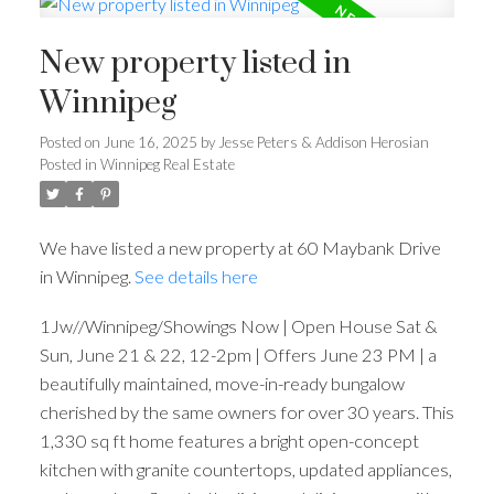
New property listed in
Winnipeg
Posted on
June 16, 2025
by
Jesse Peters & Addison Herosian
Posted in
Winnipeg Real Estate
We have listed a new property at 60 Maybank Drive
in Winnipeg.
See details here
1Jw//Winnipeg/Showings Now | Open House Sat &
Sun, June 21 & 22, 12-2pm | Offers June 23 PM | a
beautifully maintained, move-in-ready bungalow
cherished by the same owners for over 30 years. This
1,330 sq ft home features a bright open-concept
kitchen with granite countertops, updated appliances,