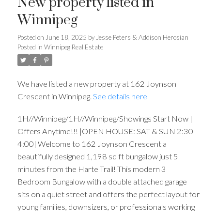
New property listed in
Winnipeg
Posted on
June 18, 2025
by
Jesse Peters & Addison Herosian
Posted in
Winnipeg Real Estate
We have listed a new property at 162 Joynson
Crescent in Winnipeg.
See details here
1H//Winnipeg/1H//Winnipeg/Showings Start Now |
Offers Anytime!!! |OPEN HOUSE: SAT & SUN 2:30 -
4:00| Welcome to 162 Joynson Crescent a
beautifully designed 1,198 sq ft bungalow just 5
minutes from the Harte Trail! This modern 3
Bedroom Bungalow with a double attached garage
sits on a quiet street and offers the perfect layout for
young families, downsizers, or professionals working