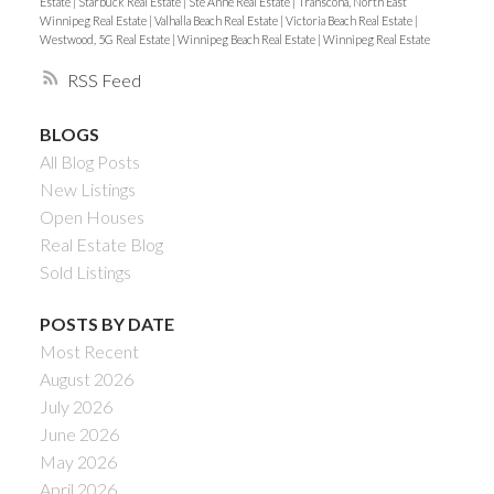
Estate
|
Starbuck Real Estate
|
Ste Anne Real Estate
|
Transcona, North East
Winnipeg Real Estate
|
Valhalla Beach Real Estate
|
Victoria Beach Real Estate
|
Westwood, 5G Real Estate
|
Winnipeg Beach Real Estate
|
Winnipeg Real Estate
RSS
BLOGS
All Blog Posts
New Listings
Open Houses
Real Estate Blog
Sold Listings
POSTS BY DATE
Most Recent
August 2026
July 2026
June 2026
May 2026
April 2026