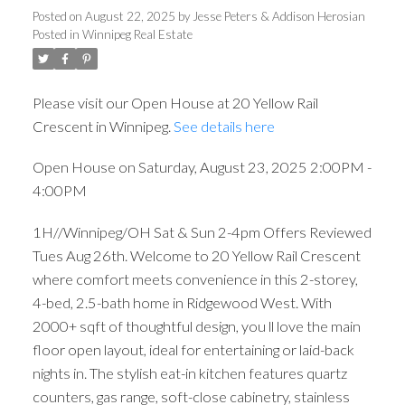
Posted on
August 22, 2025
by
Jesse Peters & Addison Herosian
Posted in
Winnipeg Real Estate
Please visit our Open House at 20 Yellow Rail
Crescent in Winnipeg.
See details here
Open House on Saturday, August 23, 2025 2:00PM -
4:00PM
1H//Winnipeg/OH Sat & Sun 2-4pm Offers Reviewed
Tues Aug 26th. Welcome to 20 Yellow Rail Crescent
where comfort meets convenience in this 2-storey,
4-bed, 2.5-bath home in Ridgewood West. With
2000+ sqft of thoughtful design, you ll love the main
floor open layout, ideal for entertaining or laid-back
nights in. The stylish eat-in kitchen features quartz
counters, gas range, soft-close cabinetry, stainless