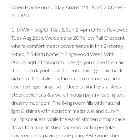
Open House on Sunday, August 24, 2025 2:00PM -
4:00PM
1H//Winnipeg/OH Sat & Sun 2-4pm Offers Reviewed
Tues Aug 26th. Welcome to 20 Yellow Rail Crescent
where comfort meets convenience in this 2-storey,
4-bed, 2.5-bath home in Ridgewood West. With
2000+ sqft of thoughtful design, you ll love the main
floor open layout, ideal for entertaining or laid-back
nights in. The stylish eat-in kitchen features quartz
counters, gas range, soft-close cabinetry, stainless
steel appliances & a walk-through pantry leading to a
dreamy mudroom. The living room fills with natural
light & shines with a custom media wall and built-in
ceiling speakers, while the eat-in kitchen dining space
flows to a fully finished backyard with a pergola-
covered deck, paving stone patio, BBQ zone, shed,