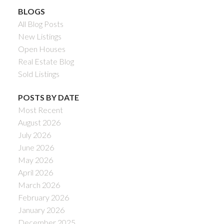
BLOGS
All Blog Posts
New Listings
Open Houses
Real Estate Blog
Sold Listings
POSTS BY DATE
Most Recent
August 2026
July 2026
June 2026
May 2026
April 2026
March 2026
February 2026
January 2026
December 2025