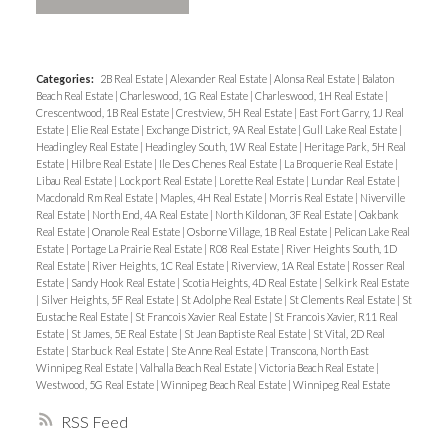
Categories:
2B Real Estate
|
Alexander Real Estate
|
Alonsa Real Estate
|
Balaton
Beach Real Estate
|
Charleswood, 1G Real Estate
|
Charleswood, 1H Real Estate
|
Crescentwood, 1B Real Estate
|
Crestview, 5H Real Estate
|
East Fort Garry, 1J Real
Estate
|
Elie Real Estate
|
Exchange District, 9A Real Estate
|
Gull Lake Real Estate
|
Headingley Real Estate
|
Headingley South, 1W Real Estate
|
Heritage Park, 5H Real
Estate
|
Hilbre Real Estate
|
Ile Des Chenes Real Estate
|
La Broquerie Real Estate
|
Libau Real Estate
|
Lockport Real Estate
|
Lorette Real Estate
|
Lundar Real Estate
|
Macdonald Rm Real Estate
|
Maples, 4H Real Estate
|
Morris Real Estate
|
Niverville
Real Estate
|
North End, 4A Real Estate
|
North Kildonan, 3F Real Estate
|
Oakbank
Real Estate
|
Onanole Real Estate
|
Osborne Village, 1B Real Estate
|
Pelican Lake Real
Estate
|
Portage La Prairie Real Estate
|
R08 Real Estate
|
River Heights South, 1D
Real Estate
|
River Heights, 1C Real Estate
|
Riverview, 1A Real Estate
|
Rosser Real
Estate
|
Sandy Hook Real Estate
|
Scotia Heights, 4D Real Estate
|
Selkirk Real Estate
|
Silver Heights, 5F Real Estate
|
St Adolphe Real Estate
|
St Clements Real Estate
|
St
Eustache Real Estate
|
St Francois Xavier Real Estate
|
St Francois Xavier, R11 Real
Estate
|
St James, 5E Real Estate
|
St Jean Baptiste Real Estate
|
St Vital, 2D Real
Estate
|
Starbuck Real Estate
|
Ste Anne Real Estate
|
Transcona, North East
Winnipeg Real Estate
|
Valhalla Beach Real Estate
|
Victoria Beach Real Estate
|
Westwood, 5G Real Estate
|
Winnipeg Beach Real Estate
|
Winnipeg Real Estate
RSS