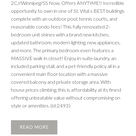
2C//Winnipeg/SS Now. Offers ANYTIME!! Incredible
opportunity to own in one of St. Vital s BEST buildings
complete with an outdoor pool, tennis courts, and
reasonable condo fees! This fully renovated 2-
bedroom unit shines with a brand new kitchen,
updated bathroom, modern lighting, new appliances,
and more. The primary bedroom even features a
MASSIVE walk in closet! Enjoy in-suite laundry, an
included parking stall, and a pet-friendly policy all in a
convenient main floor location with a massive
covered balcony and private storage area. With
house prices climbing, this is affordability at its finest
offering unbeatable value without compromising on
style or amenities. (id:2493)
READ