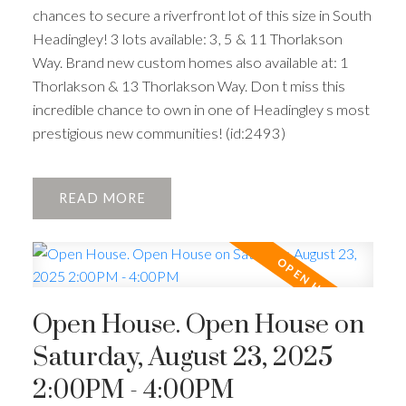
chances to secure a riverfront lot of this size in South
Headingley! 3 lots available: 3, 5 & 11 Thorlakson
Way. Brand new custom homes also available at: 1
Thorlakson & 13 Thorlakson Way. Don t miss this
incredible chance to own in one of Headingley s most
prestigious new communities! (id:2493)
READ
Open House. Open House on
Saturday, August 23, 2025
2:00PM - 4:00PM