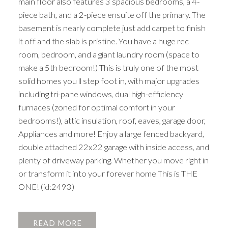
main floor also features 3 spacious bedrooms, a 4-
piece bath, and a 2-piece ensuite off the primary. The
basement is nearly complete just add carpet to finish
it off and the slab is pristine. You have a huge rec
room, bedroom, and a giant laundry room (space to
make a 5th bedroom!) This is truly one of the most
solid homes you ll step foot in, with major upgrades
including tri-pane windows, dual high-efficiency
furnaces (zoned for optimal comfort in your
bedrooms!), attic insulation, roof, eaves, garage door,
Appliances and more! Enjoy a large fenced backyard,
double attached 22x22 garage with inside access, and
plenty of driveway parking. Whether you move right in
or transform it into your forever home This is THE
ONE! (id:2493)
READ