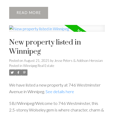
READ
New property listed in
Winnipeg
Posted on
August 21, 2025
by
Jesse Peters & Addison Herosian
Posted in
Winnipeg Real Estate
We have listed a new property at 746 Westminster
Avenue in Winnipeg.
See details here
5B//Winnipeg/Welcome to 746 Westminster, this
2.5-storey Wolseley gem is where character, charm &