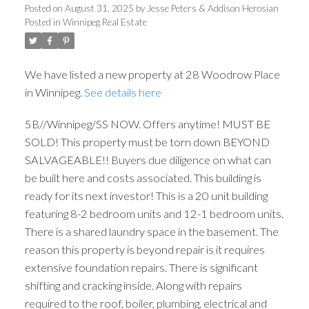
Posted on
August 31, 2025
by
Jesse Peters & Addison Herosian
Posted in
Winnipeg Real Estate
We have listed a new property at 28 Woodrow Place
in Winnipeg.
See details here
5B//Winnipeg/SS NOW. Offers anytime! MUST BE
SOLD! This property must be torn down BEYOND
SALVAGEABLE!! Buyers due diligence on what can
be built here and costs associated. This building is
ready for its next investor! This is a 20 unit building
featuring 8-2 bedroom units and 12-1 bedroom units.
There is a shared laundry space in the basement. The
reason this property is beyond repair is it requires
extensive foundation repairs. There is significant
shifting and cracking inside. Along with repairs
required to the roof, boiler, plumbing, electrical and