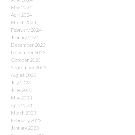
May 2024
April 2024
March 2024
February 2024
January 2024
December 2023
November 2023
October 2023
September 2023
August 2023
July 2023
June 2023
May 2023
April 2023
March 2023
February 2023
January 2023