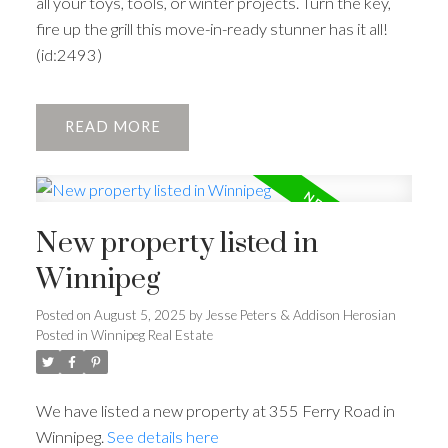
all your toys, tools, or winter projects. Turn the key,
fire up the grill this move-in-ready stunner has it all!
(id:2493)
READ
New property listed in
Winnipeg
Posted on
August 5, 2025
by
Jesse Peters & Addison Herosian
Posted in
Winnipeg Real Estate
We have listed a new property at 355 Ferry Road in
Winnipeg.
See details here