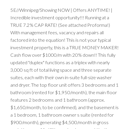
5E//Winnipeg/Showing NOW | Offers ANYTIME! |
Incredible investment opportunity!!! Running at a
TRUE 7.2% CAP RATE! (See attached Proforma!)
With management fees, vacancy and repairs all
factored into the equation! This is not your typical
investment property, this is a TRUE MONEY MAKER!
Cash flow over $1000/m with 20% down!! This fully
updated "duplex" functions as a triplex with nearly
3,000 sq ft of total living space and three separate
suites, each with their own in-suite full-size washer
and dryer. The top floor unit offers 3 bedrooms and 1
bathroom (rented for $1,950/month), the main floor
features 2 bedrooms and 1 bathroom (approx.
$1,650/month, to be confirmed), and the basement is
a 1 bedroom, 1 bathroom owner s suite (rented for
$900/month), generating $4,500/month in gross