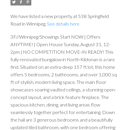
We have listed a new property at 538 Springfield
Road in Winnipeg.
See details here
3F//Winnipeg/Showings Start NOW | Offers
ANYTIME! | Open House Sunday, August 31, 12-
2pm | NO COMPETITION MOVE-IN READY! This
fully renovated bungalow in North Kildonan is a rare
find. Situated on an extra-deep 157 ft lot, this home
offers 5 bedrooms, 2 bathrooms, and over 1,000 sq
ft of stylish, modern living space. The main floor
showcases soaring vaulted ceilings, a stunning open-
concept layout, and a brick feature fireplace. The
spacious kitchen, dining, and living areas flow
seamlessly together perfect for entertaining. Down
the hall are 3 generous bedrooms and a beautifully
updated tiled bathroom, with one bedroom offering