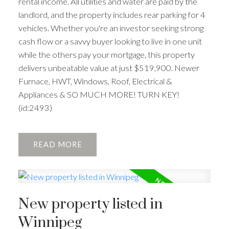
rental income. All utilities and water are paid by the
landlord, and the property includes rear parking for 4
vehicles. Whether you're an investor seeking strong
cash flow or a savvy buyer looking to live in one unit
while the others pay your mortgage, this property
delivers unbeatable value at just $519,900. Newer
Furnace, HWT, Windows, Roof, Electrical &
Appliances & SO MUCH MORE! TURN KEY!
(id:2493)
READ
New property listed in
Winnipeg