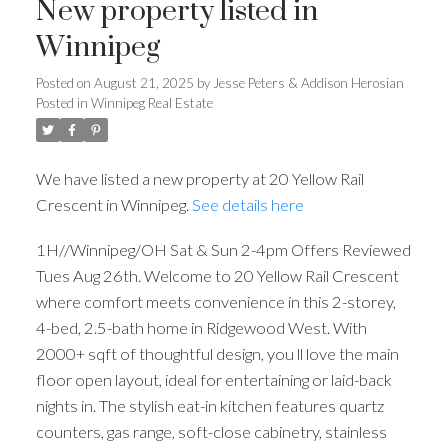
New property listed in
Winnipeg
Posted on
August 21, 2025
by
Jesse Peters & Addison Herosian
Posted in
Winnipeg Real Estate
We have listed a new property at 20 Yellow Rail
Crescent in Winnipeg.
See details here
1H//Winnipeg/OH Sat & Sun 2-4pm Offers Reviewed
Tues Aug 26th. Welcome to 20 Yellow Rail Crescent
where comfort meets convenience in this 2-storey,
4-bed, 2.5-bath home in Ridgewood West. With
2000+ sqft of thoughtful design, you ll love the main
floor open layout, ideal for entertaining or laid-back
nights in. The stylish eat-in kitchen features quartz
counters, gas range, soft-close cabinetry, stainless