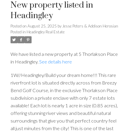
New property listed in
Headingley
Posted on
August 25, 2025
by
Jesse Peters & Addison Herosian
Posted in
Headingley Real Estate
We have listed a new property at 5 Thorlakson Place
in Headingley.
See details here
1W//Headingley/Build your dream home!!! This rare
riverfront lot is situated directly across from Breezy
Bend Golf Course, in the exclusive Thorlakson Place
subdivision a private enclave with only 7 estate lots
available! Each lot is nearly 1 acre in size (0.85 acres),
offering stunning river views and beautiful natural
surroundings that give you that perfect country feel
all just minutes from the city! This is one of the last