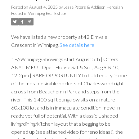
Posted on
August 4, 2025
by
Jesse Peters & Addison Herosian
Posted in
Winnipeg Real Estate
We have listed a new property at 42 Elmvale
Crescent in Winnipeg.
See details here
1F//Winnipeg/Showings start August 5th | Offers
ANYTIME!!! | Open House Sat & Sun, Aug 9 & 10,
12-2pm | RARE OPPORTUNITY to build equity in one
of the most desirable pockets of Charleswood right
across from Beauchemin Park and steps from the
river! This 1,400 sq ft bungalow sits on a mature
60x108 lot and is in immaculate condition move-in
ready, yet full of potential. With a classic L-shaped
living/dining/kitchen layout that s begging to be
opened up (see attached video for reno ideas!), the