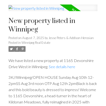
New property listed in
Winnipeg
Posted on
August 7, 2025
by
Jesse Peters & Addison Herosian
Posted in
Winnipeg Real Estate
We have listed a new property at 1165 Devonshire
Drive West in Winnipeg.
See details here
3K//Winnipeg/OPEN HOUSE Sunday Aug 10th 12-
2pmSS Aug 3rd noon OTP Aug 12th 2pmBlack is back
and this bold beauty is dressed to impress! Welcome
to 1165 Devonshire, a head-turner in the heart of
Kildonan Meadows, fully reimagined in 2025 with