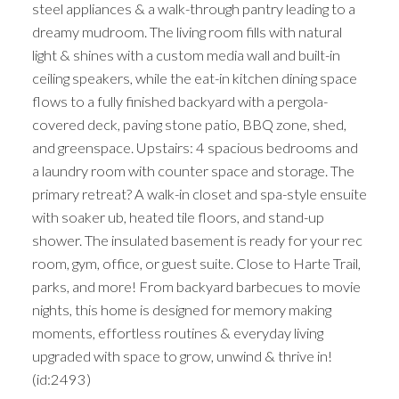
steel appliances & a walk-through pantry leading to a
dreamy mudroom. The living room fills with natural
light & shines with a custom media wall and built-in
ceiling speakers, while the eat-in kitchen dining space
flows to a fully finished backyard with a pergola-
covered deck, paving stone patio, BBQ zone, shed,
and greenspace. Upstairs: 4 spacious bedrooms and
a laundry room with counter space and storage. The
primary retreat? A walk-in closet and spa-style ensuite
with soaker ub, heated tile floors, and stand-up
shower. The insulated basement is ready for your rec
room, gym, office, or guest suite. Close to Harte Trail,
parks, and more! From backyard barbecues to movie
nights, this home is designed for memory making
moments, effortless routines & everyday living
upgraded with space to grow, unwind & thrive in!
(id:2493)