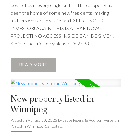
cosmetics in every single unit and the property has
been the home of some new "residents" making
matters worse. This is for an EXPERIENCED
INVESTOR! AGAIN, THIS IS A TEAR DOWN
PROJECT! NO ACCESS INSIDE CAN BE GIVEN.
Serious inquiries only please! (id:2493)
READ
New property listed in
Winnipeg
Posted on
August 30, 2025
by
Jesse Peters & Addison Herosian
Posted in
Winnipeg Real Estate