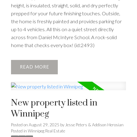
height, is insulated, straight, solid, and dry perfectly
prepped for your future finishing touches. Outside,
the home is freshly painted and provides parking for
up to 4 vehicles. All this on a quiet street directly
across from Daniel McIntyre School. A rock-solid
home that checks every box! (id:2493)
READ
New property listed in
Winnipeg
Posted on
August 29, 2025
by
Jesse Peters & Addison Herosian
Posted in
Winnipeg Real Estate