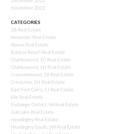
December 2022
November 2022
CATEGORIES
2B Real Estate
Alexander Real Estate
Alonsa Real Estate
Balaton Beach Real Estate
Charleswood, 1G Real Estate
Charleswood, 1H Real Estate
Crescentwood, 1B Real Estate
Crestview, 5H Real Estate
East Fort Garry, 1J Real Estate
Elie Real Estate
Exchange District, 9A Real Estate
Gull Lake Real Estate
Headingley Real Estate
Headingley South, 1W Real Estate