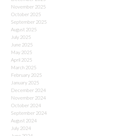
November 2025
October 2025
September 2025
August 2025
July 2025
June 2025
May 2025
April 2025
March 2025
February 2025
January 2025
December 2024
November 2024
October 2024
September 2024
August 2024
July 2024
June 2024