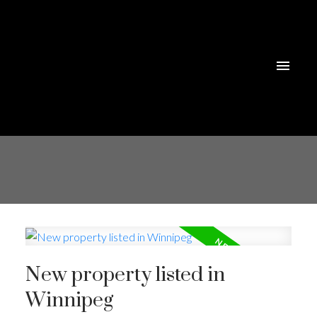
New property listed in
Winnipeg