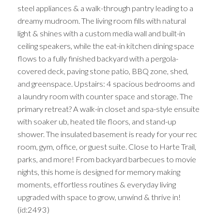
steel appliances & a walk-through pantry leading to a
dreamy mudroom. The living room fills with natural
light & shines with a custom media wall and built-in
ceiling speakers, while the eat-in kitchen dining space
flows to a fully finished backyard with a pergola-
covered deck, paving stone patio, BBQ zone, shed,
and greenspace. Upstairs: 4 spacious bedrooms and
a laundry room with counter space and storage. The
primary retreat? A walk-in closet and spa-style ensuite
with soaker ub, heated tile floors, and stand-up
shower. The insulated basement is ready for your rec
room, gym, office, or guest suite. Close to Harte Trail,
parks, and more! From backyard barbecues to movie
nights, this home is designed for memory making
moments, effortless routines & everyday living
upgraded with space to grow, unwind & thrive in!
(id:2493)