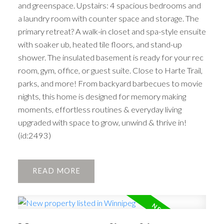
and greenspace. Upstairs: 4 spacious bedrooms and
a laundry room with counter space and storage. The
primary retreat? A walk-in closet and spa-style ensuite
with soaker ub, heated tile floors, and stand-up
shower. The insulated basement is ready for your rec
room, gym, office, or guest suite. Close to Harte Trail,
parks, and more! From backyard barbecues to movie
nights, this home is designed for memory making
moments, effortless routines & everyday living
upgraded with space to grow, unwind & thrive in!
(id:2493)
READ