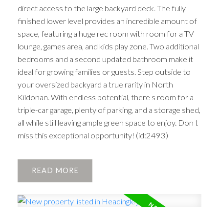
direct access to the large backyard deck. The fully
finished lower level provides an incredible amount of
space, featuring a huge rec room with room for a TV
lounge, games area, and kids play zone. Two additional
bedrooms and a second updated bathroom make it
ideal for growing families or guests. Step outside to
your oversized backyard a true rarity in North
Kildonan. With endless potential, there s room for a
triple-car garage, plenty of parking, and a storage shed,
all while still leaving ample green space to enjoy. Don t
miss this exceptional opportunity! (id:2493)
READ