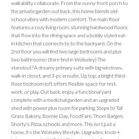
walkability collaborate. From the sunny front porch to
the private garden out back, this home blends old-
school vibes with modern comfort. The main floor
features a cozy living room, stunning hardwood floors
that flow into the dining space and a boldly styled eat-
in kitchen that connects to to the backyard. On the
2nd floor you will find two large bedrooms and plus
two bathrooms! (Rare find in Wolseley) The
standout? A dreamy primary suite with big windows,
walk-in closet, and 3-pc ensuite. Up top, a bright third-
floor bedroom loft offers flexible space for rest,
work, or play. Out back, enjoy a functional yard
complete with a medicinal garden and an upgraded
shed with power plus room for parking. Steps to Tall
Grass Bakery, Bonnie Day, FoodFare, Thom Bargen,
Shorty's Pizza, schools and more. This isn t just a
home, it s the Wolseley lifestyle. Upgrades: knob +