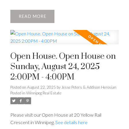
READ
Open House. Open House on
Sunday, August 24, 2025
2:00PM - 4:00PM
Posted on
August 22, 2025
by
Jesse Peters & Addison Herosian
Posted in
Winnipeg Real Estate
Please visit our Open House at 20 Yellow Rail
Crescent in Winnipeg.
See details here