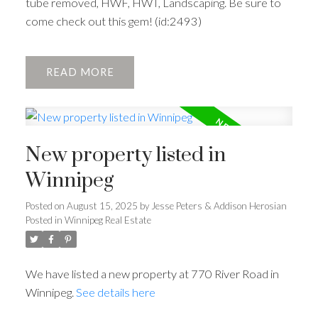
tube removed, HWF, HWT, Landscaping. Be sure to
come check out this gem! (id:2493)
READ
New property listed in
Winnipeg
Posted on
August 15, 2025
by
Jesse Peters & Addison Herosian
Posted in
Winnipeg Real Estate
We have listed a new property at 770 River Road in
Winnipeg.
See details here