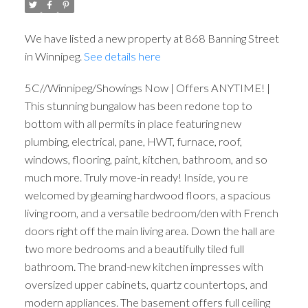
We have listed a new property at 868 Banning Street
in Winnipeg.
See details here
5C//Winnipeg/Showings Now | Offers ANYTIME! |
This stunning bungalow has been redone top to
bottom with all permits in place featuring new
plumbing, electrical, pane, HWT, furnace, roof,
windows, flooring, paint, kitchen, bathroom, and so
much more. Truly move-in ready! Inside, you re
welcomed by gleaming hardwood floors, a spacious
living room, and a versatile bedroom/den with French
doors right off the main living area. Down the hall are
two more bedrooms and a beautifully tiled full
bathroom. The brand-new kitchen impresses with
oversized upper cabinets, quartz countertops, and
modern appliances. The basement offers full ceiling