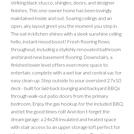
striking black stucco, shingles, doors, and designer
finishes. This one-owner home has been lovingly
maintained inside and out. Soaring ceilings and an
open, airy layout greet you the moment you step in.
The eat-in kitchen shines with a sleek sunshine ceiling
hello, instant mood boost! Fresh flooring flows
throughout, including a stylishly renovated bathroom
and brand-new basement flooring. Downstairs, a
finished lower level offers even more space to
entertain, complete with a wet bar and central vac for
easy clean-up. Step outside to your oversized 27x10
deck - built for laid-back lounging and backyard BBQs
through walk-out patio doors from the primary
bedroom. Enjoy the gas hookup for the included BBQ
and let the good times roll! And don t forget the
dream garage: a 24x28 insulated and heated space
with stair access to an upper storage loft perfect for