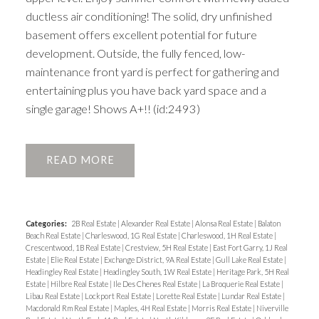
ductless air conditioning! The solid, dry unfinished
basement offers excellent potential for future
development. Outside, the fully fenced, low-
maintenance front yard is perfect for gathering and
entertaining plus you have back yard space and a
single garage! Shows A+!! (id:2493)
READ
Categories:
2B Real Estate
|
Alexander Real Estate
|
Alonsa Real Estate
|
Balaton
Beach Real Estate
|
Charleswood, 1G Real Estate
|
Charleswood, 1H Real Estate
|
Crescentwood, 1B Real Estate
|
Crestview, 5H Real Estate
|
East Fort Garry, 1J Real
Estate
|
Elie Real Estate
|
Exchange District, 9A Real Estate
|
Gull Lake Real Estate
|
Headingley Real Estate
|
Headingley South, 1W Real Estate
|
Heritage Park, 5H Real
Estate
|
Hilbre Real Estate
|
Ile Des Chenes Real Estate
|
La Broquerie Real Estate
|
Libau Real Estate
|
Lockport Real Estate
|
Lorette Real Estate
|
Lundar Real Estate
|
Macdonald Rm Real Estate
|
Maples, 4H Real Estate
|
Morris Real Estate
|
Niverville