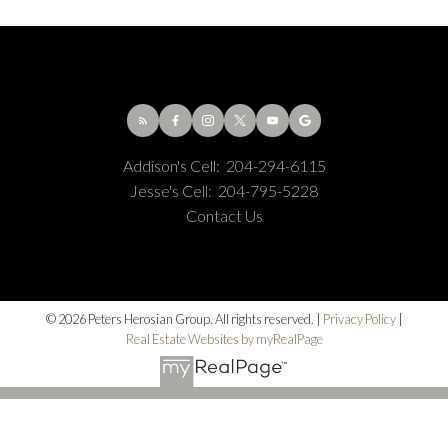
Addison's Cell:
204-294-6115
Jesse's Cell:
204-795-5228
Contact Us
© 2026 Peters Herosian Group. All rights reserved. |
Privacy Policy
|
Real Estate Websites by myRealPage