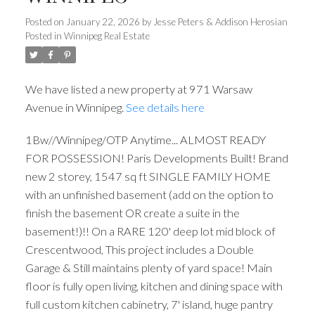
Posted on
January 22, 2026
by
Jesse Peters & Addison Herosian
Posted in
Winnipeg Real Estate
We have listed a new property at 971 Warsaw
Avenue in Winnipeg.
See details here
1Bw//Winnipeg/OTP Anytime... ALMOST READY
FOR POSSESSION! Paris Developments Built! Brand
new 2 storey, 1547 sq ft SINGLE FAMILY HOME
with an unfinished basement (add on the option to
finish the basement OR create a suite in the
basement!)!! On a RARE 120' deep lot mid block of
Crescentwood, This project includes a Double
Garage & Still maintains plenty of yard space! Main
floor is fully open living, kitchen and dining space with
full custom kitchen cabinetry, 7' island, huge pantry