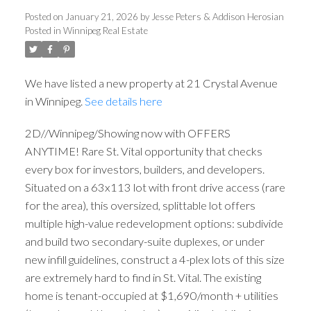
Posted on
January 21, 2026
by
Jesse Peters & Addison Herosian
Posted in
Winnipeg Real Estate
We have listed a new property at 21 Crystal Avenue
in Winnipeg.
See details here
2D//Winnipeg/Showing now with OFFERS
ANYTIME! Rare St. Vital opportunity that checks
every box for investors, builders, and developers.
Situated on a 63x113 lot with front drive access (rare
for the area), this oversized, splittable lot offers
multiple high-value redevelopment options: subdivide
and build two secondary-suite duplexes, or under
new infill guidelines, construct a 4-plex lots of this size
are extremely hard to find in St. Vital. The existing
home is tenant-occupied at $1,690/month + utilities