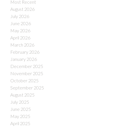
Most Recent
August 2026
July 2026
June 2026
May 2026
April 2026
March 2026
February 2026
January 2026
December 2025
November 2025
October 2025
September 2025
August 2025
July 2025
June 2025
May 2025
April 2025