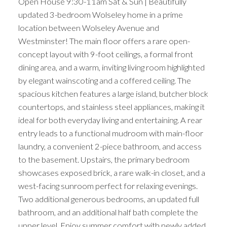
Open House 9:30-11am Sat & Sun | Beautifully
updated 3-bedroom Wolseley home in a prime
location between Wolseley Avenue and
Westminster! The main floor offers a rare open-
concept layout with 9-foot ceilings, a formal front
dining area, and a warm, inviting living room highlighted
by elegant wainscoting and a coffered ceiling. The
spacious kitchen features a large island, butcher block
countertops, and stainless steel appliances, making it
ideal for both everyday living and entertaining. A rear
entry leads to a functional mudroom with main-floor
laundry, a convenient 2-piece bathroom, and access
to the basement. Upstairs, the primary bedroom
showcases exposed brick, a rare walk-in closet, and a
west-facing sunroom perfect for relaxing evenings.
Two additional generous bedrooms, an updated full
bathroom, and an additional half bath complete the
upper level. Enjoy summer comfort with newly added