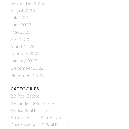
September 2023
August 2023
July 2023
June 2023
May 2023
April 2023
March 2023
February 2023
January 2023
December 2022
November 2022
CATEGORIES
2B Real Estate
Alexander Real Estate
Alonsa Real Estate
Balaton Beach Real Estate
Charleswood, 1G Real Estate