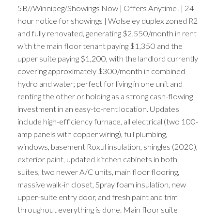
5B//Winnipeg/Showings Now | Offers Anytime! | 24
hour notice for showings | Wolseley duplex zoned R2
and fully renovated, generating $2,550/month in rent
with the main floor tenant paying $1,350 and the
upper suite paying $1,200, with the landlord currently
covering approximately $300/month in combined
hydro and water; perfect for living in one unit and
renting the other or holding as a strong cash-flowing
investment in an easy-to-rent location. Updates
include high-efficiency furnace, all electrical (two 100-
amp panels with copper wiring), full plumbing,
windows, basement Roxul insulation, shingles (2020),
exterior paint, updated kitchen cabinets in both
suites, two newer A/C units, main floor flooring,
massive walk-in closet, Spray foam insulation, new
upper-suite entry door, and fresh paint and trim
throughout everything is done. Main floor suite