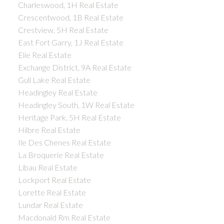
Charleswood, 1H Real Estate
Crescentwood, 1B Real Estate
Crestview, 5H Real Estate
East Fort Garry, 1J Real Estate
Elie Real Estate
Exchange District, 9A Real Estate
Gull Lake Real Estate
Headingley Real Estate
Headingley South, 1W Real Estate
Heritage Park, 5H Real Estate
Hilbre Real Estate
Ile Des Chenes Real Estate
La Broquerie Real Estate
Libau Real Estate
Lockport Real Estate
Lorette Real Estate
Lundar Real Estate
Macdonald Rm Real Estate