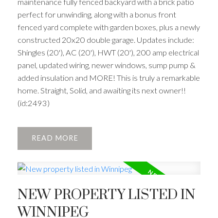
maintenance fully fenced backyard with a brick patio
perfect for unwinding, along with a bonus front
fenced yard complete with garden boxes, plus a newly
constructed 20x20 double garage. Updates include:
Shingles (20'), AC (20'), HWT (20'), 200 amp electrical
panel, updated wiring, newer windows, sump pump &
added insulation and MORE! This is truly a remarkable
home. Straight, Solid, and awaiting its next owner!!
(id:2493)
READ
NEW PROPERTY LISTED IN
WINNIPEG