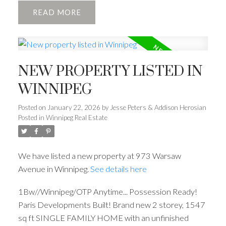
READ
NEW PROPERTY LISTED IN
WINNIPEG
Posted on
January 22, 2026
by
Jesse Peters & Addison Herosian
Posted in
Winnipeg Real Estate
We have listed a new property at 973 Warsaw
Avenue in Winnipeg.
See details here
1Bw//Winnipeg/OTP Anytime... Possession Ready!
Paris Developments Built! Brand new 2 storey, 1547
sq ft SINGLE FAMILY HOME with an unfinished