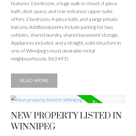
features 1 bedroom, a huge walk-in closet, 4-piece
bath, deck space, and rear entrance; upper suite
offers 1 bedroom, 4-piece bath, and a large private
balcony. Additional perks include parking for two
vehicles, shared laundry, shared basement storage,
Appliances included, and a straight, solid structure in
one of Winnipeg s most desirable rental
neighbourhoods. (id:2493)
READ
NEW PROPERTY LISTED IN
WINNIPEG