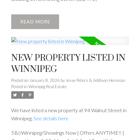
READ
NEW PROPERTY LISTED IN
WINNIPEG
Posted on
January 8, 2026
by
Jesse Peters & Addison Herosian
Posted in
Winnipeg Real Estate
We have listed a new property at 94 Walnut Street in
Winnipeg.
See details here
5B//Winnipeg/Showings Now | Offers ANYTIME!! |