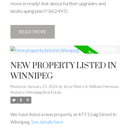
move in ready! Ask about further upgrades and
landscaping plan!!! (id:2493)
READ
NEW PROPERTY LISTED IN
WINNIPEG
Posted on
January 23, 2026
by
Jesse Peters & Addison Herosian
Posted in
Winnipeg Real Estate
We have listed a new property at 477 Craig Street in
Winnipeg.
See details here