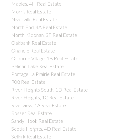
Maples, 4H Real Estate
Morris Real Estate
Niverville Real Estate
North End, 4A Real Estate
North Kildonan, 3F Real Estate
Oakbank Real Estate
Onanole Real Estate
Osborne Village, 1B Real Estate
Pelican Lake Real Estate
Portage La Prairie Real Estate
R08 Real Estate
River Heights South, 1D Real Estate
River Heights, 1C Real Estate
Riverview, 1A Real Estate
Rosser Real Estate
Sandy Hook Real Estate
Scotia Heights, 4D Real Estate
Selkirk Real Estate