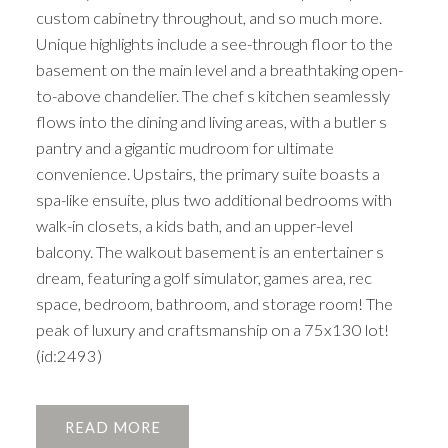
custom cabinetry throughout, and so much more.
Unique highlights include a see-through floor to the
basement on the main level and a breathtaking open-
to-above chandelier. The chef s kitchen seamlessly
flows into the dining and living areas, with a butler s
pantry and a gigantic mudroom for ultimate
convenience. Upstairs, the primary suite boasts a
spa-like ensuite, plus two additional bedrooms with
walk-in closets, a kids bath, and an upper-level
balcony. The walkout basement is an entertainer s
dream, featuring a golf simulator, games area, rec
space, bedroom, bathroom, and storage room! The
peak of luxury and craftsmanship on a 75x130 lot!
(id:2493)
READ