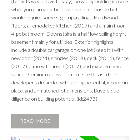
(tenants would love to stay), providing holding income
while you plan your build, and is decent inside but
would require some slight upgrading.... Hardwood
floors, a remodelled kitchen (2017) and a main floor
4-pc bathroom. Downstairs is a half low ceiling height
basement mainly for utilities. Exterior highlights
include a double car garage on one lot (keep it!) with
new door (2024), shingles (2018), deck (2016), fence
(2017), patio with firepit (2017), and excellent yard
space. Premium redevelopment site this is a true
developer s dream lot with zoning potential, income in
place, and unmatched lot dimensions. Buyers due
diligence on building potential. (id:2493)
READ