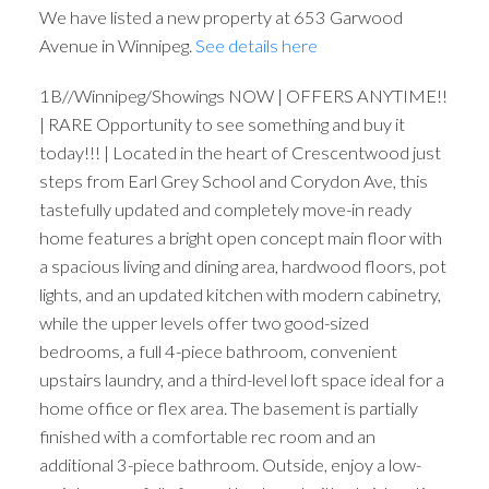
We have listed a new property at 653 Garwood
Avenue in Winnipeg.
See details here
1B//Winnipeg/Showings NOW | OFFERS ANYTIME!!
| RARE Opportunity to see something and buy it
today!!! | Located in the heart of Crescentwood just
steps from Earl Grey School and Corydon Ave, this
tastefully updated and completely move-in ready
home features a bright open concept main floor with
a spacious living and dining area, hardwood floors, pot
lights, and an updated kitchen with modern cabinetry,
while the upper levels offer two good-sized
bedrooms, a full 4-piece bathroom, convenient
upstairs laundry, and a third-level loft space ideal for a
home office or flex area. The basement is partially
finished with a comfortable rec room and an
additional 3-piece bathroom. Outside, enjoy a low-