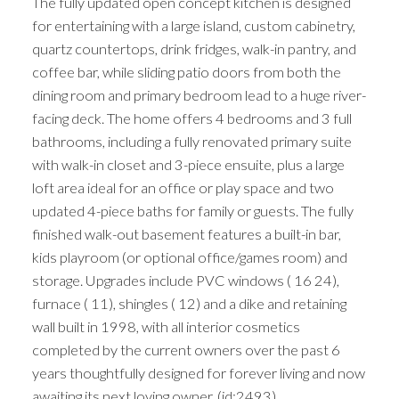
The fully updated open concept kitchen is designed
for entertaining with a large island, custom cabinetry,
quartz countertops, drink fridges, walk-in pantry, and
coffee bar, while sliding patio doors from both the
dining room and primary bedroom lead to a huge river-
facing deck. The home offers 4 bedrooms and 3 full
bathrooms, including a fully renovated primary suite
with walk-in closet and 3-piece ensuite, plus a large
loft area ideal for an office or play space and two
updated 4-piece baths for family or guests. The fully
finished walk-out basement features a built-in bar,
kids playroom (or optional office/games room) and
storage. Upgrades include PVC windows ( 16 24),
furnace ( 11), shingles ( 12) and a dike and retaining
wall built in 1998, with all interior cosmetics
completed by the current owners over the past 6
years thoughtfully designed for forever living and now
awaiting its next loving owner. (id:2493)