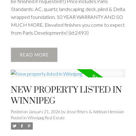
be finished if requested!!) Price includes Paris
Standards: AC, quartz, landscaping, deck, piled & Delta
wrapped foundation, 10 YEAR WARRANTY AND SO
MUCH MORE. Elevated finishes you come to expect
from Paris Developments! (id:2493)
READ
NEW PROPERTY LISTED IN
WINNIPEG
Posted on
January 21, 2026
by
Jesse Peters & Addison Herosian
Posted in
Winnipeg Real Estate