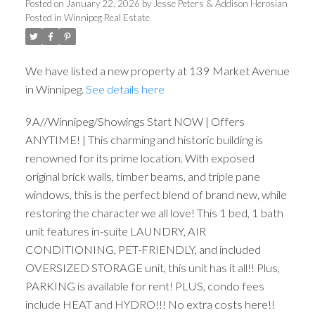
Posted on
January 22, 2026
by
Jesse Peters & Addison Herosian
Posted in
Winnipeg Real Estate
We have listed a new property at 139 Market Avenue
in Winnipeg.
See details here
9A//Winnipeg/Showings Start NOW | Offers
ANYTIME! | This charming and historic building is
renowned for its prime location. With exposed
original brick walls, timber beams, and triple pane
windows, this is the perfect blend of brand new, while
restoring the character we all love! This 1 bed, 1 bath
unit features in-suite LAUNDRY, AIR
CONDITIONING, PET-FRIENDLY, and included
OVERSIZED STORAGE unit, this unit has it all!! Plus,
PARKING is available for rent! PLUS, condo fees
include HEAT and HYDRO!!! No extra costs here!!