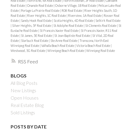
Real Estate
|
North End, 4A Real Estate
|
North Kildonan, 3F Real Estate
|
Oakbank
Real Estate
|
Onanole Real Estate
|
Osborne Village, 1B Real Estate
|
Pelican Lake Real
Estate
|
Portage La Prairie Real Estate
|
R08 Real Estate
|
River Heights South, 1D
Real Estate
|
River Heights, 1C Real Estate
|
Riverview, 1A Real Estate
|
Rosser Real
Estate
|
Sandy Hook Real Estate
|
Scotia Heights, 4D Real Estate
|
Selkirk Real Estate
|
Silver Heights, 5F Real Estate
|
St Adolphe Real Estate
|
St Clements Real Estate
|
St
Eustache Real Estate
|
St Francois Xavier Real Estate
|
St Francois Xavier, R11 Real
Estate
|
St James, 5E Real Estate
|
St Jean Baptiste Real Estate
|
St Vital, 2D Real
Estate
|
Starbuck Real Estate
|
Ste Anne Real Estate
|
Transcona, North East
Winnipeg Real Estate
|
Valhalla Beach Real Estate
|
Victoria Beach Real Estate
|
Westwood, 5G Real Estate
|
Winnipeg Beach Real Estate
|
Winnipeg Real Estate
RSS
BLOGS
All Blog Posts
New Listings
Open Houses
Real Estate Blog
Sold Listings
POSTS BY DATE