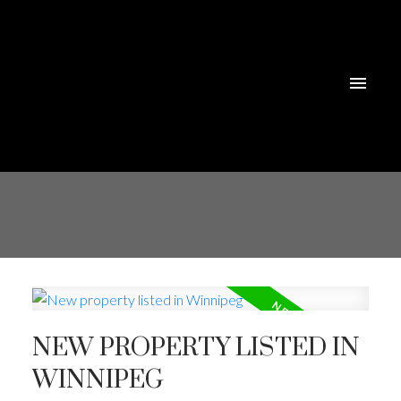
NEW PROPERTY LISTED IN
WINNIPEG