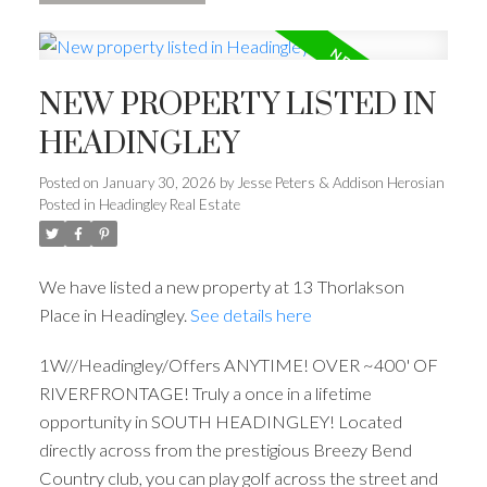
NEW PROPERTY LISTED IN
HEADINGLEY
Posted on
January 30, 2026
by
Jesse Peters & Addison Herosian
Posted in
Headingley Real Estate
We have listed a new property at 13 Thorlakson
Place in Headingley.
See details here
1W//Headingley/Offers ANYTIME! OVER ~400' OF
RIVERFRONTAGE! Truly a once in a lifetime
opportunity in SOUTH HEADINGLEY! Located
directly across from the prestigious Breezy Bend
Country club, you can play golf across the street and