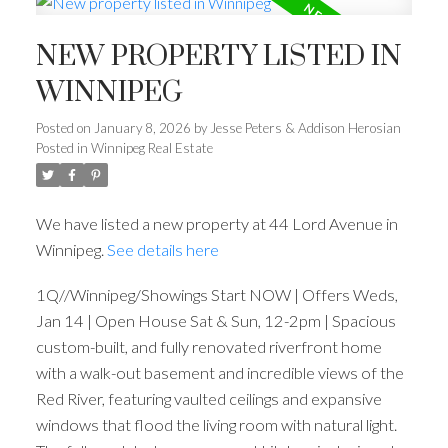
NEW PROPERTY LISTED IN
WINNIPEG
Posted on
January 8, 2026
by
Jesse Peters & Addison Herosian
Posted in
Winnipeg Real Estate
We have listed a new property at 44 Lord Avenue in
Winnipeg.
See details here
1Q//Winnipeg/Showings Start NOW | Offers Weds,
Jan 14 | Open House Sat & Sun, 12-2pm | Spacious
custom-built, and fully renovated riverfront home
with a walk-out basement and incredible views of the
Red River, featuring vaulted ceilings and expansive
windows that flood the living room with natural light.