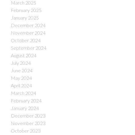
March 2025
February 2025
January 2025
December 2024
November 2024
October 2024
September 2024
August 2024
July 2024
June 2024
May 2024
April 2024
March 2024
February 2024
January 2024
December 2023
November 2023
October 2023