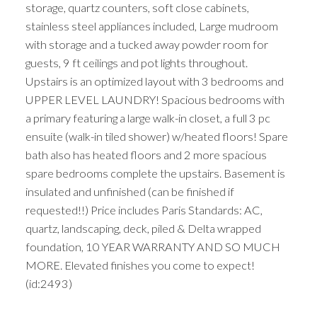
storage, quartz counters, soft close cabinets,
stainless steel appliances included, Large mudroom
with storage and a tucked away powder room for
guests, 9 ft ceilings and pot lights throughout.
Upstairs is an optimized layout with 3 bedrooms and
UPPER LEVEL LAUNDRY! Spacious bedrooms with
a primary featuring a large walk-in closet, a full 3 pc
ensuite (walk-in tiled shower) w/heated floors! Spare
bath also has heated floors and 2 more spacious
spare bedrooms complete the upstairs. Basement is
insulated and unfinished (can be finished if
requested!!) Price includes Paris Standards: AC,
quartz, landscaping, deck, piled & Delta wrapped
foundation, 10 YEAR WARRANTY AND SO MUCH
MORE. Elevated finishes you come to expect!
(id:2493)