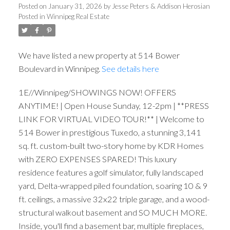
Posted on
January 31, 2026
by
Jesse Peters & Addison Herosian
Posted in
Winnipeg Real Estate
We have listed a new property at 514 Bower
Boulevard in Winnipeg.
See details here
1E//Winnipeg/SHOWINGS NOW! OFFERS
ANYTIME! | Open House Sunday, 12-2pm | **PRESS
LINK FOR VIRTUAL VIDEO TOUR!** | Welcome to
514 Bower in prestigious Tuxedo, a stunning 3,141
sq. ft. custom-built two-story home by KDR Homes
with ZERO EXPENSES SPARED! This luxury
residence features a golf simulator, fully landscaped
yard, Delta-wrapped piled foundation, soaring 10 & 9
ft. ceilings, a massive 32x22 triple garage, and a wood-
structural walkout basement and SO MUCH MORE.
Inside, you'll find a basement bar, multiple fireplaces,