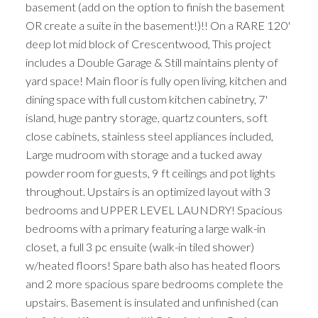
basement (add on the option to finish the basement
OR create a suite in the basement!)!! On a RARE 120'
deep lot mid block of Crescentwood, This project
includes a Double Garage & Still maintains plenty of
yard space! Main floor is fully open living, kitchen and
dining space with full custom kitchen cabinetry, 7'
island, huge pantry storage, quartz counters, soft
close cabinets, stainless steel appliances included,
Large mudroom with storage and a tucked away
powder room for guests, 9 ft ceilings and pot lights
throughout. Upstairs is an optimized layout with 3
bedrooms and UPPER LEVEL LAUNDRY! Spacious
bedrooms with a primary featuring a large walk-in
closet, a full 3 pc ensuite (walk-in tiled shower)
w/heated floors! Spare bath also has heated floors
and 2 more spacious spare bedrooms complete the
upstairs. Basement is insulated and unfinished (can