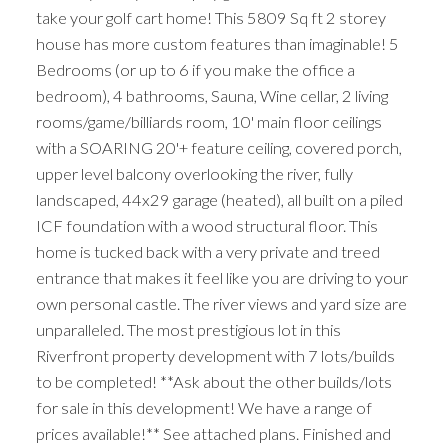
take your golf cart home! This 5809 Sq ft 2 storey
house has more custom features than imaginable! 5
Bedrooms (or up to 6 if you make the office a
bedroom), 4 bathrooms, Sauna, Wine cellar, 2 living
rooms/game/billiards room, 10' main floor ceilings
with a SOARING 20'+ feature ceiling, covered porch,
upper level balcony overlooking the river, fully
landscaped, 44x29 garage (heated), all built on a piled
ICF foundation with a wood structural floor. This
home is tucked back with a very private and treed
entrance that makes it feel like you are driving to your
own personal castle. The river views and yard size are
unparalleled. The most prestigious lot in this
Riverfront property development with 7 lots/builds
to be completed! **Ask about the other builds/lots
for sale in this development! We have a range of
prices available!** See attached plans. Finished and