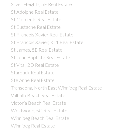
Silver Heights, 5F Real Estate
St Adolphe Real Estate
St Clements Real Estate
St Eustache Real Estate
St Francois Xavier Real Estate
St Francois Xavier, R11 Real Estate
St James, 5E Real Estate
St Jean Baptiste Real Estate
St Vital, 2D Real Estate
Starbuck Real Estate
Ste Anne Real Estate
Transcona, North East Winnipeg Real Estate
Valhalla Beach Real Estate
Victoria Beach Real Estate
Westwood, 5G Real Estate
Winnipeg Beach Real Estate
Winnipeg Real Estate