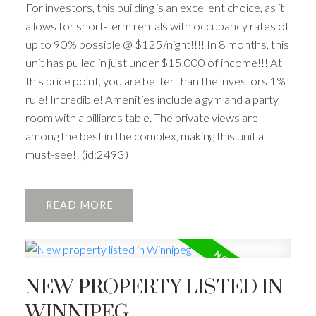
For investors, this building is an excellent choice, as it
allows for short-term rentals with occupancy rates of
up to 90% possible @ $125/night!!!! In 8 months, this
unit has pulled in just under $15,000 of income!!! At
this price point, you are better than the investors 1%
rule! Incredible! Amenities include a gym and a party
room with a billiards table. The private views are
among the best in the complex, making this unit a
must-see!! (id:2493)
READ
NEW PROPERTY LISTED IN
WINNIPEG