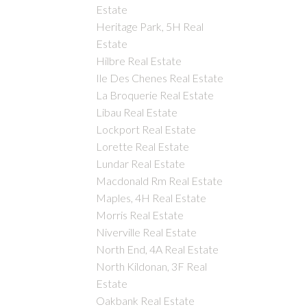
Estate
Heritage Park, 5H Real
Estate
Hilbre Real Estate
Ile Des Chenes Real Estate
La Broquerie Real Estate
Libau Real Estate
Lockport Real Estate
Lorette Real Estate
Lundar Real Estate
Macdonald Rm Real Estate
Maples, 4H Real Estate
Morris Real Estate
Niverville Real Estate
North End, 4A Real Estate
North Kildonan, 3F Real
Estate
Oakbank Real Estate