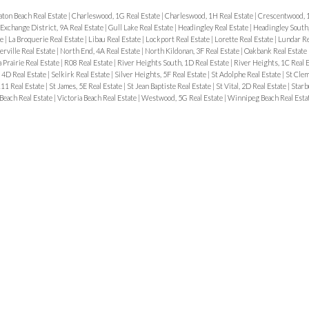
aton Beach Real Estate
|
Charleswood, 1G Real Estate
|
Charleswood, 1H Real Estate
|
Crescentwood, 1
Exchange District, 9A Real Estate
|
Gull Lake Real Estate
|
Headingley Real Estate
|
Headingley South
te
|
La Broquerie Real Estate
|
Libau Real Estate
|
Lockport Real Estate
|
Lorette Real Estate
|
Lundar Re
erville Real Estate
|
North End, 4A Real Estate
|
North Kildonan, 3F Real Estate
|
Oakbank Real Estate
 Prairie Real Estate
|
R08 Real Estate
|
River Heights South, 1D Real Estate
|
River Heights, 1C Real 
, 4D Real Estate
|
Selkirk Real Estate
|
Silver Heights, 5F Real Estate
|
St Adolphe Real Estate
|
St Clem
R11 Real Estate
|
St James, 5E Real Estate
|
St Jean Baptiste Real Estate
|
St Vital, 2D Real Estate
|
Starb
 Beach Real Estate
|
Victoria Beach Real Estate
|
Westwood, 5G Real Estate
|
Winnipeg Beach Real Esta