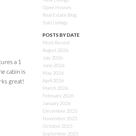
Open Houses
Real Estate Blog
Sold Listings
POSTS BY DATE
Most Recent
August 2026
July 2026
tures a 1
June 2026
he cabin is
May 2026
April 2026
rks great!
March 2026
February 2026
January 2026
December 2025
November 2025
October 2025
September 2025