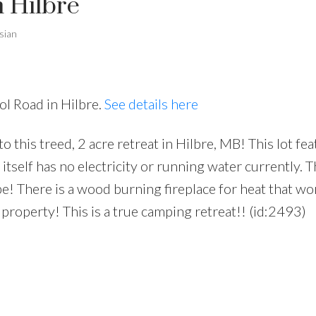
n Hilbre
sian
ol Road in Hilbre.
See details here
his treed, 2 acre retreat in Hilbre, MB! This lot fea
itself has no electricity or running water currently. T
pe! There is a wood burning fireplace for heat that wo
 property! This is a true camping retreat!! (id:2493)