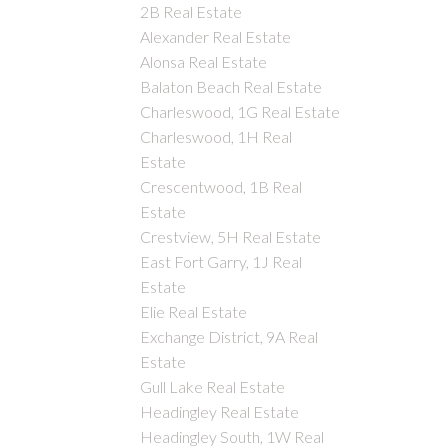
2B Real Estate
Alexander Real Estate
Alonsa Real Estate
Balaton Beach Real Estate
Charleswood, 1G Real Estate
Charleswood, 1H Real
Estate
Crescentwood, 1B Real
Estate
Crestview, 5H Real Estate
East Fort Garry, 1J Real
Estate
Elie Real Estate
Exchange District, 9A Real
Estate
Gull Lake Real Estate
Headingley Real Estate
Headingley South, 1W Real