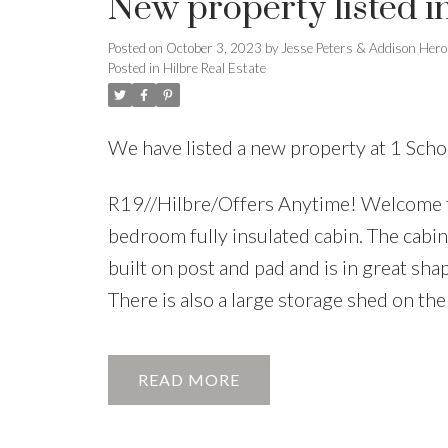
New property listed i
Posted on
October 3, 2023
by
Jesse Peters & Addison Hero
Posted in
Hilbre Real Estate
We have listed a new property at 1 Scho
R19//Hilbre/Offers Anytime! Welcome to t
bedroom fully insulated cabin. The cabin 
built on post and pad and is in great sha
There is also a large storage shed on the
READ