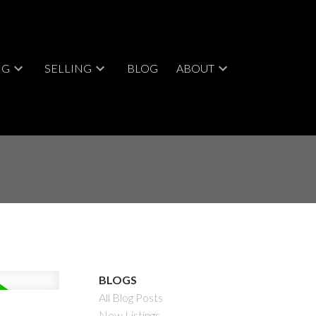
NG
SELLING
BLOG
ABOUT
BLOGS
All Blog Posts
New Listings