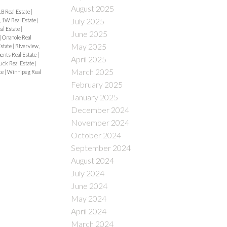
August 2025
B Real Estate
|
July 2025
, 1W Real Estate
|
al Estate
|
June 2025
|
Onanole Real
May 2025
Estate
|
Riverview,
ents Real Estate
|
April 2025
uck Real Estate
|
March 2025
te
|
Winnipeg Real
February 2025
January 2025
December 2024
November 2024
October 2024
September 2024
August 2024
July 2024
June 2024
May 2024
April 2024
March 2024