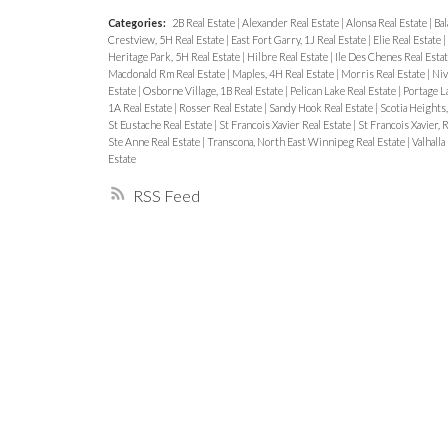
Categories:
2B Real Estate
|
Alexander Real Estate
|
Alonsa Real Estate
|
Bal
Crestview, 5H Real Estate
|
East Fort Garry, 1J Real Estate
|
Elie Real Estate
|
Heritage Park, 5H Real Estate
|
Hilbre Real Estate
|
Ile Des Chenes Real Esta
Macdonald Rm Real Estate
|
Maples, 4H Real Estate
|
Morris Real Estate
|
Niv
Estate
|
Osborne Village, 1B Real Estate
|
Pelican Lake Real Estate
|
Portage La
1A Real Estate
|
Rosser Real Estate
|
Sandy Hook Real Estate
|
Scotia Heights
St Eustache Real Estate
|
St Francois Xavier Real Estate
|
St Francois Xavier, 
Ste Anne Real Estate
|
Transcona, North East Winnipeg Real Estate
|
Valhalla
Estate
RSS