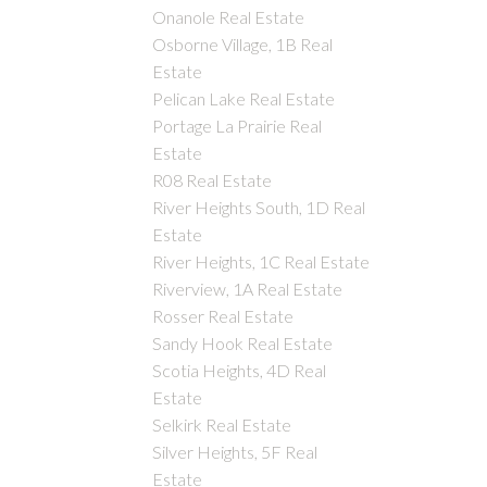
Onanole Real Estate
Osborne Village, 1B Real
Estate
Pelican Lake Real Estate
Portage La Prairie Real
Estate
R08 Real Estate
River Heights South, 1D Real
Estate
River Heights, 1C Real Estate
Riverview, 1A Real Estate
Rosser Real Estate
Sandy Hook Real Estate
Scotia Heights, 4D Real
Estate
Selkirk Real Estate
Silver Heights, 5F Real
Estate