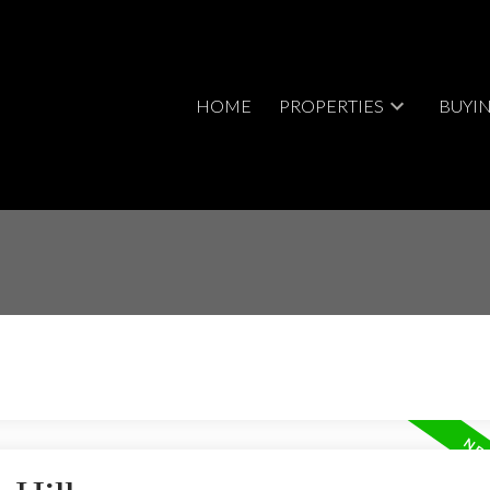
HOME
PROPERTIES
BUYI