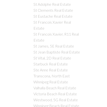
St Adolphe Real Estate
St Clements Real Estate
St Eustache Real Estate
St Francois Xavier Real
Estate
St Francois Xavier, R11 Real
Estate
St James, 5E Real Estate
St Jean Baptiste Real Estate
St Vital, 2D Real Estate
Starbuck Real Estate
Ste Anne Real Estate
Transcona, North East
Winnipeg Real Estate
Valhalla Beach Real Estate
Victoria Beach Real Estate
Westwood, 5G Real Estate
Winnipeg Beach Real Estate