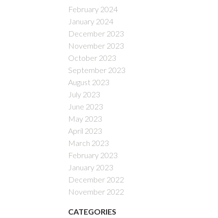
February 2024
January 2024
December 2023
November 2023
October 2023
September 2023
August 2023
July 2023
June 2023
May 2023
April 2023
March 2023
February 2023
January 2023
December 2022
November 2022
CATEGORIES