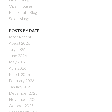
Open Houses
Real Estate Blog
Sold Listings
POSTS BY DATE
Most Recent
August 2026
July 2026
June 2026
May 2026
April 2026
March 2026
February 2026
January 2026
December 2025
November 2025
October 2025
September 2025