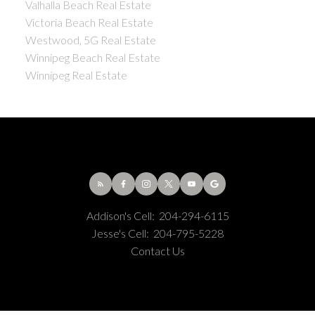
Valhalla Beach Real Estate
Victoria Beach Real Estate
Westwood, 5G Real Estate
Winnipeg Beach Real Estate
Winnipeg Real Estate
Addison's Cell:
204-294-6115
Jesse's Cell:
204-795-5228
Contact Us