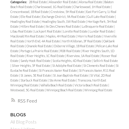
Categories:
2B Real Estate
|
Alexander Real Estate
|
Alonsa Real Estate
|
Balaton
Beach Real Estate
|
Charleswood, 1G Real Estate
|
Charleswood, 1H Real Estate
|
Crescentwood, 1B Real Estate
|
Crestview, 5H Real Estate
|
East Fort Garry, 1J Real
Estate
|
Elie Real Estate
|
Exchange District, 9A Real Estate
|
Gull Lake Real Estate
|
Headingley Real Estate
|
Headingley South, 1W Real Estate
|
Heritage Park, 5H Real
Estate
|
Hilbre Real Estate
|
Ile Des Chenes Real Estate
|
La Broquerie Real Estate
|
Libau Real Estate
|
Lockport Real Estate
|
Lorette Real Estate
|
Lundar Real Estate
|
Macdonald Rm Real Estate
|
Maples, 4H Real Estate
|
Morris Real Estate
|
Niverville
Real Estate
|
North End, 4A Real Estate
|
North Kildonan, 3F Real Estate
|
Oakbank
Real Estate
|
Onanole Real Estate
|
Osborne Village, 1B Real Estate
|
Pelican Lake Real
Estate
|
Portage La Prairie Real Estate
|
R08 Real Estate
|
River Heights South, 1D
Real Estate
|
River Heights, 1C Real Estate
|
Riverview, 1A Real Estate
|
Rosser Real
Estate
|
Sandy Hook Real Estate
|
Scotia Heights, 4D Real Estate
|
Selkirk Real Estate
|
Silver Heights, 5F Real Estate
|
St Adolphe Real Estate
|
St Clements Real Estate
|
St
Eustache Real Estate
|
St Francois Xavier Real Estate
|
St Francois Xavier, R11 Real
Estate
|
St James, 5E Real Estate
|
St Jean Baptiste Real Estate
|
St Vital, 2D Real
Estate
|
Starbuck Real Estate
|
Ste Anne Real Estate
|
Transcona, North East
Winnipeg Real Estate
|
Valhalla Beach Real Estate
|
Victoria Beach Real Estate
|
Westwood, 5G Real Estate
|
Winnipeg Beach Real Estate
|
Winnipeg Real Estate
RSS
BLOGS
All Blog Posts
New Listings