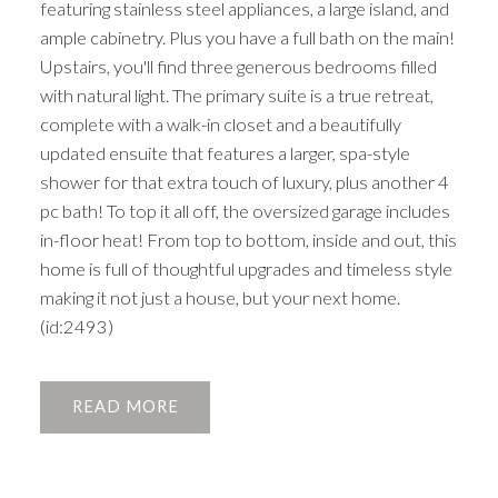
featuring stainless steel appliances, a large island, and
ample cabinetry. Plus you have a full bath on the main!
Upstairs, you'll find three generous bedrooms filled
with natural light. The primary suite is a true retreat,
complete with a walk-in closet and a beautifully
updated ensuite that features a larger, spa-style
shower for that extra touch of luxury, plus another 4
pc bath! To top it all off, the oversized garage includes
in-floor heat! From top to bottom, inside and out, this
home is full of thoughtful upgrades and timeless style
making it not just a house, but your next home.
(id:2493)
READ