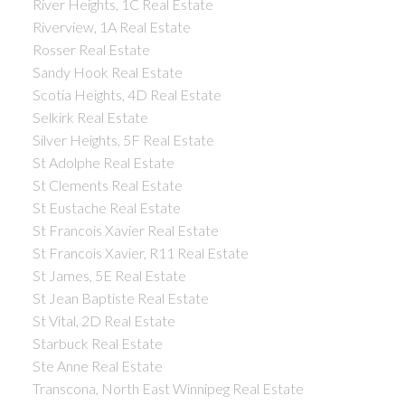
River Heights, 1C Real Estate
Riverview, 1A Real Estate
Rosser Real Estate
Sandy Hook Real Estate
Scotia Heights, 4D Real Estate
Selkirk Real Estate
Silver Heights, 5F Real Estate
St Adolphe Real Estate
St Clements Real Estate
St Eustache Real Estate
St Francois Xavier Real Estate
St Francois Xavier, R11 Real Estate
St James, 5E Real Estate
St Jean Baptiste Real Estate
St Vital, 2D Real Estate
Starbuck Real Estate
Ste Anne Real Estate
Transcona, North East Winnipeg Real Estate