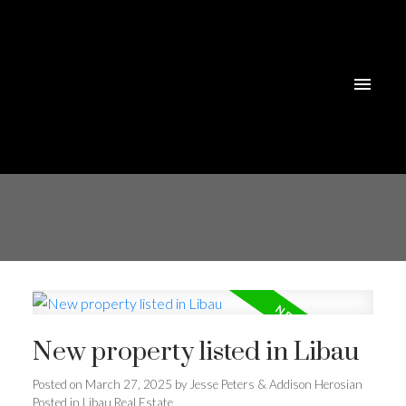
New property listed in Libau
Posted on
March 27, 2025
by
Jesse Peters & Addison Herosian
Posted in
Libau Real Estate