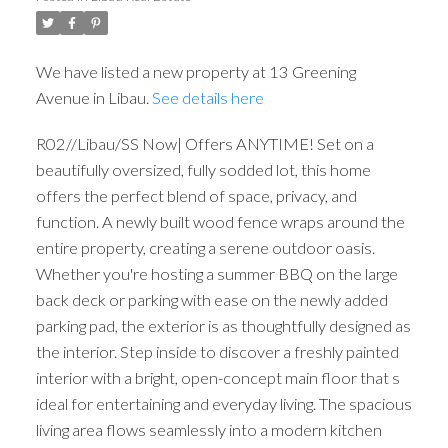
We have listed a new property at 13 Greening
Avenue in Libau.
See details here
R02//Libau/SS Now| Offers ANYTIME! Set on a
beautifully oversized, fully sodded lot, this home
offers the perfect blend of space, privacy, and
function. A newly built wood fence wraps around the
entire property, creating a serene outdoor oasis.
Whether you're hosting a summer BBQ on the large
back deck or parking with ease on the newly added
parking pad, the exterior is as thoughtfully designed as
the interior. Step inside to discover a freshly painted
interior with a bright, open-concept main floor that s
ideal for entertaining and everyday living. The spacious
living area flows seamlessly into a modern kitchen