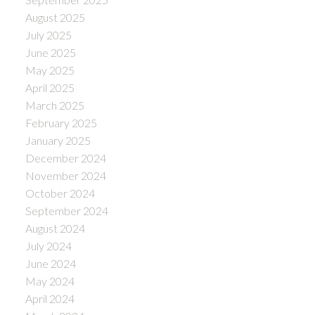
August 2025
July 2025
June 2025
May 2025
April 2025
March 2025
February 2025
January 2025
December 2024
November 2024
October 2024
September 2024
August 2024
July 2024
June 2024
May 2024
April 2024