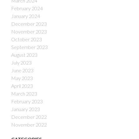
March 2024
February 2024
January 2024
December 2023
November 2023
October 2023
September 2023
August 2023
July 2023
June 2023
May 2023
April 2023
March 2023
February 2023
January 2023
December 2022
November 2022