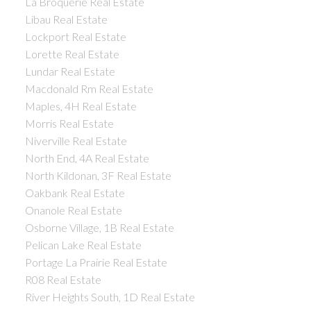
La Broquerie Real Estate
Libau Real Estate
Lockport Real Estate
Lorette Real Estate
Lundar Real Estate
Macdonald Rm Real Estate
Maples, 4H Real Estate
Morris Real Estate
Niverville Real Estate
North End, 4A Real Estate
North Kildonan, 3F Real Estate
Oakbank Real Estate
Onanole Real Estate
Osborne Village, 1B Real Estate
Pelican Lake Real Estate
Portage La Prairie Real Estate
R08 Real Estate
River Heights South, 1D Real Estate