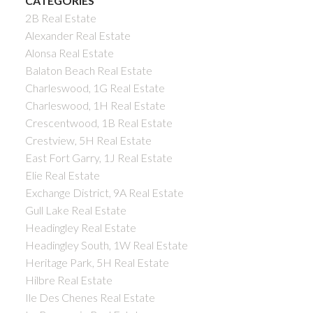
CATEGORIES
2B Real Estate
Alexander Real Estate
Alonsa Real Estate
Balaton Beach Real Estate
Charleswood, 1G Real Estate
Charleswood, 1H Real Estate
Crescentwood, 1B Real Estate
Crestview, 5H Real Estate
East Fort Garry, 1J Real Estate
Elie Real Estate
Exchange District, 9A Real Estate
Gull Lake Real Estate
Headingley Real Estate
Headingley South, 1W Real Estate
Heritage Park, 5H Real Estate
Hilbre Real Estate
Ile Des Chenes Real Estate