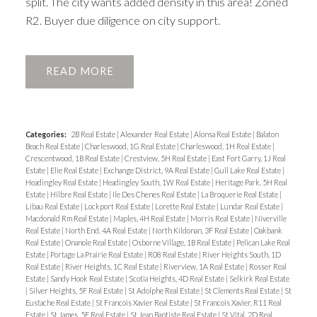
split. The city wants added density in this area! Zoned
R2. Buyer due diligence on city support.
READ
Categories:
2B Real Estate
|
Alexander Real Estate
|
Alonsa Real Estate
|
Balaton
Beach Real Estate
|
Charleswood, 1G Real Estate
|
Charleswood, 1H Real Estate
|
Crescentwood, 1B Real Estate
|
Crestview, 5H Real Estate
|
East Fort Garry, 1J Real
Estate
|
Elie Real Estate
|
Exchange District, 9A Real Estate
|
Gull Lake Real Estate
|
Headingley Real Estate
|
Headingley South, 1W Real Estate
|
Heritage Park, 5H Real
Estate
|
Hilbre Real Estate
|
Ile Des Chenes Real Estate
|
La Broquerie Real Estate
|
Libau Real Estate
|
Lockport Real Estate
|
Lorette Real Estate
|
Lundar Real Estate
|
Macdonald Rm Real Estate
|
Maples, 4H Real Estate
|
Morris Real Estate
|
Niverville
Real Estate
|
North End, 4A Real Estate
|
North Kildonan, 3F Real Estate
|
Oakbank
Real Estate
|
Onanole Real Estate
|
Osborne Village, 1B Real Estate
|
Pelican Lake Real
Estate
|
Portage La Prairie Real Estate
|
R08 Real Estate
|
River Heights South, 1D
Real Estate
|
River Heights, 1C Real Estate
|
Riverview, 1A Real Estate
|
Rosser Real
Estate
|
Sandy Hook Real Estate
|
Scotia Heights, 4D Real Estate
|
Selkirk Real Estate
|
Silver Heights, 5F Real Estate
|
St Adolphe Real Estate
|
St Clements Real Estate
|
St
Eustache Real Estate
|
St Francois Xavier Real Estate
|
St Francois Xavier, R11 Real
Estate
|
St James, 5E Real Estate
|
St Jean Baptiste Real Estate
|
St Vital, 2D Real