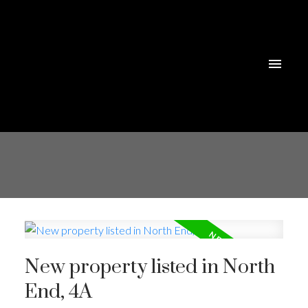
New property listed in North
End, 4A