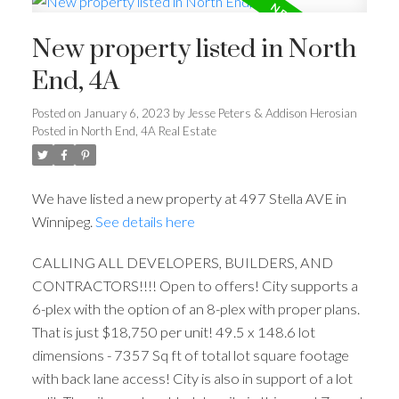
New property listed in North
End, 4A
Posted on
January 6, 2023
by
Jesse Peters & Addison Herosian
Posted in
North End, 4A Real Estate
We have listed a new property at 497 Stella AVE in
Winnipeg.
See details here
CALLING ALL DEVELOPERS, BUILDERS, AND
CONTRACTORS!!!! Open to offers! City supports a
6-plex with the option of an 8-plex with proper plans.
That is just $18,750 per unit! 49.5 x 148.6 lot
dimensions - 7357 Sq ft of total lot square footage
with back lane access! City is also in support of a lot