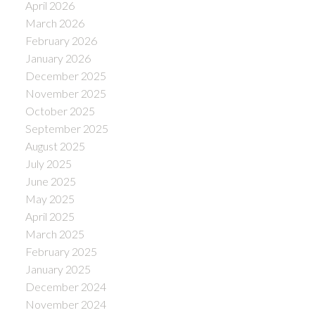
April 2026
March 2026
February 2026
January 2026
December 2025
November 2025
October 2025
September 2025
August 2025
July 2025
June 2025
May 2025
April 2025
March 2025
February 2025
January 2025
December 2024
November 2024