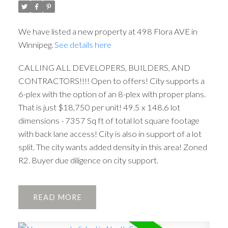
We have listed a new property at 498 Flora AVE in
Winnipeg.
See details here
CALLING ALL DEVELOPERS, BUILDERS, AND
CONTRACTORS!!!! Open to offers! City supports a
6-plex with the option of an 8-plex with proper plans.
That is just $18,750 per unit! 49.5 x 148.6 lot
dimensions - 7357 Sq ft of total lot square footage
with back lane access! City is also in support of a lot
split. The city wants added density in this area! Zoned
R2. Buyer due diligence on city support.
READ