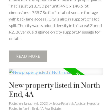
That is just $18,750 per unit! 49.5 x 148.6 lot
dimensions - 7357 Sq ft of total lot square footage
with back lane access! City is also in support of a lot
split. The city wants added density in this area! Zoned
R2. Buyer due diligence on city support.Message for
details!
READ
New property listed in North
End, 4A
Posted on
January 6, 2023
by
Jesse Peters & Addison Herosian
Posted in
North End, 4A Real Estate