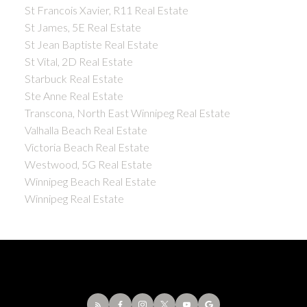
St Francois Xavier, R11 Real Estate
St James, 5E Real Estate
St Jean Baptiste Real Estate
St Vital, 2D Real Estate
Starbuck Real Estate
Ste Anne Real Estate
Transcona, North East Winnipeg Real Estate
Valhalla Beach Real Estate
Victoria Beach Real Estate
Westwood, 5G Real Estate
Winnipeg Beach Real Estate
Winnipeg Real Estate