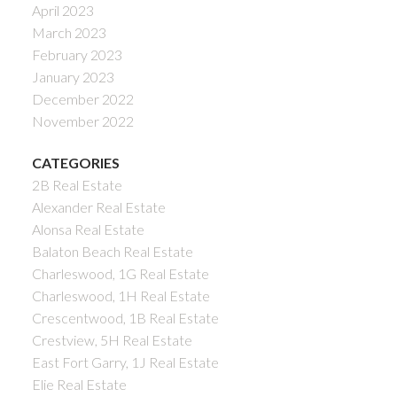
April 2023
March 2023
February 2023
January 2023
December 2022
November 2022
CATEGORIES
2B Real Estate
Alexander Real Estate
Alonsa Real Estate
Balaton Beach Real Estate
Charleswood, 1G Real Estate
Charleswood, 1H Real Estate
Crescentwood, 1B Real Estate
Crestview, 5H Real Estate
East Fort Garry, 1J Real Estate
Elie Real Estate