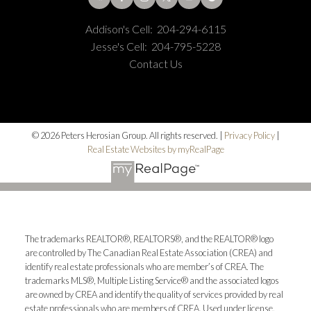
Addison's Cell:
204-294-6115
Jesse's Cell:
204-795-5228
Contact Us
© 2026 Peters Herosian Group. All rights reserved. |
Privacy Policy
|
Real Estate Websites by myRealPage
The trademarks REALTOR®, REALTORS®, and the REALTOR® logo
are controlled by The Canadian Real Estate Association (CREA) and
identify real estate professionals who are member’s of CREA. The
trademarks MLS®, Multiple Listing Service® and the associated logos
are owned by CREA and identify the quality of services provided by real
estate professionals who are members of CREA. Used under license.