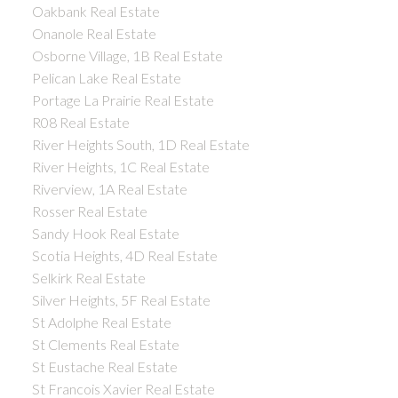
Oakbank Real Estate
Onanole Real Estate
Osborne Village, 1B Real Estate
Pelican Lake Real Estate
Portage La Prairie Real Estate
R08 Real Estate
River Heights South, 1D Real Estate
River Heights, 1C Real Estate
Riverview, 1A Real Estate
Rosser Real Estate
Sandy Hook Real Estate
Scotia Heights, 4D Real Estate
Selkirk Real Estate
Silver Heights, 5F Real Estate
St Adolphe Real Estate
St Clements Real Estate
St Eustache Real Estate
St Francois Xavier Real Estate