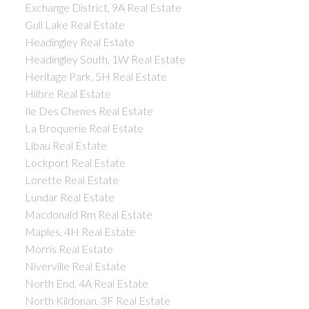
Exchange District, 9A Real Estate
Gull Lake Real Estate
Headingley Real Estate
Headingley South, 1W Real Estate
Heritage Park, 5H Real Estate
Hilbre Real Estate
Ile Des Chenes Real Estate
La Broquerie Real Estate
Libau Real Estate
Lockport Real Estate
Lorette Real Estate
Lundar Real Estate
Macdonald Rm Real Estate
Maples, 4H Real Estate
Morris Real Estate
Niverville Real Estate
North End, 4A Real Estate
North Kildonan, 3F Real Estate