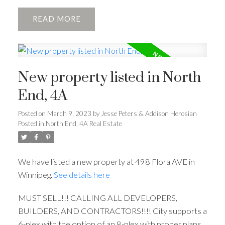
READ
New property listed in North
End, 4A
Posted on
March 9, 2023
by
Jesse Peters & Addison Herosian
Posted in
North End, 4A Real Estate
We have listed a new property at 498 Flora AVE in
Winnipeg.
See details here
MUST SELL!!! CALLING ALL DEVELOPERS,
BUILDERS, AND CONTRACTORS!!!! City supports a
6-plex with the option of an 8-plex with proper plans.