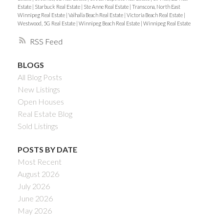
Estate
|
Starbuck Real Estate
|
Ste Anne Real Estate
|
Transcona, North East
Winnipeg Real Estate
|
Valhalla Beach Real Estate
|
Victoria Beach Real Estate
|
Westwood, 5G Real Estate
|
Winnipeg Beach Real Estate
|
Winnipeg Real Estate
RSS
BLOGS
All Blog Posts
New Listings
Open Houses
Real Estate Blog
Sold Listings
POSTS BY DATE
Most Recent
August 2026
July 2026
June 2026
May 2026