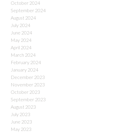
October 2024
September 2024
August 2024
July 2024
June 2024
May 2024
April 2024
March 2024
February 2024
January 2024
December 2023
November 2023
October 2023
September 2023
August 2023
July 2023
June 2023
May 2023