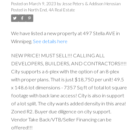
Posted on
March 9, 2023
by
Jesse Peters & Addison Herosian
Posted in
North End, 4A Real Estate
We have listed a new property at 497 Stella AVE in
Winnipeg.
See details here
NEW PRICE! MUST SELL!!! CALLING ALL
DEVELOPERS, BUILDERS, AND CONTRACTORS!!!!
City supports a 6-plex with the option of an 8-plex
with proper plans. That is just $18,750 per unit! 49.5
x 148.6 lot dimensions - 7357 Sq ft of total lot square
footage with back lane access! City is also in support
of a lot split. The city wants added density in this area!
Zoned R2. Buyer due diligence on city support.
Vendor Take Back/VTB/Seller Financing can be
offered!!!