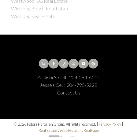
Westwood, 5G Real Estate
Winnipeg Beach Real Estate
Winnipeg Real Estate
Addison's Cell:
204-294-6115
Jesse's Cell:
204-795-5228
Contact Us
© 2026 Peters Herosian Group. All rights reserved. |
Privacy Policy
|
Real Estate Websites by myRealPage