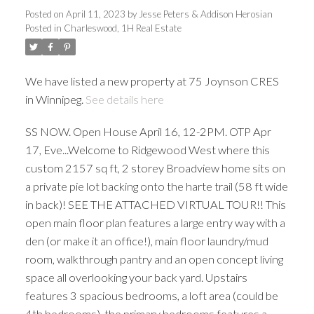
Posted on
April 11, 2023
by
Jesse Peters & Addison Herosian
Posted in
Charleswood, 1H Real Estate
We have listed a new property at 75 Joynson CRES
in Winnipeg.
See details here
SS NOW. Open House April 16, 12-2PM. OTP Apr
17, Eve...Welcome to Ridgewood West where this
custom 2157 sq ft, 2 storey Broadview home sits on
a private pie lot backing onto the harte trail (58 ft wide
in back)! SEE THE ATTACHED VIRTUAL TOUR!! This
open main floor plan features a large entry way with a
den (or make it an office!), main floor laundry/mud
room, walkthrough pantry and an open concept living
space all overlooking your back yard. Upstairs
features 3 spacious bedrooms, a loft area (could be
4th bedrooms), the primary bedrooms features a