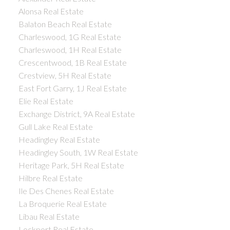
Alonsa Real Estate
Balaton Beach Real Estate
Charleswood, 1G Real Estate
Charleswood, 1H Real Estate
Crescentwood, 1B Real Estate
Crestview, 5H Real Estate
East Fort Garry, 1J Real Estate
Elie Real Estate
Exchange District, 9A Real Estate
Gull Lake Real Estate
Headingley Real Estate
Headingley South, 1W Real Estate
Heritage Park, 5H Real Estate
Hilbre Real Estate
Ile Des Chenes Real Estate
La Broquerie Real Estate
Libau Real Estate
Lockport Real Estate