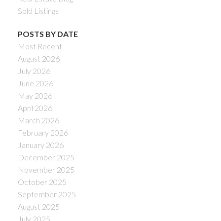
Sold Listings
POSTS BY DATE
Most Recent
August 2026
July 2026
June 2026
May 2026
April 2026
March 2026
February 2026
January 2026
December 2025
November 2025
October 2025
September 2025
August 2025
July 2025