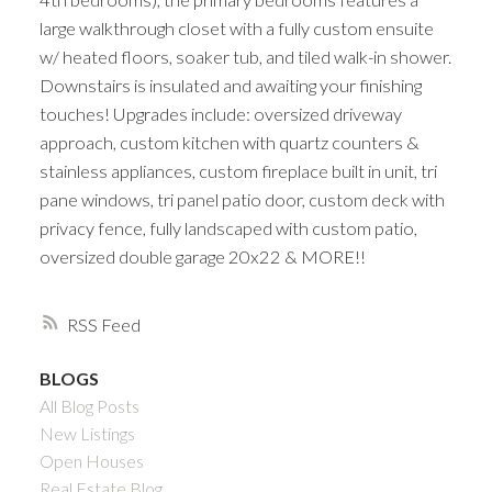
large walkthrough closet with a fully custom ensuite
w/ heated floors, soaker tub, and tiled walk-in shower.
Downstairs is insulated and awaiting your finishing
touches! Upgrades include: oversized driveway
approach, custom kitchen with quartz counters &
stainless appliances, custom fireplace built in unit, tri
pane windows, tri panel patio door, custom deck with
privacy fence, fully landscaped with custom patio,
oversized double garage 20x22 & MORE!!
RSS
BLOGS
All Blog Posts
New Listings
Open Houses
Real Estate Blog