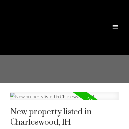
New property listed in
Charleswood, 1H