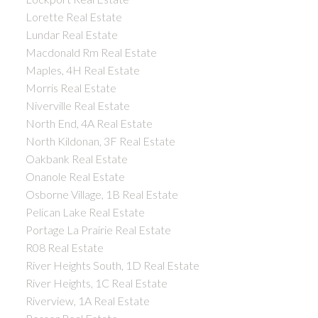
Lorette Real Estate
Lundar Real Estate
Macdonald Rm Real Estate
Maples, 4H Real Estate
Morris Real Estate
Niverville Real Estate
North End, 4A Real Estate
North Kildonan, 3F Real Estate
Oakbank Real Estate
Onanole Real Estate
Osborne Village, 1B Real Estate
Pelican Lake Real Estate
Portage La Prairie Real Estate
R08 Real Estate
River Heights South, 1D Real Estate
River Heights, 1C Real Estate
Riverview, 1A Real Estate