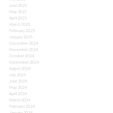
June 2025
May 2025
April 2025
March 2025
February 2025
January 2025
December 2024
November 2024
October 2024
September 2024
August 2024
July 2024
June 2024
May 2024
April 2024
March 2024
February 2024
January 2024