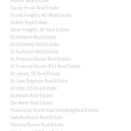
Rosser Real Estate
Sandy Hook Real Estate
Scotia Heights, 4D Real Estate
Selkirk Real Estate
Silver Heights, 5F Real Estate
St Adolphe Real Estate
St Clements Real Estate
St Eustache Real Estate
St Francois Xavier Real Estate
St Francois Xavier, R11 Real Estate
St James, 5E Real Estate
St Jean Baptiste Real Estate
St Vital, 2D Real Estate
Starbuck Real Estate
Ste Anne Real Estate
Transcona, North East Winnipeg Real Estate
Valhalla Beach Real Estate
Victoria Beach Real Estate