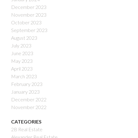
December 2023
November 2023
October 2023
September 2023
August 2023
July 2023
June 2023
May 2023
April 2023
March 2023
February 2023
January 2023
December 2022
November 2022
CATEGORIES
2B Real Estate
Alexander Real Estate