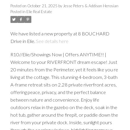
Posted on
October 21, 2025
by
Jesse Peters & Addison Herosian
Posted in
Elie Real Estate
We have listed a new property at 8 BOUCHARD
Drive in Elie.
See details here
R10//Elie/Showings Now | Offers ANYTIME!! |
Welcome to your RIVERFRONT dream escape! Just
20 minutes from the Perimeter, yet it feels like you re
living at the cottage. This stunning 4-bedroom, 3-bath
A-frame retreat sits on 2.28 private riverfront acres,
offering peace, privacy, and the perfect balance
between nature and convenience. Enjoy life
outdoors relax in the gazebo on the deck, soak in the
hot tub, gather around the firepit, or paddle down the
river from your private dock. Inside, sunlight pours
through the soaring windows, highlighting gorgeous