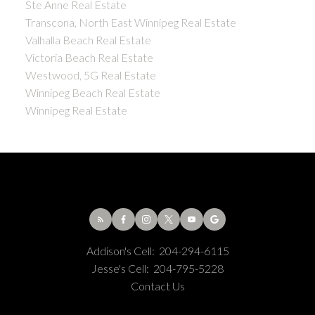
Ste Anne Real Estate
Transcona, North East Winnipeg Real Estate
Valhalla Beach Real Estate
Victoria Beach Real Estate
Westwood, 5G Real Estate
Winnipeg Beach Real Estate
Winnipeg Real Estate
Addison's Cell:
204-294-6115
Jesse's Cell:
204-795-5228
Contact Us