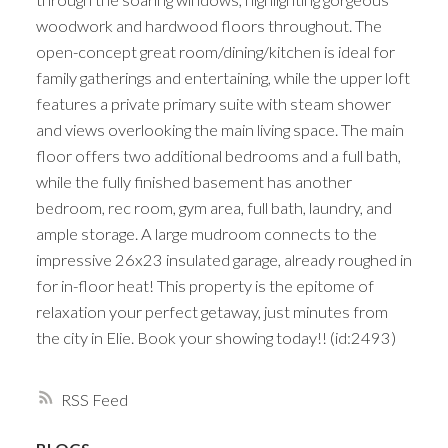
woodwork and hardwood floors throughout. The
open-concept great room/dining/kitchen is ideal for
family gatherings and entertaining, while the upper loft
features a private primary suite with steam shower
and views overlooking the main living space. The main
floor offers two additional bedrooms and a full bath,
while the fully finished basement has another
bedroom, rec room, gym area, full bath, laundry, and
ample storage. A large mudroom connects to the
impressive 26x23 insulated garage, already roughed in
for in-floor heat! This property is the epitome of
relaxation your perfect getaway, just minutes from
the city in Elie. Book your showing today!! (id:2493)
RSS