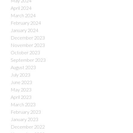
May 2024
April 2024
March 2024
February 2024
January 2024
December 2023
November 2023
October 2023
September 2023
August 2023
July 2023
June 2023
May 2023
April 2023
March 2023
February 2023
January 2023
December 2022