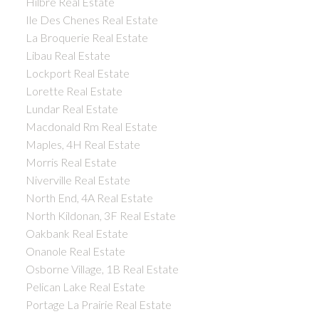
Hilbre Real Estate
Ile Des Chenes Real Estate
La Broquerie Real Estate
Libau Real Estate
Lockport Real Estate
Lorette Real Estate
Lundar Real Estate
Macdonald Rm Real Estate
Maples, 4H Real Estate
Morris Real Estate
Niverville Real Estate
North End, 4A Real Estate
North Kildonan, 3F Real Estate
Oakbank Real Estate
Onanole Real Estate
Osborne Village, 1B Real Estate
Pelican Lake Real Estate
Portage La Prairie Real Estate