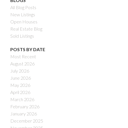
BLOGS
All Blog Posts
New Listings
Open Houses
Real Estate Blog
Sold Listings
POSTS BY DATE
Most Recent
August 2026
July 2026
June 2026
May 2026
April 2026
March 2026
February 2026
January 2026
December 2025
November 2025