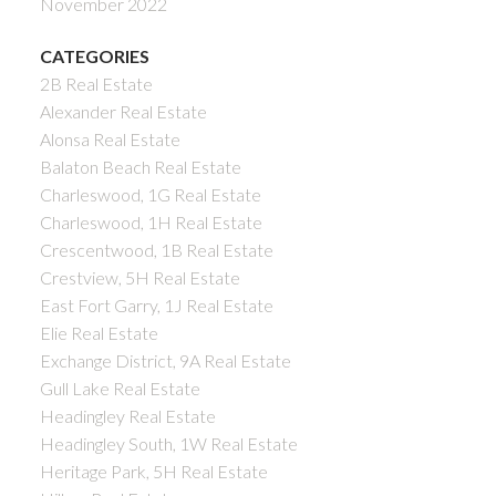
November 2022
CATEGORIES
2B Real Estate
Alexander Real Estate
Alonsa Real Estate
Balaton Beach Real Estate
Charleswood, 1G Real Estate
Charleswood, 1H Real Estate
Crescentwood, 1B Real Estate
Crestview, 5H Real Estate
East Fort Garry, 1J Real Estate
Elie Real Estate
Exchange District, 9A Real Estate
Gull Lake Real Estate
Headingley Real Estate
Headingley South, 1W Real Estate
Heritage Park, 5H Real Estate