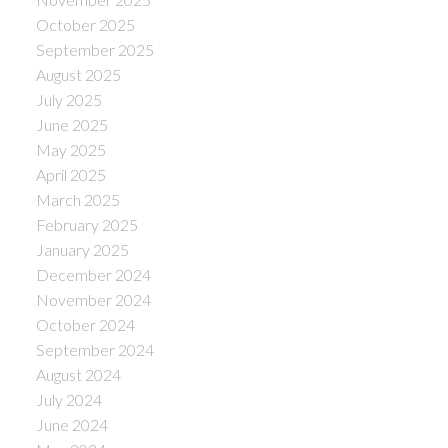
October 2025
September 2025
August 2025
July 2025
June 2025
May 2025
April 2025
March 2025
February 2025
January 2025
December 2024
November 2024
October 2024
September 2024
August 2024
July 2024
June 2024