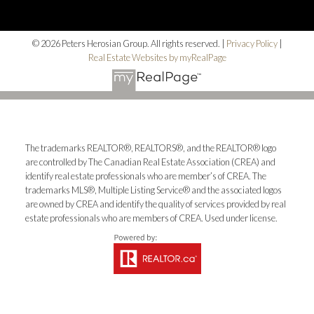
© 2026 Peters Herosian Group. All rights reserved. |
Privacy Policy
|
Real Estate Websites by myRealPage
The trademarks REALTOR®, REALTORS®, and the REALTOR® logo
are controlled by The Canadian Real Estate Association (CREA) and
identify real estate professionals who are member’s of CREA. The
trademarks MLS®, Multiple Listing Service® and the associated logos
are owned by CREA and identify the quality of services provided by real
estate professionals who are members of CREA. Used under license.