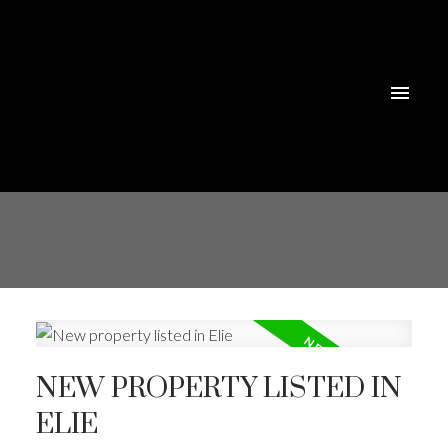
NEW PROPERTY LISTED IN
ELIE