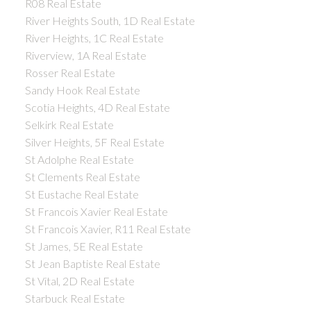
R08 Real Estate
River Heights South, 1D Real Estate
River Heights, 1C Real Estate
Riverview, 1A Real Estate
Rosser Real Estate
Sandy Hook Real Estate
Scotia Heights, 4D Real Estate
Selkirk Real Estate
Silver Heights, 5F Real Estate
St Adolphe Real Estate
St Clements Real Estate
St Eustache Real Estate
St Francois Xavier Real Estate
St Francois Xavier, R11 Real Estate
St James, 5E Real Estate
St Jean Baptiste Real Estate
St Vital, 2D Real Estate
Starbuck Real Estate