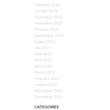
February 2024
January 2024
December 2023
November 2023
October 2023
September 2023
August 2023
July 2023
June 2023
May 2023
April 2023
March 2023
February 2023
January 2023
December 2022
November 2022
CATEGORIES