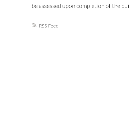
be assessed upon completion of the buil
RSS