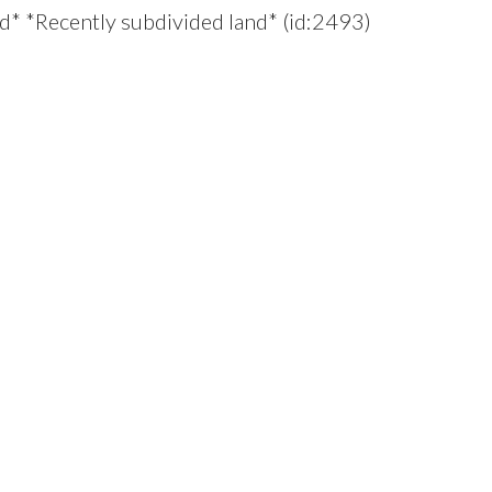
d* *Recently subdivided land* (id:2493)