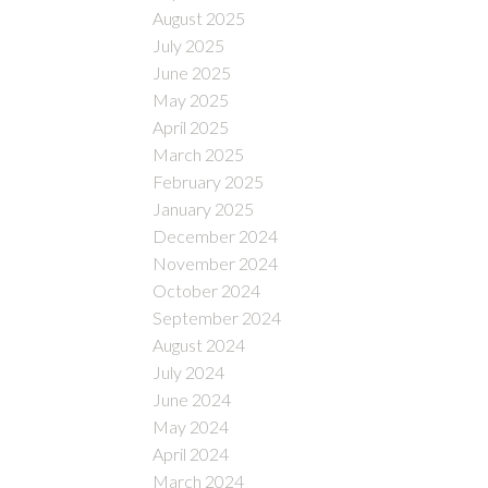
August 2025
July 2025
June 2025
May 2025
April 2025
March 2025
February 2025
January 2025
December 2024
November 2024
October 2024
September 2024
August 2024
July 2024
June 2024
May 2024
April 2024
March 2024