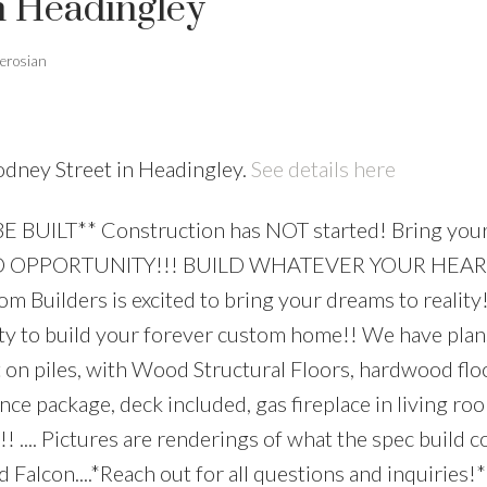
n Headingley
erosian
odney Street in Headingley.
See details here
E BUILT** Construction has NOT started! Bring your
UILD OPPORTUNITY!!! BUILD WHATEVER YOUR HEA
ilders is excited to bring your dreams to reality!..
nity to build your forever custom home!! We have plan
 on piles, with Wood Structural Floors, hardwood flo
iance package, deck included, gas fireplace in living 
.. Pictures are renderings of what the spec build c
 Falcon....*Reach out for all questions and inquiries!*