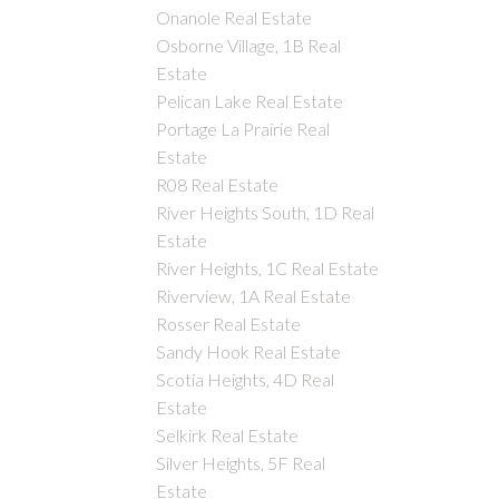
Onanole Real Estate
Osborne Village, 1B Real
Estate
Pelican Lake Real Estate
Portage La Prairie Real
Estate
R08 Real Estate
River Heights South, 1D Real
Estate
River Heights, 1C Real Estate
Riverview, 1A Real Estate
Rosser Real Estate
Sandy Hook Real Estate
Scotia Heights, 4D Real
Estate
Selkirk Real Estate
Silver Heights, 5F Real
Estate