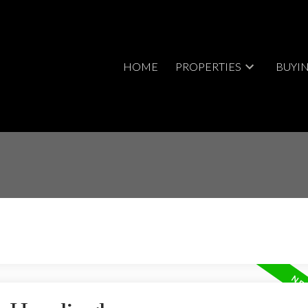
HOME
PROPERTIES
BUYI