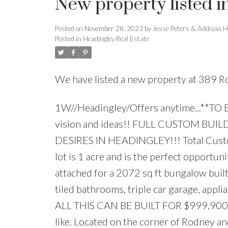
New property listed i
Posted on
November 28, 2023
by
Jesse Peters & Addison H
Posted in
Headingley Real Estate
We have listed a new property at 389 R
1W//Headingley/Offers anytime...**TO B
vision and ideas!! FULL CUSTOM B
DESIRES IN HEADINGLEY!!! Total Custom Bu
lot is 1 acre and is the perfect opportu
attached for a 2072 sq ft bungalow built
tiled bathrooms, triple car garage, appl
ALL THIS CAN BE BUILT FOR $999,900!! ..
like. Located on the corner of Rodney and