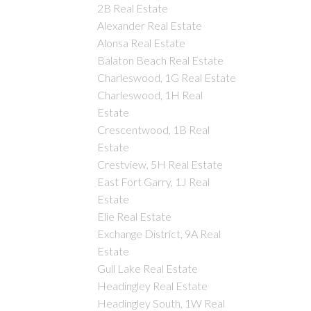
2B Real Estate
Alexander Real Estate
Alonsa Real Estate
Balaton Beach Real Estate
Charleswood, 1G Real Estate
Charleswood, 1H Real
Estate
Crescentwood, 1B Real
Estate
Crestview, 5H Real Estate
East Fort Garry, 1J Real
Estate
Elie Real Estate
Exchange District, 9A Real
Estate
Gull Lake Real Estate
Headingley Real Estate
Headingley South, 1W Real