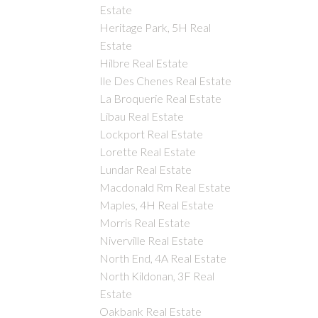
Estate
Heritage Park, 5H Real
Estate
Hilbre Real Estate
Ile Des Chenes Real Estate
La Broquerie Real Estate
Libau Real Estate
Lockport Real Estate
Lorette Real Estate
Lundar Real Estate
Macdonald Rm Real Estate
Maples, 4H Real Estate
Morris Real Estate
Niverville Real Estate
North End, 4A Real Estate
North Kildonan, 3F Real
Estate
Oakbank Real Estate