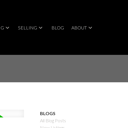
NG
SELLING
BLOG
ABOUT
BLOGS
All Blog Posts
New Listings