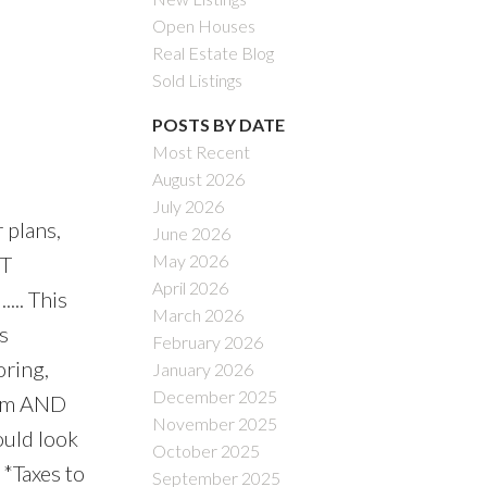
Open Houses
Real Estate Blog
Sold Listings
POSTS BY DATE
Most Recent
August 2026
July 2026
 plans,
June 2026
May 2026
RT
April 2026
... This
March 2026
s
February 2026
oring,
January 2026
December 2025
room AND
November 2025
ould look
October 2025
 *Taxes to
September 2025