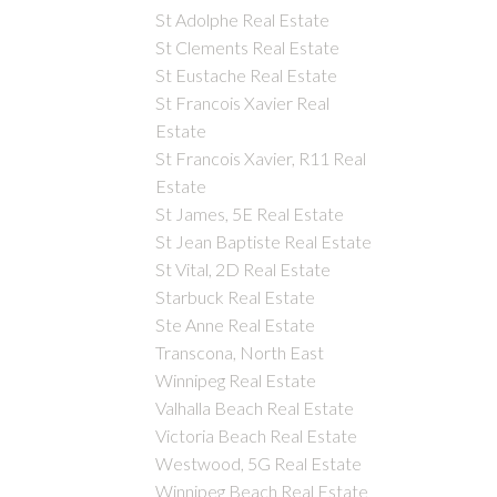
St Adolphe Real Estate
St Clements Real Estate
St Eustache Real Estate
St Francois Xavier Real
Estate
St Francois Xavier, R11 Real
Estate
St James, 5E Real Estate
St Jean Baptiste Real Estate
St Vital, 2D Real Estate
Starbuck Real Estate
Ste Anne Real Estate
Transcona, North East
Winnipeg Real Estate
Valhalla Beach Real Estate
Victoria Beach Real Estate
Westwood, 5G Real Estate
Winnipeg Beach Real Estate