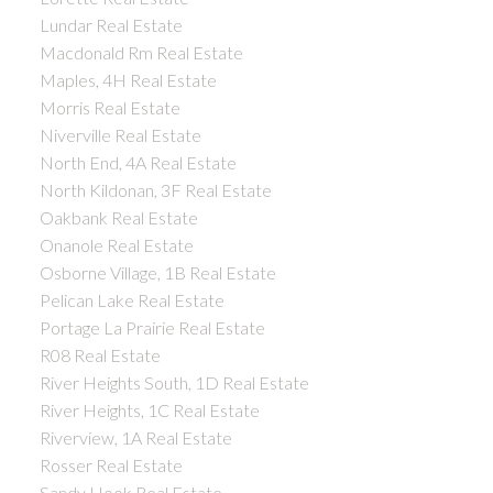
Lundar Real Estate
Macdonald Rm Real Estate
Maples, 4H Real Estate
Morris Real Estate
Niverville Real Estate
North End, 4A Real Estate
North Kildonan, 3F Real Estate
Oakbank Real Estate
Onanole Real Estate
Osborne Village, 1B Real Estate
Pelican Lake Real Estate
Portage La Prairie Real Estate
R08 Real Estate
River Heights South, 1D Real Estate
River Heights, 1C Real Estate
Riverview, 1A Real Estate
Rosser Real Estate
Sandy Hook Real Estate