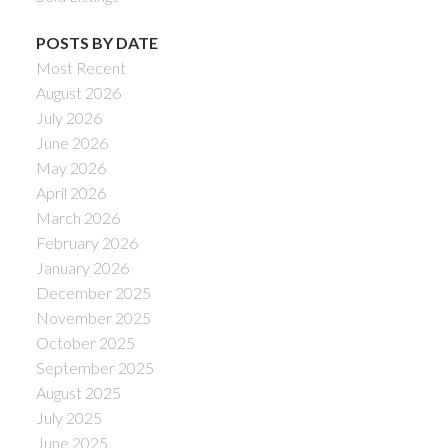
POSTS BY DATE
Most Recent
August 2026
July 2026
June 2026
May 2026
April 2026
March 2026
February 2026
January 2026
December 2025
November 2025
October 2025
September 2025
August 2025
July 2025
June 2025