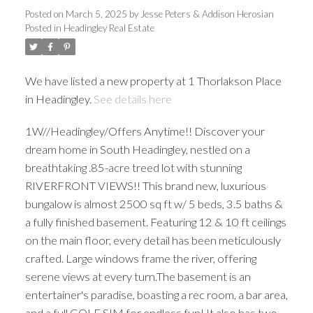
Posted on
March 5, 2025
by
Jesse Peters & Addison Herosian
Posted in
Headingley Real Estate
We have listed a new property at 1 Thorlakson Place
in Headingley.
See details here
1W//Headingley/Offers Anytime!! Discover your
dream home in South Headingley, nestled on a
breathtaking .85-acre treed lot with stunning
RIVERFRONT VIEWS!! This brand new, luxurious
bungalow is almost 2500 sq ft w/ 5 beds, 3.5 baths &
a fully finished basement. Featuring 12 & 10 ft ceilings
on the main floor, every detail has been meticulously
crafted. Large windows frame the river, offering
serene views at every turn.The basement is an
entertainer's paradise, boasting a rec room, a bar area,
and a full GOLF SIM for endless fun! It also has two