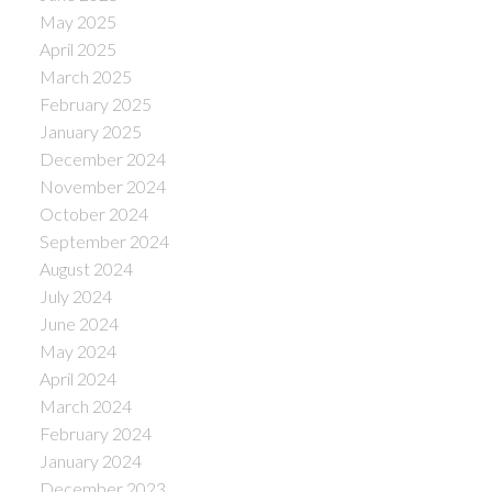
May 2025
April 2025
March 2025
February 2025
January 2025
December 2024
November 2024
October 2024
September 2024
August 2024
July 2024
June 2024
May 2024
April 2024
March 2024
February 2024
January 2024
December 2023