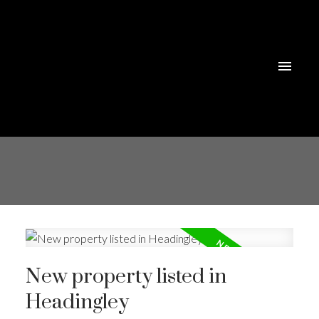
New property listed in
Headingley