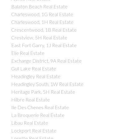
Balaton Beach Real Estate
Charleswood, 1G Real Estate
Charleswood, 1H Real Estate
Crescentwood, 1B Real Estate
Crestview, 5H Real Estate
East Fort Garry, 1J Real Estate
Elie Real Estate
Exchange District, 9A Real Estate
Gull Lake Real Estate
Headingley Real Estate
Headingley South, 1W Real Estate
Heritage Park, 5H Real Estate
Hilbre Real Estate
Ile Des Chenes Real Estate
La Broquerie Real Estate
Libau Real Estate
Lockport Real Estate
Lorette Real Estate