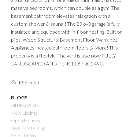
massive bedrooms, which can double as a gym. The
basement bathroom elevates relaxation with a
custom shower & sauna!! The 29x43 garage is fully
insulated and equipped with in-floor heating. Built on
piles, Wood Structural Basement Floor, Warranty,
Appliances, heated bathroom floors & More! This
property is a lifestyle. The yard is also now FULLY
LANDSCAPED AND FENCED!!! (id:2493)
RSS
BLOGS
All Blog Posts
New Listings
Open Houses
Real Estate Blog
Sold Listings