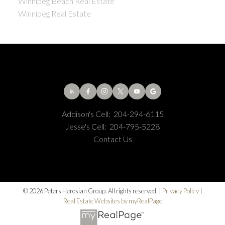
Winnipeg Beach Real Estate
Winnipeg Real Estate
Addison's Cell:
204-294-6115
Jesse's Cell:
204-795-5228
Contact Us
© 2026 Peters Herosian Group. All rights reserved. |
Privacy Policy
|
Real Estate Websites by myRealPage