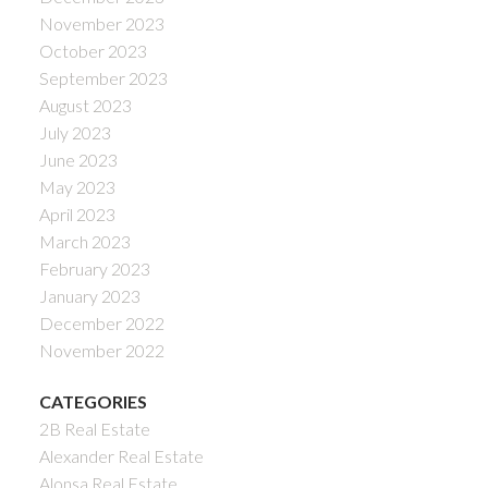
November 2023
October 2023
September 2023
August 2023
July 2023
June 2023
May 2023
April 2023
March 2023
February 2023
January 2023
December 2022
November 2022
CATEGORIES
2B Real Estate
Alexander Real Estate
Alonsa Real Estate