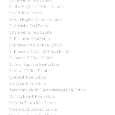
Scotia Heights, 4D Real Estate
Selkirk Real Estate
Silver Heights, 5F Real Estate
St Adolphe Real Estate
St Clements Real Estate
St Eustache Real Estate
St Francois Xavier Real Estate
St Francois Xavier, R11 Real Estate
St James, 5E Real Estate
St Jean Baptiste Real Estate
St Vital, 2D Real Estate
Starbuck Real Estate
Ste Anne Real Estate
Transcona, North East Winnipeg Real Estate
Valhalla Beach Real Estate
Victoria Beach Real Estate
Westwood, 5G Real Estate