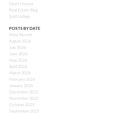
Open Houses
Real Estate Blog
Sold Listings
POSTS BY DATE
Most Recent
August 2026
July 2026
June 2026
May 2026
April 2026
March 2026
February 2026
January 2026
December 2025
November 2025
October 2025
September 2025