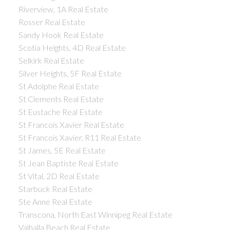
Riverview, 1A Real Estate
Rosser Real Estate
Sandy Hook Real Estate
Scotia Heights, 4D Real Estate
Selkirk Real Estate
Silver Heights, 5F Real Estate
St Adolphe Real Estate
St Clements Real Estate
St Eustache Real Estate
St Francois Xavier Real Estate
St Francois Xavier, R11 Real Estate
St James, 5E Real Estate
St Jean Baptiste Real Estate
St Vital, 2D Real Estate
Starbuck Real Estate
Ste Anne Real Estate
Transcona, North East Winnipeg Real Estate
Valhalla Beach Real Estate