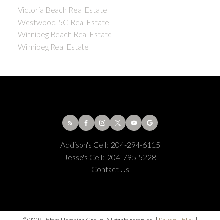
Victoria Beach Real Estate
Westwood, 5G Real Estate
Winnipeg Beach Real Estate
Winnipeg Real Estate
Addison's Cell:
204-294-6115
Jesse's Cell:
204-795-5228
Contact Us
© 2026 Peters Herosian Group. All rights reserved. |
Privacy Policy
|