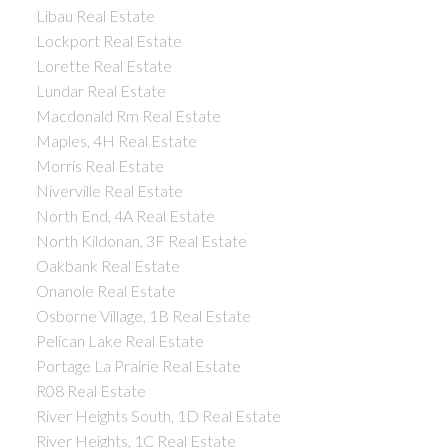
Libau Real Estate
Lockport Real Estate
Lorette Real Estate
Lundar Real Estate
Macdonald Rm Real Estate
Maples, 4H Real Estate
Morris Real Estate
Niverville Real Estate
North End, 4A Real Estate
North Kildonan, 3F Real Estate
Oakbank Real Estate
Onanole Real Estate
Osborne Village, 1B Real Estate
Pelican Lake Real Estate
Portage La Prairie Real Estate
R08 Real Estate
River Heights South, 1D Real Estate
River Heights, 1C Real Estate