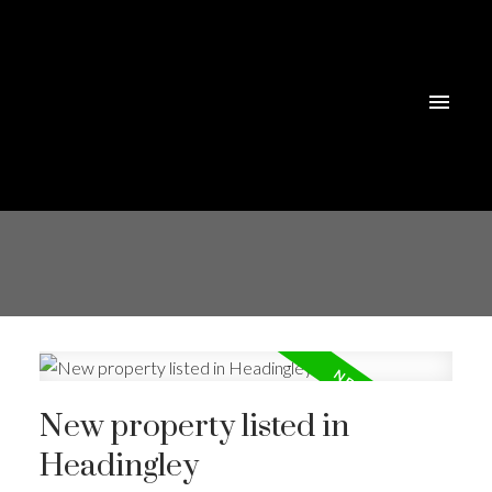
New property listed in
Headingley