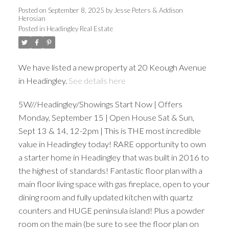
Posted on
September 8, 2025
by
Jesse Peters & Addison
Herosian
Posted in
Headingley Real Estate
We have listed a new property at 20 Keough Avenue
in Headingley.
See details here
5W//Headingley/Showings Start Now | Offers
Monday, September 15 | Open House Sat & Sun,
Sept 13 & 14, 12-2pm | This is THE most incredible
value in Headingley today! RARE opportunity to own
a starter home in Headingley that was built in 2016 to
the highest of standards! Fantastic floor plan with a
main floor living space with gas fireplace, open to your
dining room and fully updated kitchen with quartz
counters and HUGE peninsula island! Plus a powder
room on the main (be sure to see the floor plan on