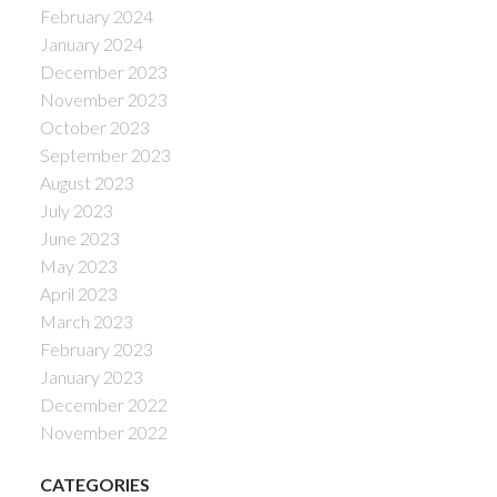
February 2024
January 2024
December 2023
November 2023
October 2023
September 2023
August 2023
July 2023
June 2023
May 2023
April 2023
March 2023
February 2023
January 2023
December 2022
November 2022
CATEGORIES