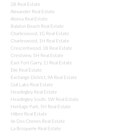
2B Real Estate
Alexander Real Estate
Alonsa Real Estate
Balaton Beach Real Estate
Charleswood, 1G Real Estate
Charleswood, 1H Real Estate
Crescentwood, 1B Real Estate
Crestview, 5H Real Estate
East Fort Garry, 1J Real Estate
Elie Real Estate
Exchange District, 9A Real Estate
Gull Lake Real Estate
Headingley Real Estate
Headingley South, 1W Real Estate
Heritage Park, 5H Real Estate
Hilbre Real Estate
Ile Des Chenes Real Estate
La Broquerie Real Estate