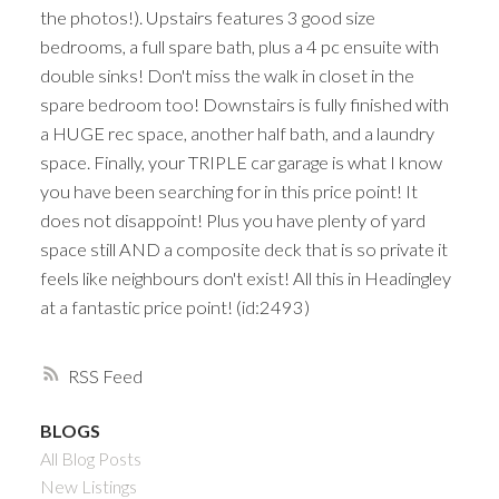
the photos!). Upstairs features 3 good size
bedrooms, a full spare bath, plus a 4 pc ensuite with
double sinks! Don't miss the walk in closet in the
spare bedroom too! Downstairs is fully finished with
a HUGE rec space, another half bath, and a laundry
space. Finally, your TRIPLE car garage is what I know
you have been searching for in this price point! It
does not disappoint! Plus you have plenty of yard
space still AND a composite deck that is so private it
feels like neighbours don't exist! All this in Headingley
at a fantastic price point! (id:2493)
RSS
BLOGS
All Blog Posts
New Listings