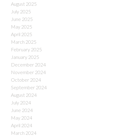
August 2025
July 2025
June 2025
May 2025
April 2025
March 2025
February 2025
January 2025
December 2024
November 2024
October 2024
September 2024
August 2024
July 2024
June 2024
May 2024
April 2024
March 2024