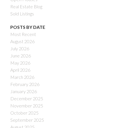
Real Estate Blog
Sold Listings
POSTS BY DATE
Most Recent
August 2026
July 2026
June 2026
May 2026
April 2026
March 2026
February 2026
January 2026
December 2025
November 2025
October 2025
September 2025
August 2025