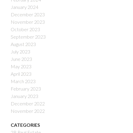
January 2024
December 2023
November 2023
October 2023
September 2023
August 2023
July 2023
June 2023
May 2023
April 2023
March 2023
February 2023
January 2023
December 2022
November 2022
CATEGORIES
2B Real Estate