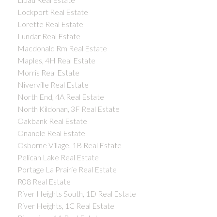
Lockport Real Estate
Lorette Real Estate
Lundar Real Estate
Macdonald Rm Real Estate
Maples, 4H Real Estate
Morris Real Estate
Niverville Real Estate
North End, 4A Real Estate
North Kildonan, 3F Real Estate
Oakbank Real Estate
Onanole Real Estate
Osborne Village, 1B Real Estate
Pelican Lake Real Estate
Portage La Prairie Real Estate
R08 Real Estate
River Heights South, 1D Real Estate
River Heights, 1C Real Estate