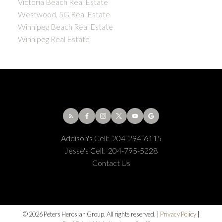
Victoria Beach Real Estate
Westwood, 5G Real Estate
Winnipeg Beach Real Estate
Winnipeg Real Estate
Addison's Cell:
204-294-6115
Jesse's Cell:
204-795-5228
Contact Us
© 2026 Peters Herosian Group. All rights reserved. |
Privacy Policy
|