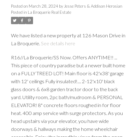
Posted on
March 28, 2024
by
Jesse Peters & Addison Herosian
Posted in
La Broquerie Real Estate
We have listed a new property at 126 Mason Drive in
La Broquerie.
See details here
R16//La Broquerie/SS Now. Offers ANYTIME!! ...
This piece of country paradise but a newer built home
on a FULLY TREED LOT! Main floor is 42'x38' garage
with 12' ceilings Fully insulated!.... 2-12'x10' black
glass doors & 6x8 garden tractor door to the back
yard. Utility room, 2pc bath/mudroom & PERSONAL
ELEVATOR! 8" concrete floors roughed in for floor
heat. 400 amp service with surge protectors. As you
head upstairs via your elevator, you have wide
doorways & hallways making the home wheelchair
accessible. Enjoy the incredible views from the open