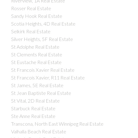
Riverview, 1A Real Estate
Rosser Real Estate
Sandy Hook Real Estate
Scotia Heights, 4D Real Estate
Selkirk Real Estate
Silver Heights, 5F Real Estate
St Adolphe Real Estate
St Clements Real Estate
St Eustache Real Estate
St Francois Xavier Real Estate
St Francois Xavier, R11 Real Estate
St James, 5E Real Estate
St Jean Baptiste Real Estate
St Vital, 2D Real Estate
Starbuck Real Estate
Ste Anne Real Estate
Transcona, North East Winnipeg Real Estate
Valhalla Beach Real Estate