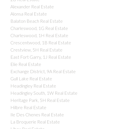
Alexander Real Estate
Alonsa Real Estate
Balaton Beach Real Estate
Charleswood, 1G Real Estate
Charleswood, 1H Real Estate
Crescentwood, 1B Real Estate
Crestview, 5H Real Estate
East Fort Garry, 1J Real Estate
Elie Real Estate
Exchange District, 9A Real Estate
Gull Lake Real Estate
Headingley Real Estate
Headingley South, 1W Real Estate
Heritage Park, 5H Real Estate
Hilbre Real Estate
Ile Des Chenes Real Estate
La Broquerie Real Estate
Libau Real Estate