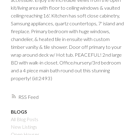
kit/living area with floor to ceiling windows & vaulted
ceiling reaching 16'. Kitchen has soft close cabinetry,
Samsung appliances, quartz countertops, 7' island and
fireplace. Primary bedroom with huge windows,
chandelier, & heated tile in ensuite with custom
timber vanity & tile shower. Door off primary to your
wrap around deck w/ Hot tub. PEACEFUL! 2nd large
BD with walk-in closet. Office/nursery/3rd bedroom
and a 4 piece main bath round out this stunning
property! (id:2493)
RSS
BLOGS
All Blog Posts
New Listings
Open Houses