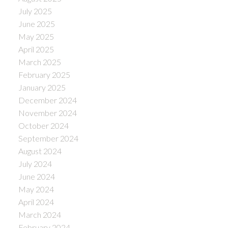
July 2025
June 2025
May 2025
April 2025
March 2025
February 2025
January 2025
December 2024
November 2024
October 2024
September 2024
August 2024
July 2024
June 2024
May 2024
April 2024
March 2024
February 2024