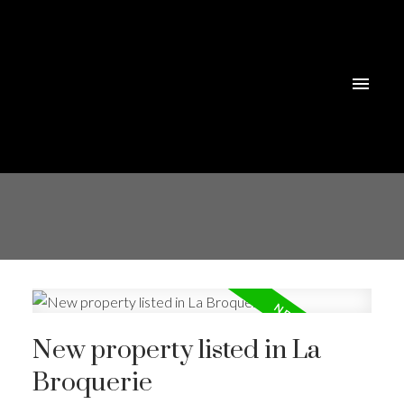
New property listed in La
Broquerie