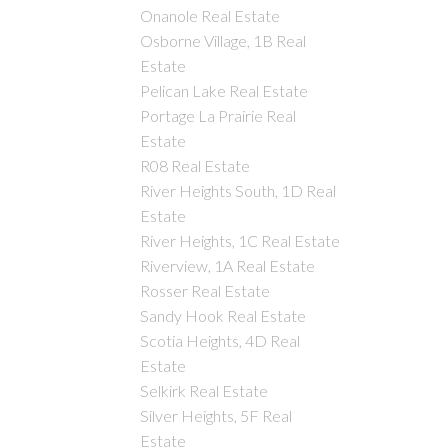
Onanole Real Estate
Osborne Village, 1B Real
Estate
Pelican Lake Real Estate
Portage La Prairie Real
Estate
R08 Real Estate
River Heights South, 1D Real
Estate
River Heights, 1C Real Estate
Riverview, 1A Real Estate
Rosser Real Estate
Sandy Hook Real Estate
Scotia Heights, 4D Real
Estate
Selkirk Real Estate
Silver Heights, 5F Real
Estate