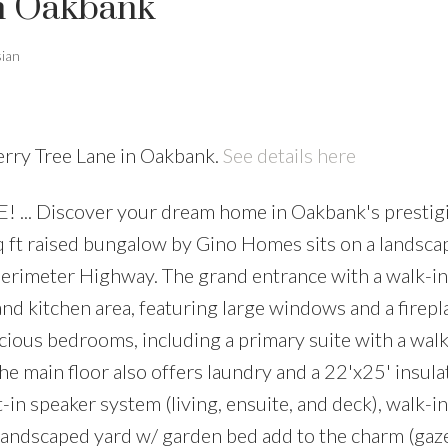
in Oakbank
sian
erry Tree Lane in Oakbank.
See details here
... Discover your dream home in Oakbank's prestig
q ft raised bungalow by Gino Homes sits on a landsca
Perimeter Highway. The grand entrance with a walk-in
and kitchen area, featuring large windows and a firepl
ious bedrooms, including a primary suite with a walk-
e main floor also offers laundry and a 22'x25' insula
in speaker system (living, ensuite, and deck), walk-in
a landscaped yard w/ garden bed add to the charm (ga