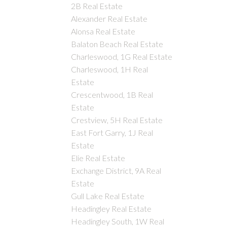
2B Real Estate
Alexander Real Estate
Alonsa Real Estate
Balaton Beach Real Estate
Charleswood, 1G Real Estate
Charleswood, 1H Real
Estate
Crescentwood, 1B Real
Estate
Crestview, 5H Real Estate
East Fort Garry, 1J Real
Estate
Elie Real Estate
Exchange District, 9A Real
Estate
Gull Lake Real Estate
Headingley Real Estate
Headingley South, 1W Real