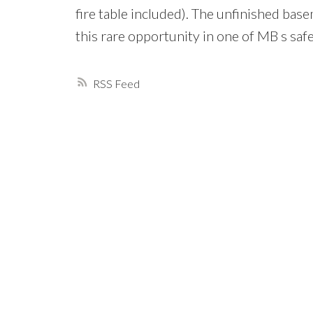
fire table included). The unfinished bas
this rare opportunity in one of MB s sa
RSS