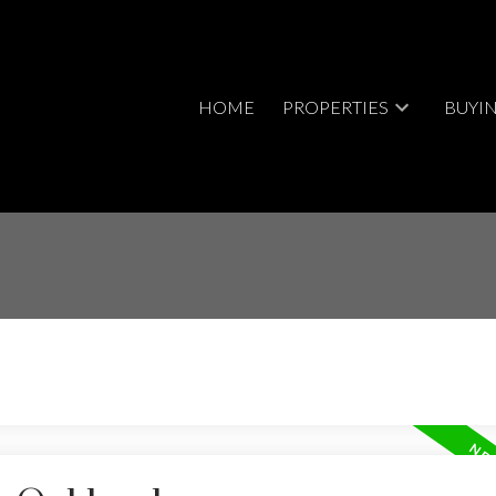
HOME
PROPERTIES
BUYI