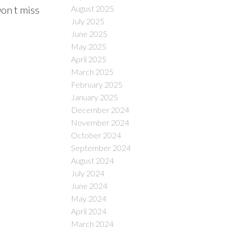
August 2025
Don t miss
July 2025
June 2025
May 2025
April 2025
March 2025
February 2025
January 2025
December 2024
November 2024
October 2024
September 2024
August 2024
July 2024
June 2024
May 2024
April 2024
March 2024