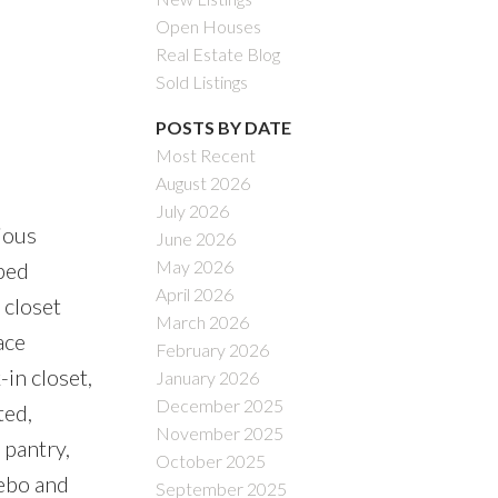
Open Houses
Real Estate Blog
Sold Listings
POSTS BY DATE
Most Recent
August 2026
July 2026
ious
June 2026
May 2026
ped
April 2026
 closet
March 2026
ace
February 2026
in closet,
January 2026
December 2025
ted,
November 2025
 pantry,
October 2025
zebo and
September 2025