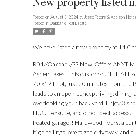
New property listed 
Posted on
August 9, 2024
by
Jesse Peters & Addison Hero
Posted in
Oakbank Real Estate
We have listed a new property at 14 Ch
R04//Oakbank/SS Now. Offers ANYTIME! 
Aspen Lakes! This custom-built 1,741 s
70'x121' lot, just 20 minutes from the 
leads to an open-concept living, dining, 
overlooking your back yard. Enjoy 3 spac
HUGE ensuite, and direct deck access. Th
heated garage!! Hardwood floors, a built-
high ceilings, oversized driveway, and 