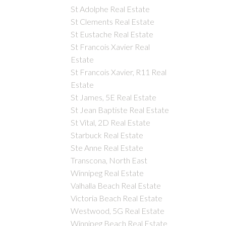
St Adolphe Real Estate
St Clements Real Estate
St Eustache Real Estate
St Francois Xavier Real
Estate
St Francois Xavier, R11 Real
Estate
St James, 5E Real Estate
St Jean Baptiste Real Estate
St Vital, 2D Real Estate
Starbuck Real Estate
Ste Anne Real Estate
Transcona, North East
Winnipeg Real Estate
Valhalla Beach Real Estate
Victoria Beach Real Estate
Westwood, 5G Real Estate
Winnipeg Beach Real Estate