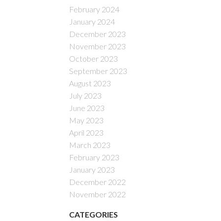
February 2024
January 2024
December 2023
November 2023
October 2023
September 2023
August 2023
July 2023
June 2023
May 2023
April 2023
March 2023
February 2023
January 2023
December 2022
November 2022
CATEGORIES