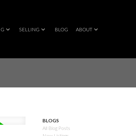
NG
SELLING
BLOG
ABOUT
BLOGS
All Blog Posts
New Listings