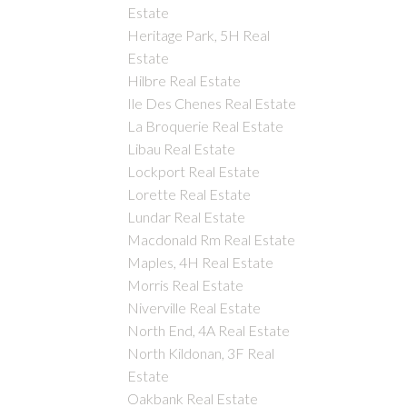
Estate
Heritage Park, 5H Real
Estate
Hilbre Real Estate
Ile Des Chenes Real Estate
La Broquerie Real Estate
Libau Real Estate
Lockport Real Estate
Lorette Real Estate
Lundar Real Estate
Macdonald Rm Real Estate
Maples, 4H Real Estate
Morris Real Estate
Niverville Real Estate
North End, 4A Real Estate
North Kildonan, 3F Real
Estate
Oakbank Real Estate