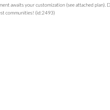
ement awaits your customization (see attached plan). 
fest communities! (id:2493)