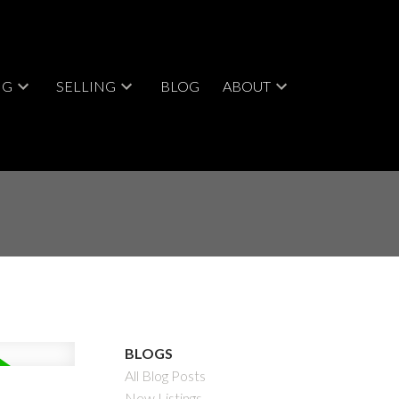
NG
SELLING
BLOG
ABOUT
BLOGS
All Blog Posts
New Listings