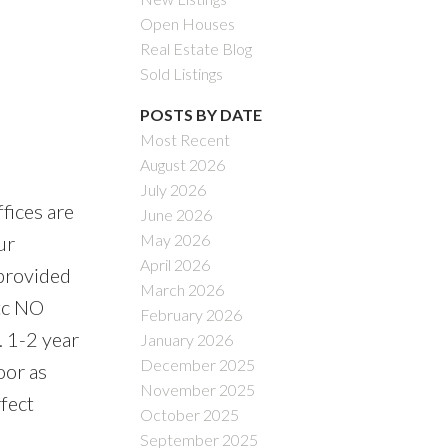
Open Houses
Real Estate Blog
Sold Listings
POSTS BY DATE
Most Recent
August 2026
July 2026
fices are
June 2026
May 2026
ur
April 2026
 provided
March 2026
etc NO
February 2026
. 1-2 year
January 2026
December 2025
oor as
November 2025
rfect
October 2025
September 2025