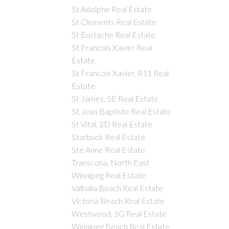
St Adolphe Real Estate
St Clements Real Estate
St Eustache Real Estate
St Francois Xavier Real
Estate
St Francois Xavier, R11 Real
Estate
St James, 5E Real Estate
St Jean Baptiste Real Estate
St Vital, 2D Real Estate
Starbuck Real Estate
Ste Anne Real Estate
Transcona, North East
Winnipeg Real Estate
Valhalla Beach Real Estate
Victoria Beach Real Estate
Westwood, 5G Real Estate
Winnipeg Beach Real Estate