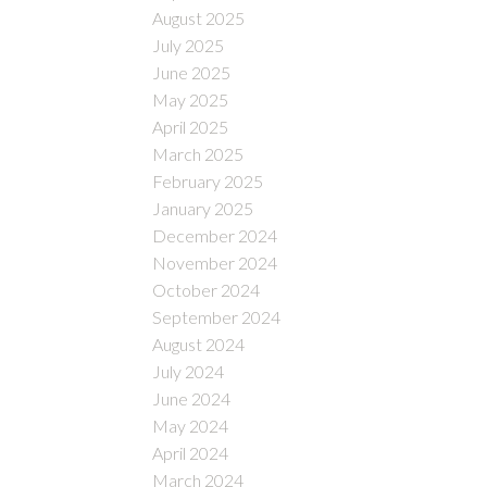
August 2025
July 2025
June 2025
May 2025
April 2025
March 2025
February 2025
January 2025
December 2024
November 2024
October 2024
September 2024
August 2024
July 2024
June 2024
May 2024
April 2024
March 2024