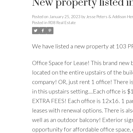
New property listed i
Posted on
January 25, 2023
by
Jesse Peters & Addison He
Posted in
R08 Real Estate
We have listed a new property at 103
Office Space for Lease! This brand new bu
located on the entire upstairs of the bui
company! OR, just rent 1 office! There i
in this upstairs setting....Each office is
EXTRA FEES! Each office is 12x16. 1 park
leases with renewal options. There is al
well as an outdoor balcony! Exterior sign
opportunity for affordable office space,