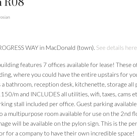
n R08
rosian
 PROGRESS WAY in MacDonald (town).
See details here
ilding features 7 offices available for lease! These of
lding, where you could have the entire upstairs for yo
s a bathroom, reception desk, kitchenette, storage all
 $1150/m and INCLUDES all utilities, wifi, taxes, cams 
ing stall included per office. Guest parking available
so a multipurpose room available for use on the 2nd fl
age will be available on the pylon sign. This is the pe
 or for a company to have their own incredible space!