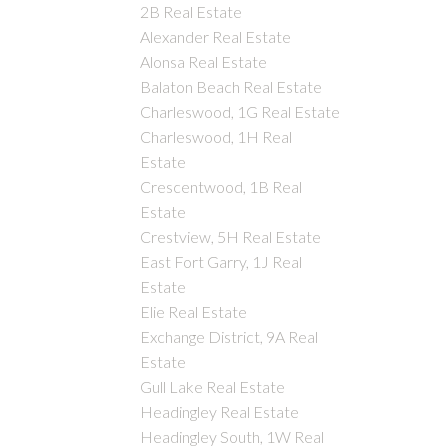
2B Real Estate
Alexander Real Estate
Alonsa Real Estate
Balaton Beach Real Estate
Charleswood, 1G Real Estate
Charleswood, 1H Real
Estate
Crescentwood, 1B Real
Estate
Crestview, 5H Real Estate
East Fort Garry, 1J Real
Estate
Elie Real Estate
Exchange District, 9A Real
Estate
Gull Lake Real Estate
Headingley Real Estate
Headingley South, 1W Real