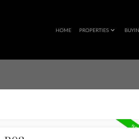
HOME
PROPERTIES
BUYI