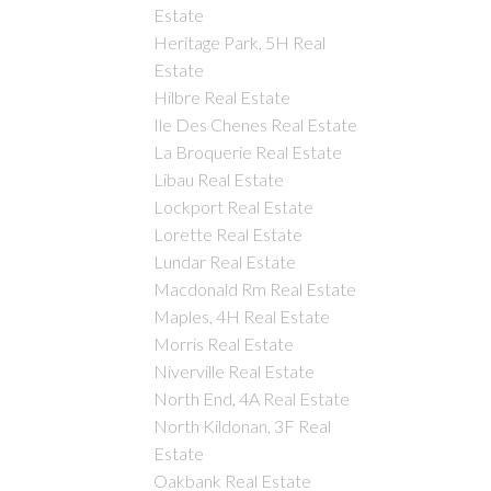
Estate
Heritage Park, 5H Real
Estate
Hilbre Real Estate
Ile Des Chenes Real Estate
La Broquerie Real Estate
Libau Real Estate
Lockport Real Estate
Lorette Real Estate
Lundar Real Estate
Macdonald Rm Real Estate
Maples, 4H Real Estate
Morris Real Estate
Niverville Real Estate
North End, 4A Real Estate
North Kildonan, 3F Real
Estate
Oakbank Real Estate