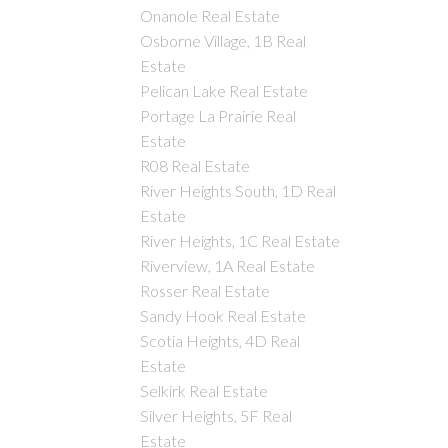
Onanole Real Estate
Osborne Village, 1B Real
Estate
Pelican Lake Real Estate
Portage La Prairie Real
Estate
R08 Real Estate
River Heights South, 1D Real
Estate
River Heights, 1C Real Estate
Riverview, 1A Real Estate
Rosser Real Estate
Sandy Hook Real Estate
Scotia Heights, 4D Real
Estate
Selkirk Real Estate
Silver Heights, 5F Real
Estate