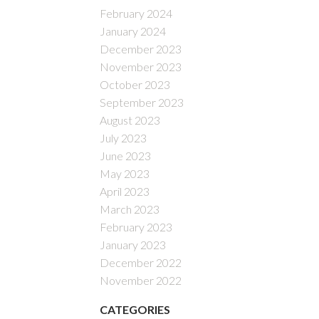
February 2024
January 2024
December 2023
November 2023
October 2023
September 2023
August 2023
July 2023
June 2023
May 2023
April 2023
March 2023
February 2023
January 2023
December 2022
November 2022
CATEGORIES