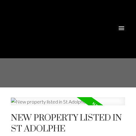
NEW PROPERTY LISTED IN
ST ADOLPHE