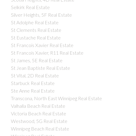
Selkirk Real Estate
Silver Heights, 5F Real Estate
St Adolphe Real Estate
St Clements Real Estate
St Eustache Real Estate
St Francois Xavier Real Estate
St Francois Xavier, R11 Real Estate
St James, 5E Real Estate
St Jean Baptiste Real Estate
St Vital, 2D Real Estate
Starbuck Real Estate
Ste Anne Real Estate
Transcona, North East Winnipeg Real Estate
Valhalla Beach Real Estate
Victoria Beach Real Estate
Westwood, 5G Real Estate
Winnipeg Beach Real Estate