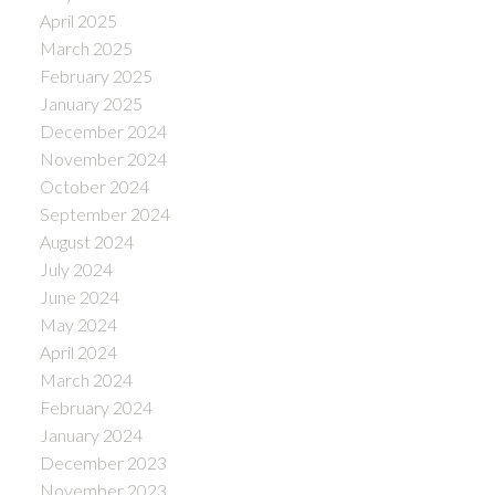
April 2025
March 2025
February 2025
January 2025
December 2024
November 2024
October 2024
September 2024
August 2024
July 2024
June 2024
May 2024
April 2024
March 2024
February 2024
January 2024
December 2023
November 2023