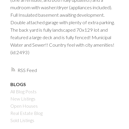
mudroom with washer/dryer (appliances included).
Full Insulated basement awaiting development.
Double attached garage with plenty of extra parking.
The back yard is fully landscaped 70x129 lot and
featured a large deck and is fully fenced! Municipal
Water and Sewer!! Country feel with city amenities!
(id:2493)
RSS
BLOGS
All Blog Posts
New Listings
Open Houses
Real Estate Blog
Sold Listings