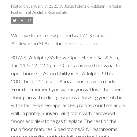
Posted on
January 9, 2025
by
Jesse Peters & Addison Herosian
Posted in
St Adolphe Real Estate
We have listed a new property at 71 Kosman
Boulevard in St Adolphe.
See details here
R07//St Adolphe/SS Now. Open House Sat & Sun,
Jan 11 & 12, 12-2pm... Offers anytime following the
open house! ... Affordability in St. Adolphe!! This
2001 built, 1415 sq ft Bungalow is move in ready!
From the moment you walk in you will love the open
floor plan with a dining room overlooking your kitchen
with stainless steel appliances, granite counters and a
walk in pantry. Sunken living room with hardwood
floors and tile/stone gas fireplace. The rest of the
main floor features 3 bedrooms/2 full bathrooms
(one an ensuite, and both fully updated!) and a