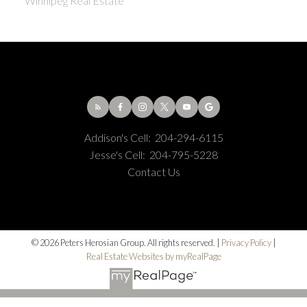
Winnipeg Real Estate
Addison's Cell:
204-294-6115
Jesse's Cell:
204-795-5228
Contact Us
© 2026 Peters Herosian Group. All rights reserved. |
Privacy Policy
|
Real Estate Websites by myRealPage