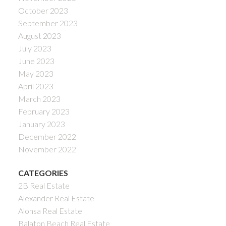
October 2023
September 2023
August 2023
July 2023
June 2023
May 2023
April 2023
March 2023
February 2023
January 2023
December 2022
November 2022
CATEGORIES
2B Real Estate
Alexander Real Estate
Alonsa Real Estate
Balaton Beach Real Estate