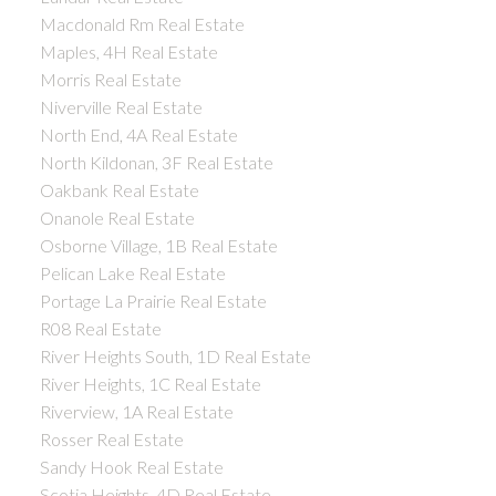
Macdonald Rm Real Estate
Maples, 4H Real Estate
Morris Real Estate
Niverville Real Estate
North End, 4A Real Estate
North Kildonan, 3F Real Estate
Oakbank Real Estate
Onanole Real Estate
Osborne Village, 1B Real Estate
Pelican Lake Real Estate
Portage La Prairie Real Estate
R08 Real Estate
River Heights South, 1D Real Estate
River Heights, 1C Real Estate
Riverview, 1A Real Estate
Rosser Real Estate
Sandy Hook Real Estate
Scotia Heights, 4D Real Estate