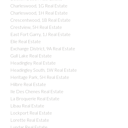
Charleswood, 1G Real Estate
Charleswood, 1H Real Estate
Crescentwood, 1B Real Estate
Crestview, 5H Real Estate
East Fort Garry, 1J Real Estate
Elie Real Estate
Exchange District, 9A Real Estate
Gull Lake Real Estate
Headingley Real Estate
Headingley South, 1W Real Estate
Heritage Park, 5H Real Estate
Hilbre Real Estate
Ile Des Chenes Real Estate
La Broquerie Real Estate
Libau Real Estate
Lockport Real Estate
Lorette Real Estate
Lundar Real Estate