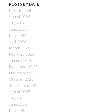
POSTS BY DATE
Most Recent
August 2026
July 2026
June 2026
May 2026
April 2026
March 2026
February 2026
January 2026
December 2025
November 2025
October 2025
September 2025
August 2025
July 2025
June 2025
May 2025