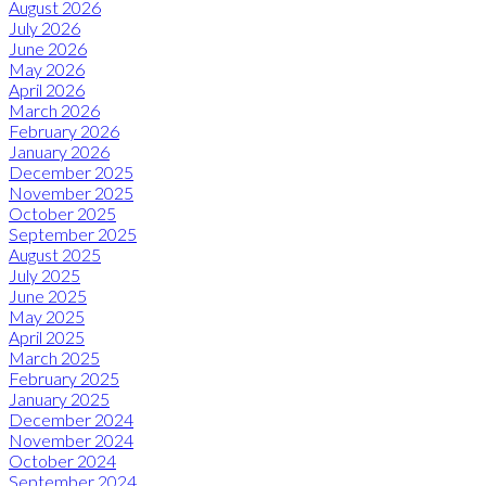
August 2026
July 2026
June 2026
May 2026
April 2026
March 2026
February 2026
January 2026
December 2025
November 2025
October 2025
September 2025
August 2025
July 2025
June 2025
May 2025
April 2025
March 2025
February 2025
January 2025
December 2024
November 2024
October 2024
September 2024