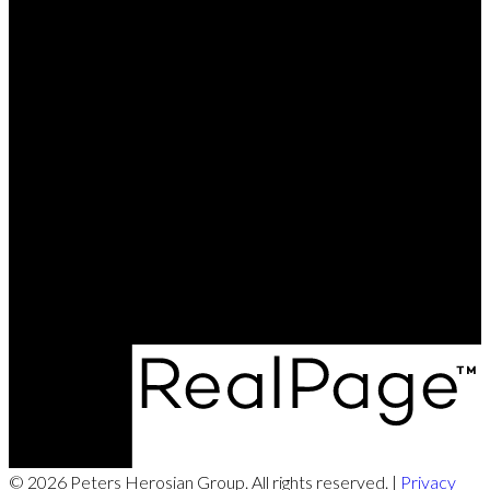
© 2026 Peters Herosian Group. All rights reserved. |
Privacy