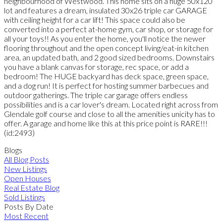
neighbourhood of Westwood. This home sits on a huge 50x120
lot and features a dream, insulated 30x26 triple car GARAGE
with ceiling height for a car lift! This space could also be
converted into a perfect at-home gym, car shop, or storage for
all your toys!! As you enter the home, you'll notice the newer
flooring throughout and the open concept living/eat-in kitchen
area, an updated bath, and 2 good sized bedrooms. Downstairs
you have a blank canvas for storage, rec space, or add a
bedroom! The HUGE backyard has deck space, green space,
and a dog run! It is perfect for hosting summer barbecues and
outdoor gatherings. The triple car garage offers endless
possibilities and is a car lover's dream. Located right across from
Glendale golf course and close to all the amenities unicity has to
offer. A garage and home like this at this price point is RARE!!!
(id:2493)
Blogs
All Blog Posts
New Listings
Open Houses
Real Estate Blog
Sold Listings
Posts By Date
Most Recent