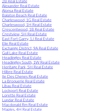
2B Real Estate
Alexander Real Estate
Alonsa Real Estate
Balaton Beach Real Estate
Charleswood, 1G Real Estate
Charleswood, 1H Real Estate
Crescentwood, 1B Real Estate
Crestview, 5H Real Estate
East Fort Garry, 1J Real Estate
Elie Real Estate
Exchange District, 9A Real Estate
Gull Lake Real Estate
Headingley Real Estate
Headingley South, 1W Real Estate
Heritage Park, 5H Real Estate
Hilbre Real Estate
Ile Des Chenes Real Estate
La Broquerie Real Estate
Libau Real Estate
Lockport Real Estate
Lorette Real Estate
Lundar Real Estate
Macdonald Rm Real Estate
Maples, 4H Real Estate