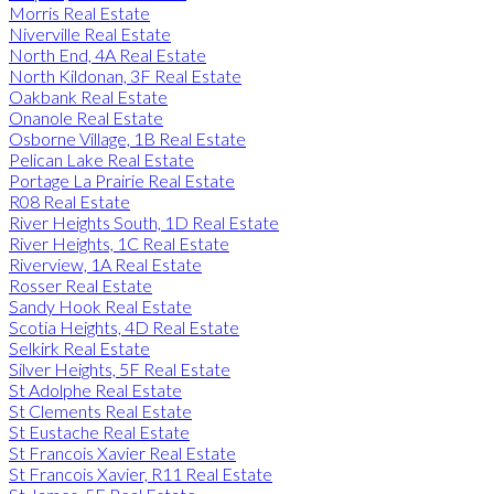
Morris Real Estate
Niverville Real Estate
North End, 4A Real Estate
North Kildonan, 3F Real Estate
Oakbank Real Estate
Onanole Real Estate
Osborne Village, 1B Real Estate
Pelican Lake Real Estate
Portage La Prairie Real Estate
R08 Real Estate
River Heights South, 1D Real Estate
River Heights, 1C Real Estate
Riverview, 1A Real Estate
Rosser Real Estate
Sandy Hook Real Estate
Scotia Heights, 4D Real Estate
Selkirk Real Estate
Silver Heights, 5F Real Estate
St Adolphe Real Estate
St Clements Real Estate
St Eustache Real Estate
St Francois Xavier Real Estate
St Francois Xavier, R11 Real Estate