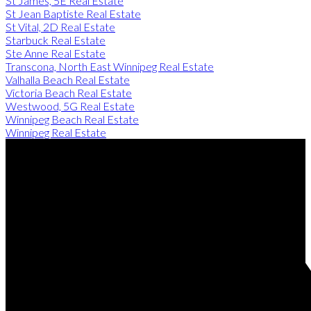
St James, 5E Real Estate
St Jean Baptiste Real Estate
St Vital, 2D Real Estate
Starbuck Real Estate
Ste Anne Real Estate
Transcona, North East Winnipeg Real Estate
Valhalla Beach Real Estate
Victoria Beach Real Estate
Westwood, 5G Real Estate
Winnipeg Beach Real Estate
Winnipeg Real Estate