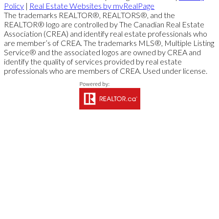
Policy
|
Real Estate Websites by myRealPage
The trademarks REALTOR®, REALTORS®, and the
REALTOR® logo are controlled by The Canadian Real Estate
Association (CREA) and identify real estate professionals who
are member’s of CREA. The trademarks MLS®, Multiple Listing
Service® and the associated logos are owned by CREA and
identify the quality of services provided by real estate
professionals who are members of CREA. Used under license.