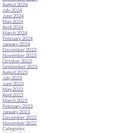
August 2024
July 2024
June 2024
May 2024
April 2024
March 2024
February 2024
January 2024
December 2023
November 2023
October 2023
September 2023
August 2023
July 2023
June 2023
May 2023
April 2023
March 2023
February 2023
January 2023
December 2022
November 2022
Categories