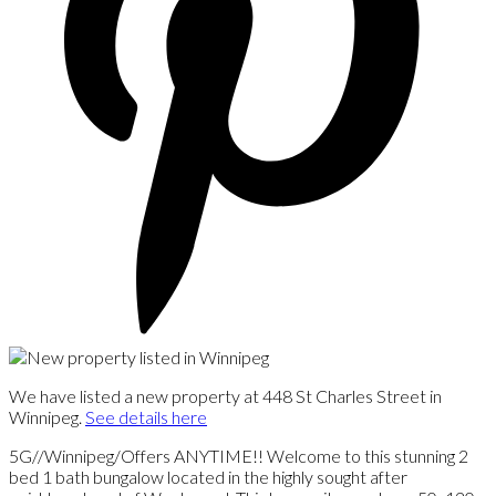
We have listed a new property at 448 St Charles Street in
Winnipeg.
See details here
5G//Winnipeg/Offers ANYTIME!! Welcome to this stunning 2
bed 1 bath bungalow located in the highly sought after