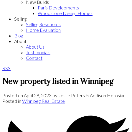
New Builds
Paris Developments
Woodstone Design Homes
Selling
Selling Resources
Home Evaluation
Blog
About
About Us
Testimonials
Contact
RSS
New property listed in Winnipeg
Posted on
April 28, 2023
by
Jesse Peters & Addison Herosian
Posted in
Winnipeg Real Estate