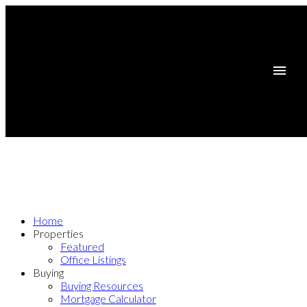
Home
Properties
Featured
Office Listings
Buying
Buying Resources
Mortgage Calculator