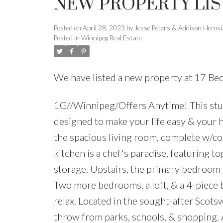
NEW PROPERTY LIS
Posted on
April 28, 2023
by
Jesse Peters & Addison Heros
Posted in
Winnipeg Real Estate
We have listed a new property at 17 Be
1G//Winnipeg/Offers Anytime! This stunn
designed to make your life easy & your 
the spacious living room, complete w/coz
kitchen is a chef's paradise, featuring t
storage. Upstairs, the primary bedroom is
Two more bedrooms, a loft, & a 4-piece 
relax. Located in the sought-after Scot
throw from parks, schools, & shopping.