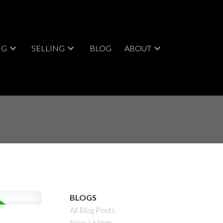
NG
SELLING
BLOG
ABOUT
BLOGS
All Blog Posts
New Listings