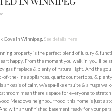
TED IN WINNIPEG
ian
ck Cove in Winnipeg.
See details here
ing property is the perfect blend of luxury & functi
heart happy. From the moment you walk in, you'll be s
y gas fireplace & plenty of natural light. And the go
op-of-the-line appliances, quartz countertops, & plenty
 an oasis of calm, w/a spa-like ensuite & a huge walk-
bathroom mean there's space for everyone to stretch
swood Meadows neighbourhood, this home is just a st
 And with an unfinished basement ready for your pers