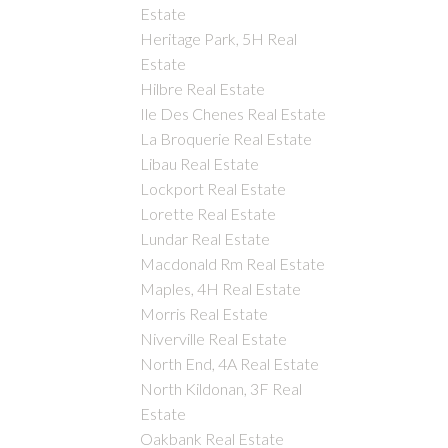
Estate
Heritage Park, 5H Real
Estate
Hilbre Real Estate
Ile Des Chenes Real Estate
La Broquerie Real Estate
Libau Real Estate
Lockport Real Estate
Lorette Real Estate
Lundar Real Estate
Macdonald Rm Real Estate
Maples, 4H Real Estate
Morris Real Estate
Niverville Real Estate
North End, 4A Real Estate
North Kildonan, 3F Real
Estate
Oakbank Real Estate