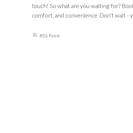
touch! So what are you waiting for? Boo
comfort, and convenience. Don't wait - 
RSS