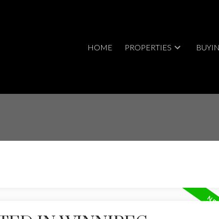
HOME
PROPERTIES
BUYI