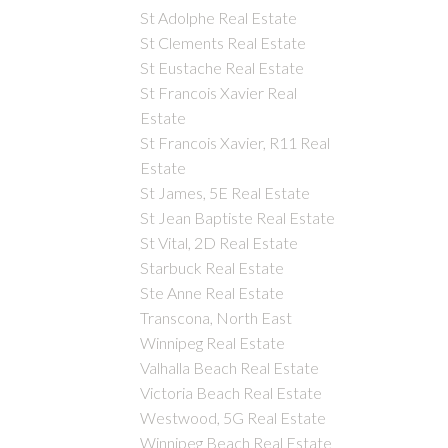
St Adolphe Real Estate
St Clements Real Estate
St Eustache Real Estate
St Francois Xavier Real
Estate
St Francois Xavier, R11 Real
Estate
St James, 5E Real Estate
St Jean Baptiste Real Estate
St Vital, 2D Real Estate
Starbuck Real Estate
Ste Anne Real Estate
Transcona, North East
Winnipeg Real Estate
Valhalla Beach Real Estate
Victoria Beach Real Estate
Westwood, 5G Real Estate
Winnipeg Beach Real Estate