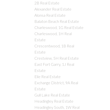
2B Real Estate
Alexander Real Estate
Alonsa Real Estate
Balaton Beach Real Estate
Charleswood, 1G Real Estate
Charleswood, 1H Real
Estate
Crescentwood, 1B Real
Estate
Crestview, 5H Real Estate
East Fort Garry, 1J Real
Estate
Elie Real Estate
Exchange District, 9A Real
Estate
Gull Lake Real Estate
Headingley Real Estate
Headingley South, 1W Real