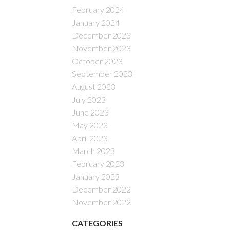
February 2024
January 2024
December 2023
November 2023
October 2023
September 2023
August 2023
July 2023
June 2023
May 2023
April 2023
March 2023
February 2023
January 2023
December 2022
November 2022
CATEGORIES