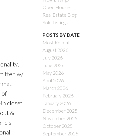
Open Houses
Real Estate Blog
Sold Listings
POSTS BY DATE
Most Recent
August 2026
July 2026
onality,
June 2026
May 2026
mitten w/
April 2026
urmet
March 2026
 of
February 2026
in closet.
January 2026
December 2025
 out &
November 2025
one's
October 2025
onal
September 2025