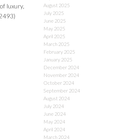
August 2025
of luxury,
July 2025
:2493)
June 2025
May 2025
April 2025
March 2025
February 2025
January 2025
December 2024
November 2024
October 2024
September 2024
August 2024
July 2024
June 2024
May 2024
April 2024
March 2024