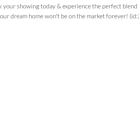
k your showing today & experience the perfect blend 
your dream home won't be on the market forever! (id