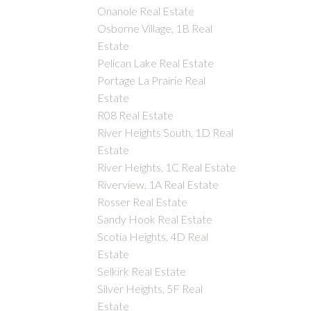
Onanole Real Estate
Osborne Village, 1B Real
Estate
Pelican Lake Real Estate
Portage La Prairie Real
Estate
R08 Real Estate
River Heights South, 1D Real
Estate
River Heights, 1C Real Estate
Riverview, 1A Real Estate
Rosser Real Estate
Sandy Hook Real Estate
Scotia Heights, 4D Real
Estate
Selkirk Real Estate
Silver Heights, 5F Real
Estate