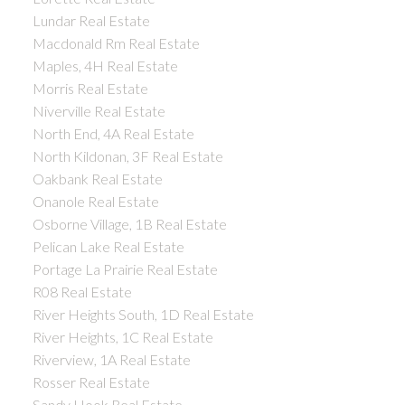
Lundar Real Estate
Macdonald Rm Real Estate
Maples, 4H Real Estate
Morris Real Estate
Niverville Real Estate
North End, 4A Real Estate
North Kildonan, 3F Real Estate
Oakbank Real Estate
Onanole Real Estate
Osborne Village, 1B Real Estate
Pelican Lake Real Estate
Portage La Prairie Real Estate
R08 Real Estate
River Heights South, 1D Real Estate
River Heights, 1C Real Estate
Riverview, 1A Real Estate
Rosser Real Estate
Sandy Hook Real Estate