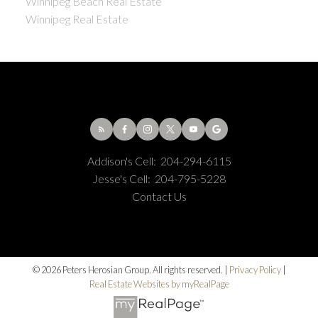
Winnipeg Beach Real Estate
Winnipeg Real Estate
Addison's Cell:
204-294-6115
Jesse's Cell:
204-795-5228
Contact Us
© 2026 Peters Herosian Group. All rights reserved. |
Privacy Policy
|
Real Estate Websites by myRealPage