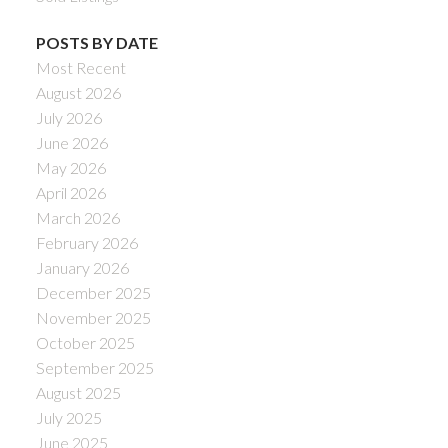
POSTS BY DATE
Most Recent
August 2026
July 2026
June 2026
May 2026
April 2026
March 2026
February 2026
January 2026
December 2025
November 2025
October 2025
September 2025
August 2025
July 2025
June 2025