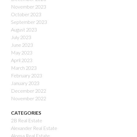
November 2023
October 2023
September 2023
August 2023
July 2023
June 2023
May 2023
April 2023
March 2023
February 2023
January 2023
December 2022
November 2022
CATEGORIES
2B Real Estate
Alexander Real Estate
Alonsa Real Estate