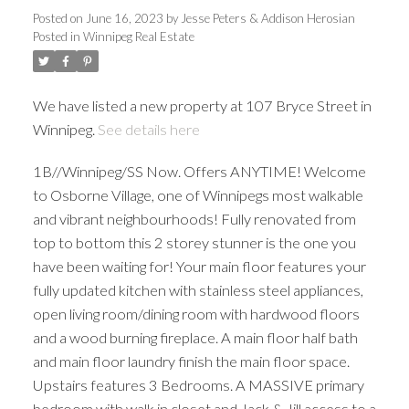
Posted on
June 16, 2023
by
Jesse Peters & Addison Herosian
Posted in
Winnipeg Real Estate
We have listed a new property at 107 Bryce Street in
Winnipeg.
See details here
1B//Winnipeg/SS Now. Offers ANYTIME! Welcome
to Osborne Village, one of Winnipegs most walkable
and vibrant neighbourhoods! Fully renovated from
top to bottom this 2 storey stunner is the one you
have been waiting for! Your main floor features your
fully updated kitchen with stainless steel appliances,
open living room/dining room with hardwood floors
and a wood burning fireplace. A main floor half bath
and main floor laundry finish the main floor space.
Upstairs features 3 Bedrooms. A MASSIVE primary
bedroom with walk in closet and Jack & Jill access to a