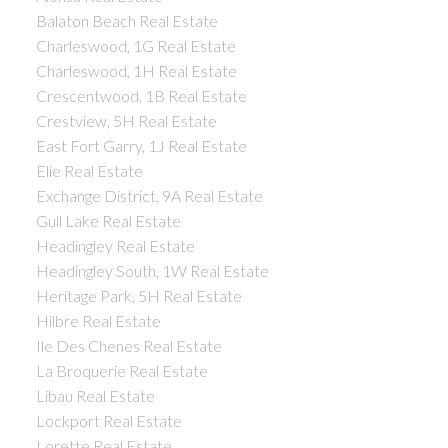
Balaton Beach Real Estate
Charleswood, 1G Real Estate
Charleswood, 1H Real Estate
Crescentwood, 1B Real Estate
Crestview, 5H Real Estate
East Fort Garry, 1J Real Estate
Elie Real Estate
Exchange District, 9A Real Estate
Gull Lake Real Estate
Headingley Real Estate
Headingley South, 1W Real Estate
Heritage Park, 5H Real Estate
Hilbre Real Estate
Ile Des Chenes Real Estate
La Broquerie Real Estate
Libau Real Estate
Lockport Real Estate
Lorette Real Estate