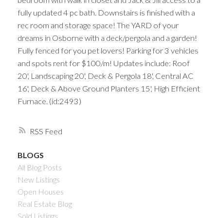
fully updated 4 pc bath. Downstairs is finished with a
rec room and storage space! The YARD of your
dreams in Osborne with a deck/pergola and a garden!
Fully fenced for you pet lovers! Parking for 3 vehicles
and spots rent for $100/m! Updates include: Roof
20', Landscaping 20', Deck & Pergola 18', Central AC
16', Deck & Above Ground Planters 15', High Efficient
Furnace. (id:2493)
RSS
BLOGS
All Blog Posts
New Listings
Open Houses
Real Estate Blog
Sold Listings