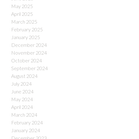
May 2025
April 2025
March 2025
February 2025
January 2025
December 2024
November 2024
October 2024
September 2024
August 2024
July 2024
June 2024
May 2024
April 2024
March 2024
February 2024
January 2024
December 2023