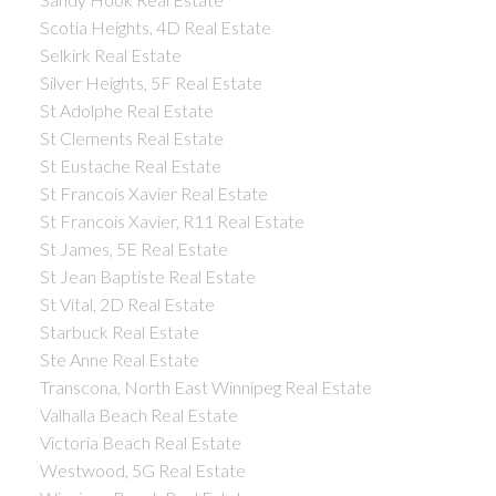
Scotia Heights, 4D Real Estate
Selkirk Real Estate
Silver Heights, 5F Real Estate
St Adolphe Real Estate
St Clements Real Estate
St Eustache Real Estate
St Francois Xavier Real Estate
St Francois Xavier, R11 Real Estate
St James, 5E Real Estate
St Jean Baptiste Real Estate
St Vital, 2D Real Estate
Starbuck Real Estate
Ste Anne Real Estate
Transcona, North East Winnipeg Real Estate
Valhalla Beach Real Estate
Victoria Beach Real Estate
Westwood, 5G Real Estate