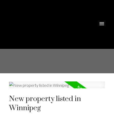
New property listed in
Winnipeg