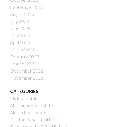
September 2023
August 2023
July 2023
June 2023
May 2023
April 2023
March 2023
February 2023
January 2023
December 2022
November 2022
CATEGORIES
2B Real Estate
Alexander Real Estate
Alonsa Real Estate
Balaton Beach Real Estate
Charleswood, 1G Real Estate