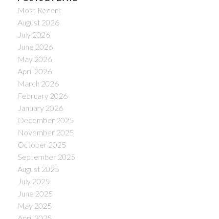
Most Recent
August 2026
July 2026
June 2026
May 2026
April 2026
March 2026
February 2026
January 2026
December 2025
November 2025
October 2025
September 2025
August 2025
July 2025
June 2025
May 2025
April 2025