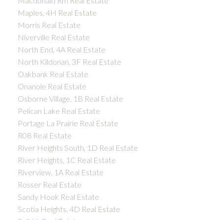
Macdonald Rm Real Estate
Maples, 4H Real Estate
Morris Real Estate
Niverville Real Estate
North End, 4A Real Estate
North Kildonan, 3F Real Estate
Oakbank Real Estate
Onanole Real Estate
Osborne Village, 1B Real Estate
Pelican Lake Real Estate
Portage La Prairie Real Estate
R08 Real Estate
River Heights South, 1D Real Estate
River Heights, 1C Real Estate
Riverview, 1A Real Estate
Rosser Real Estate
Sandy Hook Real Estate
Scotia Heights, 4D Real Estate