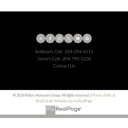
Addison's Cell:
204-294-6115
Jesse's Cell:
204-795-5228
Contact Us
© 2026 Peters Herosian Group. All rights reserved. |
Privacy Policy
|
Real Estate Websites by myRealPage