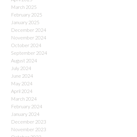
March 2025
February 2025
January 2025
December 2024
November 2024
October 2024
September 2024
August 2024
July 2024
June 2024
May 2024
April 2024
March 2024
February 2024
January 2024
December 2023
November 2023
October 2023