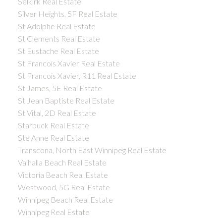
Selkirk Real Estate
Silver Heights, 5F Real Estate
St Adolphe Real Estate
St Clements Real Estate
St Eustache Real Estate
St Francois Xavier Real Estate
St Francois Xavier, R11 Real Estate
St James, 5E Real Estate
St Jean Baptiste Real Estate
St Vital, 2D Real Estate
Starbuck Real Estate
Ste Anne Real Estate
Transcona, North East Winnipeg Real Estate
Valhalla Beach Real Estate
Victoria Beach Real Estate
Westwood, 5G Real Estate
Winnipeg Beach Real Estate
Winnipeg Real Estate