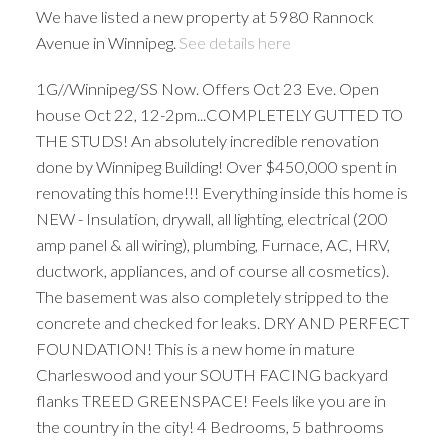
We have listed a new property at 5980 Rannock
Avenue in Winnipeg.
See details here
1G//Winnipeg/SS Now. Offers Oct 23 Eve. Open
house Oct 22, 12-2pm...COMPLETELY GUTTED TO
THE STUDS! An absolutely incredible renovation
done by Winnipeg Building! Over $450,000 spent in
renovating this home!!! Everything inside this home is
NEW - Insulation, drywall, all lighting, electrical (200
amp panel & all wiring), plumbing, Furnace, AC, HRV,
ductwork, appliances, and of course all cosmetics).
The basement was also completely stripped to the
concrete and checked for leaks. DRY AND PERFECT
FOUNDATION! This is a new home in mature
Charleswood and your SOUTH FACING backyard
flanks TREED GREENSPACE! Feels like you are in
the country in the city! 4 Bedrooms, 5 bathrooms