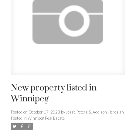
New property listed in
Winnipeg
Posted on
October 17, 2023
by
Jesse Peters & Addison Herosian
Posted in
Winnipeg Real Estate