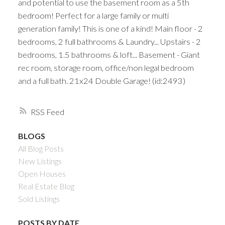
and potential to use the basement room as a 5th
bedroom! Perfect for a large family or multi
generation family! This is one of a kind! Main floor - 2
bedrooms, 2 full bathrooms & Laundry... Upstairs - 2
bedrooms, 1.5 bathrooms & loft... Basement - Giant
rec room, storage room, office/non legal bedroom
and a full bath. 21x24 Double Garage! (id:2493)
RSS
BLOGS
All Blog Posts
New Listings
Open Houses
Real Estate Blog
Sold Listings
POSTS BY DATE