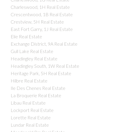
Charleswood, 1H Real Estate
Crescentwood, 1B Real Estate
Crestview, 5H Real Estate
East Fort Garry, 1J Real Estate
Elie Real Estate
Exchange District, 9A Real Estate
Gull Lake Real Estate
Headingley Real Estate
Headingley South, 1W Real Estate
Heritage Park, 5H Real Estate
Hilbre Real Estate
Ile Des Chenes Real Estate
La Broquerie Real Estate
Libau Real Estate
Lockport Real Estate
Lorette Real Estate
Lundar Real Estate