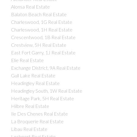
Alonsa Real Estate
Balaton Beach Real Estate
Charleswood, 1G Real Estate
Charleswood, 1H Real Estate
Crescentwood, 1B Real Estate
Crestview, 5H Real Estate
East Fort Garry, 1J Real Estate
Elie Real Estate
Exchange District, 9A Real Estate
Gull Lake Real Estate
Headingley Real Estate
Headingley South, 1W Real Estate
Heritage Park, 5H Real Estate
Hilbre Real Estate
Ile Des Chenes Real Estate
La Broquerie Real Estate
Libau Real Estate
Lockport Real Estate