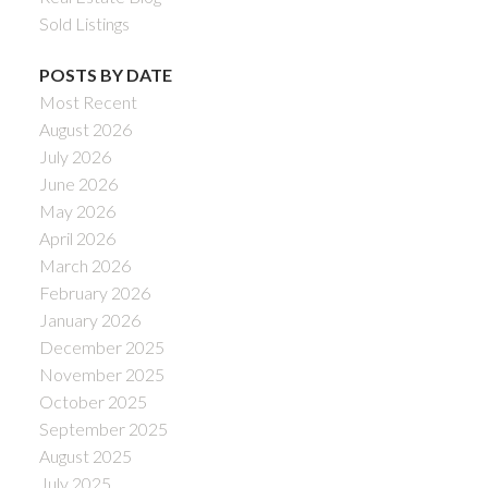
Sold Listings
POSTS BY DATE
Most Recent
August 2026
July 2026
June 2026
May 2026
April 2026
March 2026
February 2026
January 2026
December 2025
November 2025
October 2025
September 2025
August 2025
July 2025