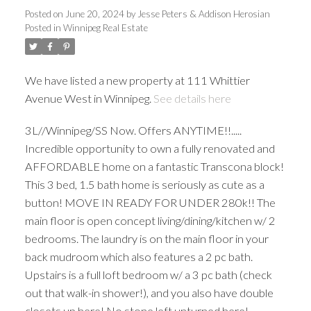
Posted on
June 20, 2024
by
Jesse Peters & Addison Herosian
Posted in
Winnipeg Real Estate
We have listed a new property at 111 Whittier
Avenue West in Winnipeg.
See details here
3L//Winnipeg/SS Now. Offers ANYTIME!!.....
Incredible opportunity to own a fully renovated and
AFFORDABLE home on a fantastic Transcona block!
This 3 bed, 1.5 bath home is seriously as cute as a
button! MOVE IN READY FOR UNDER 280k!! The
main floor is open concept living/dining/kitchen w/ 2
bedrooms. The laundry is on the main floor in your
back mudroom which also features a 2 pc bath.
Upstairs is a full loft bedroom w/ a 3 pc bath (check
out that walk-in shower!), and you also have double
closets up here! No stone left unturned here!