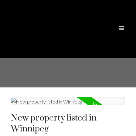
New property listed in
Winnipeg