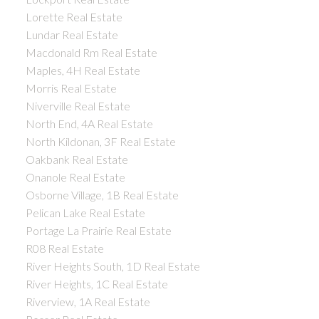
Lorette Real Estate
Lundar Real Estate
Macdonald Rm Real Estate
Maples, 4H Real Estate
Morris Real Estate
Niverville Real Estate
North End, 4A Real Estate
North Kildonan, 3F Real Estate
Oakbank Real Estate
Onanole Real Estate
Osborne Village, 1B Real Estate
Pelican Lake Real Estate
Portage La Prairie Real Estate
R08 Real Estate
River Heights South, 1D Real Estate
River Heights, 1C Real Estate
Riverview, 1A Real Estate