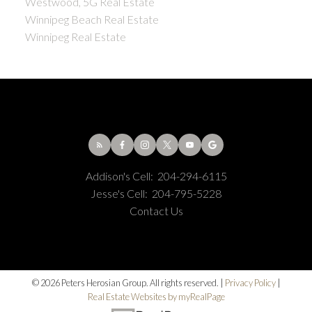
Westwood, 5G Real Estate
Winnipeg Beach Real Estate
Winnipeg Real Estate
Addison's Cell:
204-294-6115
Jesse's Cell:
204-795-5228
Contact Us
© 2026 Peters Herosian Group. All rights reserved. |
Privacy Policy
|
Real Estate Websites by myRealPage