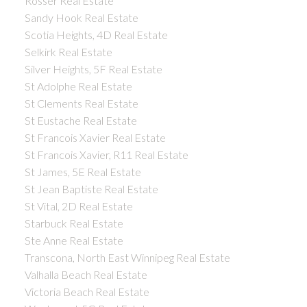
Rosser Real Estate
Sandy Hook Real Estate
Scotia Heights, 4D Real Estate
Selkirk Real Estate
Silver Heights, 5F Real Estate
St Adolphe Real Estate
St Clements Real Estate
St Eustache Real Estate
St Francois Xavier Real Estate
St Francois Xavier, R11 Real Estate
St James, 5E Real Estate
St Jean Baptiste Real Estate
St Vital, 2D Real Estate
Starbuck Real Estate
Ste Anne Real Estate
Transcona, North East Winnipeg Real Estate
Valhalla Beach Real Estate
Victoria Beach Real Estate