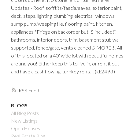
Updates - Roof, sofftits/fascia/eaves, exterior paint,
deck, steps, lighting, plumbing, electrical, windows,
sump pump/weeping tile, flooring, paint, kitchen,
appliances *Fridge on backorder but IS included!*,
bathrooms, interior doors, trim, basement stub wall
supported, fence/gate, vents cleaned & MORE!!! All
of this located on a 40' wide lot with beautiful homes
around you! Either keep this to live in, or rent it out
and have a cashflowing, turnkey rental! (id:2493)
RSS
BLOGS
All Blog Posts
New Listings
Open Houses
Real Estate Blog