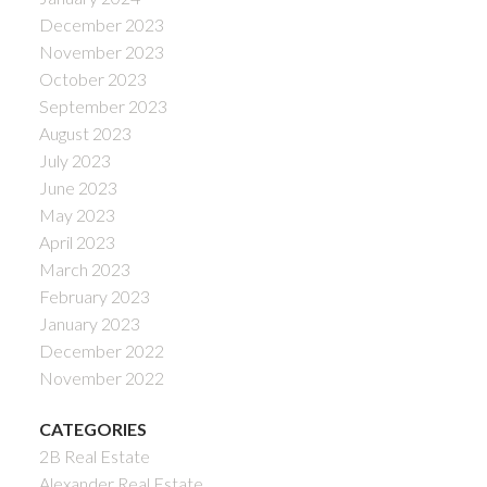
December 2023
November 2023
October 2023
September 2023
August 2023
July 2023
June 2023
May 2023
April 2023
March 2023
February 2023
January 2023
December 2022
November 2022
CATEGORIES
2B Real Estate
Alexander Real Estate