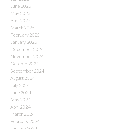
June 2025
May 2025
April 2025
March 2025
February 2025
January 2025
December 2024
November 2024
October 2024
September 2024
August 2024
July 2024
June 2024
May 2024
April 2024
March 2024
February 2024
January 2024