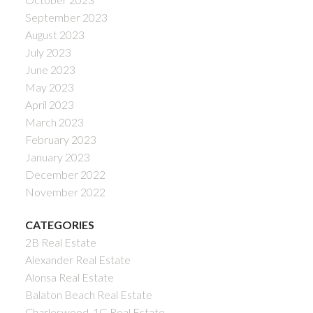
September 2023
August 2023
July 2023
June 2023
May 2023
April 2023
March 2023
February 2023
January 2023
December 2022
November 2022
CATEGORIES
2B Real Estate
Alexander Real Estate
Alonsa Real Estate
Balaton Beach Real Estate
Charleswood, 1G Real Estate