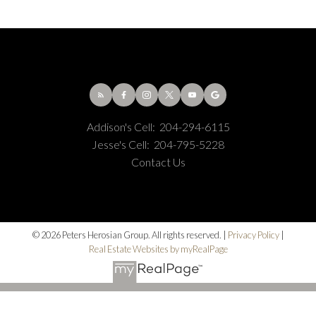
Addison's Cell:
204-294-6115
Jesse's Cell:
204-795-5228
Contact Us
© 2026 Peters Herosian Group. All rights reserved. |
Privacy Policy
|
Real Estate Websites by myRealPage