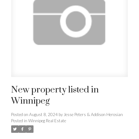
New property listed in
Winnipeg
Posted on
August 8, 2024
by
Jesse Peters & Addison Herosian
Posted in
Winnipeg Real Estate