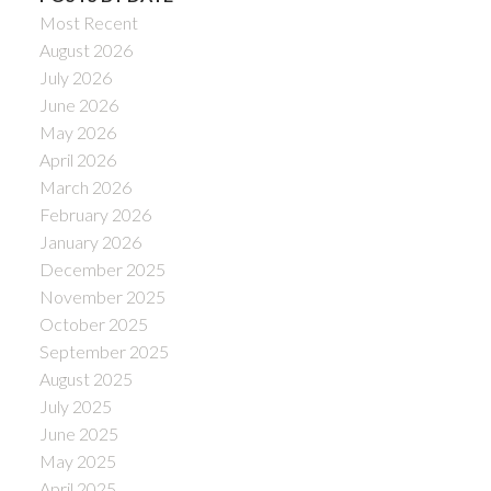
Most Recent
August 2026
July 2026
June 2026
May 2026
April 2026
March 2026
February 2026
January 2026
December 2025
November 2025
October 2025
September 2025
August 2025
July 2025
June 2025
May 2025
April 2025