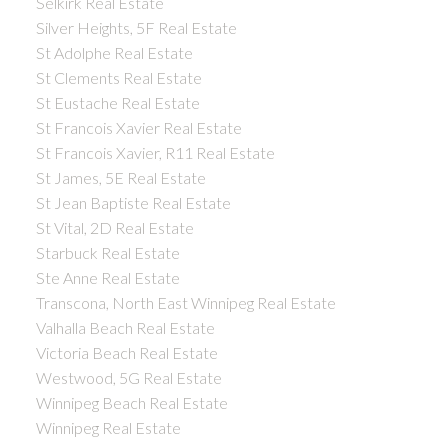
Selkirk Real Estate
Silver Heights, 5F Real Estate
St Adolphe Real Estate
St Clements Real Estate
St Eustache Real Estate
St Francois Xavier Real Estate
St Francois Xavier, R11 Real Estate
St James, 5E Real Estate
St Jean Baptiste Real Estate
St Vital, 2D Real Estate
Starbuck Real Estate
Ste Anne Real Estate
Transcona, North East Winnipeg Real Estate
Valhalla Beach Real Estate
Victoria Beach Real Estate
Westwood, 5G Real Estate
Winnipeg Beach Real Estate
Winnipeg Real Estate