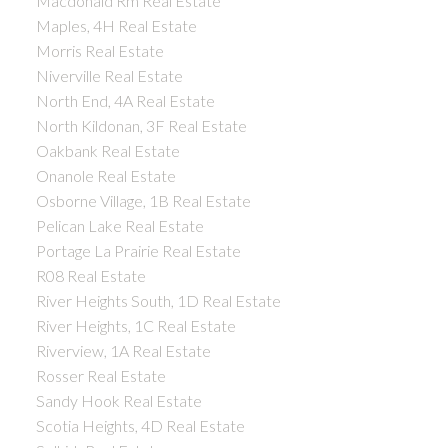
Macdonald Rm Real Estate
Maples, 4H Real Estate
Morris Real Estate
Niverville Real Estate
North End, 4A Real Estate
North Kildonan, 3F Real Estate
Oakbank Real Estate
Onanole Real Estate
Osborne Village, 1B Real Estate
Pelican Lake Real Estate
Portage La Prairie Real Estate
R08 Real Estate
River Heights South, 1D Real Estate
River Heights, 1C Real Estate
Riverview, 1A Real Estate
Rosser Real Estate
Sandy Hook Real Estate
Scotia Heights, 4D Real Estate