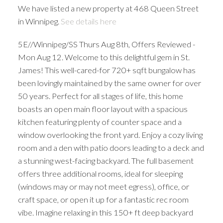
We have listed a new property at 468 Queen Street
in Winnipeg.
See details here
5E//Winnipeg/SS Thurs Aug 8th, Offers Reviewed -
Mon Aug 12. Welcome to this delightful gem in St.
James! This well-cared-for 720+ sqft bungalow has
been lovingly maintained by the same owner for over
50 years. Perfect for all stages of life, this home
boasts an open main floor layout with a spacious
kitchen featuring plenty of counter space and a
window overlooking the front yard. Enjoy a cozy living
room and a den with patio doors leading to a deck and
a stunning west-facing backyard. The full basement
offers three additional rooms, ideal for sleeping
(windows may or may not meet egress), office, or
craft space, or open it up for a fantastic rec room
vibe. Imagine relaxing in this 150+ ft deep backyard