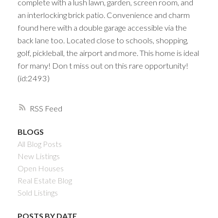
complete with a lush lawn, garden, screen room, and
an interlocking brick patio. Convenience and charm
found here with a double garage accessible via the
back lane too. Located close to schools, shopping,
golf, pickleball, the airport and more. This home is ideal
for many! Don t miss out on this rare opportunity!
(id:2493)
RSS
BLOGS
All Blog Posts
New Listings
Open Houses
Real Estate Blog
Sold Listings
POSTS BY DATE