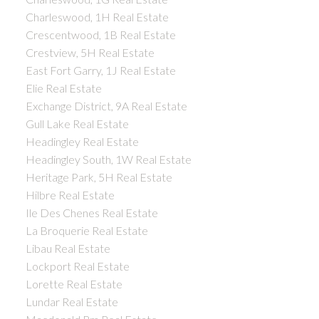
Charleswood, 1H Real Estate
Crescentwood, 1B Real Estate
Crestview, 5H Real Estate
East Fort Garry, 1J Real Estate
Elie Real Estate
Exchange District, 9A Real Estate
Gull Lake Real Estate
Headingley Real Estate
Headingley South, 1W Real Estate
Heritage Park, 5H Real Estate
Hilbre Real Estate
Ile Des Chenes Real Estate
La Broquerie Real Estate
Libau Real Estate
Lockport Real Estate
Lorette Real Estate
Lundar Real Estate