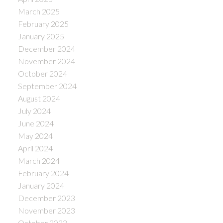
March 2025
February 2025
January 2025
December 2024
November 2024
October 2024
September 2024
August 2024
July 2024
June 2024
May 2024
April 2024
March 2024
February 2024
January 2024
December 2023
November 2023
October 2023