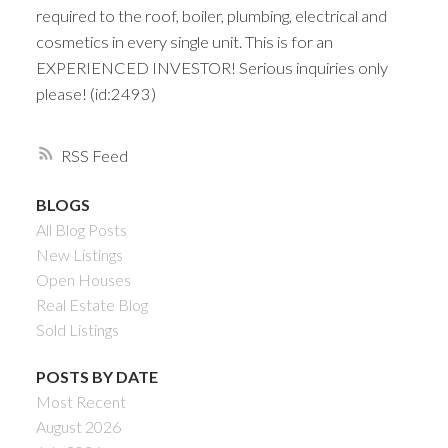
required to the roof, boiler, plumbing, electrical and
cosmetics in every single unit. This is for an
EXPERIENCED INVESTOR! Serious inquiries only
please! (id:2493)
RSS
BLOGS
All Blog Posts
New Listings
Open Houses
Real Estate Blog
Sold Listings
POSTS BY DATE
Most Recent
August 2026