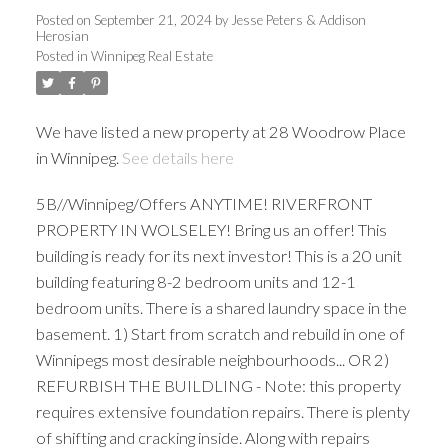
Posted on
September 21, 2024
by
Jesse Peters & Addison
Herosian
Posted in
Winnipeg Real Estate
We have listed a new property at 28 Woodrow Place
in Winnipeg.
See details here
5B//Winnipeg/Offers ANYTIME! RIVERFRONT
PROPERTY IN WOLSELEY! Bring us an offer! This
building is ready for its next investor! This is a 20 unit
building featuring 8-2 bedroom units and 12-1
bedroom units. There is a shared laundry space in the
basement. 1) Start from scratch and rebuild in one of
Winnipegs most desirable neighbourhoods... OR 2)
REFURBISH THE BUILDLING - Note: this property
requires extensive foundation repairs. There is plenty
of shifting and cracking inside. Along with repairs