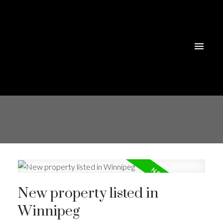
New property listed in
Winnipeg