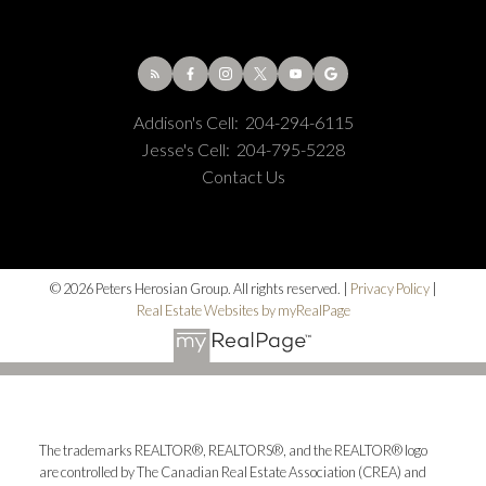
Addison's Cell:
204-294-6115
Jesse's Cell:
204-795-5228
Contact Us
© 2026 Peters Herosian Group. All rights reserved. |
Privacy Policy
|
Real Estate Websites by myRealPage
The trademarks REALTOR®, REALTORS®, and the REALTOR® logo
are controlled by The Canadian Real Estate Association (CREA) and