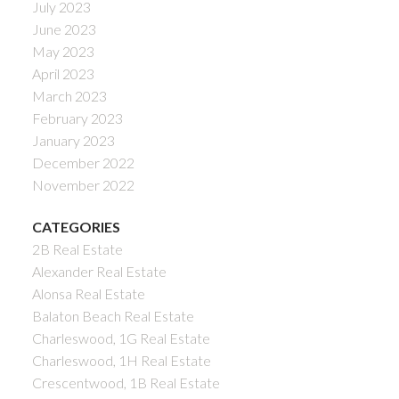
July 2023
June 2023
May 2023
April 2023
March 2023
February 2023
January 2023
December 2022
November 2022
CATEGORIES
2B Real Estate
Alexander Real Estate
Alonsa Real Estate
Balaton Beach Real Estate
Charleswood, 1G Real Estate
Charleswood, 1H Real Estate
Crescentwood, 1B Real Estate