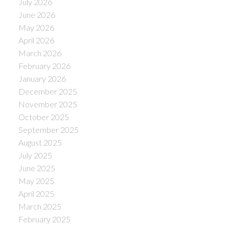
July 2026
June 2026
May 2026
April 2026
March 2026
February 2026
January 2026
December 2025
November 2025
October 2025
September 2025
August 2025
July 2025
June 2025
May 2025
April 2025
March 2025
February 2025