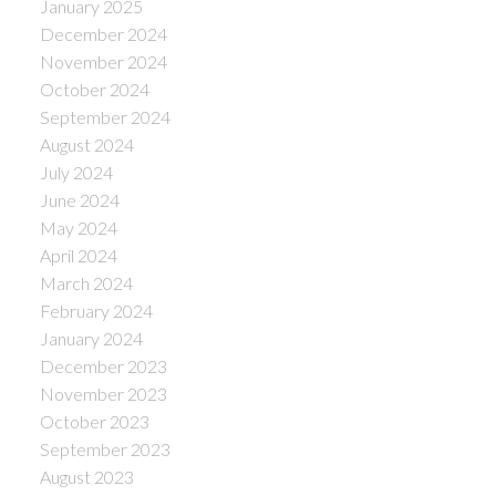
January 2025
December 2024
November 2024
October 2024
September 2024
August 2024
July 2024
June 2024
May 2024
April 2024
March 2024
February 2024
January 2024
December 2023
November 2023
October 2023
September 2023
August 2023