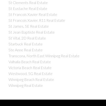
St Clements Real Estate
St Eustache Real Estate
St Francois Xavier Real Estate
St Francois Xavier, R11 Real Estate
St James, 5E Real Estate
St Jean Baptiste Real Estate
St Vital, 2D Real Estate
Starbuck Real Estate
Ste Anne Real Estate
Transcona, North East Winnipeg Real Estate
Valhalla Beach Real Estate
Victoria Beach Real Estate
Westwood, 5G Real Estate
Winnipeg Beach Real Estate
Winnipeg Real Estate