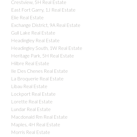
Crestview, 5H Real Estate
East Fort Garry, 1J Real Estate
Elie Real Estate
Exchange District, 9A Real Estate
Gull Lake Real Estate
Headingley Real Estate
Headingley South, 1W Real Estate
Heritage Park, 5H Real Estate
Hilbre Real Estate
Ile Des Chenes Real Estate
La Broquerie Real Estate
Libau Real Estate
Lockport Real Estate
Lorette Real Estate
Lundar Real Estate
Macdonald Rm Real Estate
Maples, 4H Real Estate
Morris Real Estate