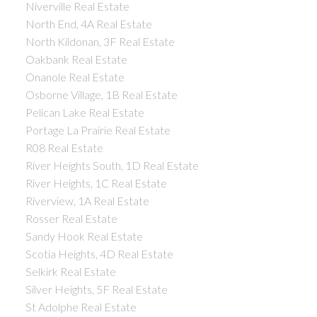
Niverville Real Estate
North End, 4A Real Estate
North Kildonan, 3F Real Estate
Oakbank Real Estate
Onanole Real Estate
Osborne Village, 1B Real Estate
Pelican Lake Real Estate
Portage La Prairie Real Estate
R08 Real Estate
River Heights South, 1D Real Estate
River Heights, 1C Real Estate
Riverview, 1A Real Estate
Rosser Real Estate
Sandy Hook Real Estate
Scotia Heights, 4D Real Estate
Selkirk Real Estate
Silver Heights, 5F Real Estate
St Adolphe Real Estate