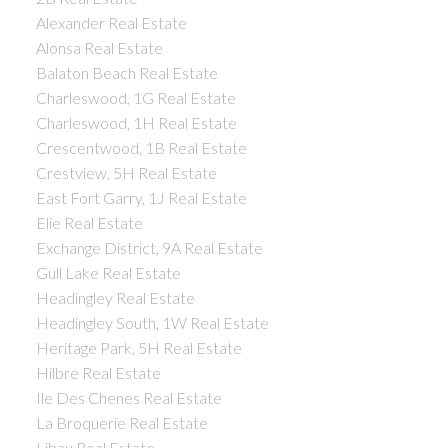
Alexander Real Estate
Alonsa Real Estate
Balaton Beach Real Estate
Charleswood, 1G Real Estate
Charleswood, 1H Real Estate
Crescentwood, 1B Real Estate
Crestview, 5H Real Estate
East Fort Garry, 1J Real Estate
Elie Real Estate
Exchange District, 9A Real Estate
Gull Lake Real Estate
Headingley Real Estate
Headingley South, 1W Real Estate
Heritage Park, 5H Real Estate
Hilbre Real Estate
Ile Des Chenes Real Estate
La Broquerie Real Estate
Libau Real Estate