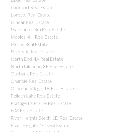
Lockport Real Estate
Lorette Real Estate
Lundar Real Estate
Macdonald Rm Real Estate
Maples, 4H Real Estate
Morris Real Estate
Niverville Real Estate
North End, 4A Real Estate
North Kildonan, 3F Real Estate
Oakbank Real Estate
Onanole Real Estate
Osborne Village, 1B Real Estate
Pelican Lake Real Estate
Portage La Prairie Real Estate
R08 Real Estate
River Heights South, 1D Real Estate
River Heights, 1C Real Estate