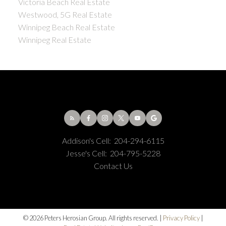
Victoria Beach Real Estate
Westwood, 5G Real Estate
Winnipeg Beach Real Estate
Winnipeg Real Estate
Addison's Cell:
204-294-6115
Jesse's Cell:
204-795-5228
Contact Us
© 2026 Peters Herosian Group. All rights reserved. |
Privacy Policy
|