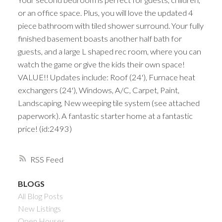
or an office space. Plus, you will love the updated 4
piece bathroom with tiled shower surround. Your fully
finished basement boasts another half bath for
guests, and a large L shaped rec room, where you can
watch the game or give the kids their own space!
VALUE!! Updates include: Roof (24'), Furnace heat
exchangers (24'), Windows, A/C, Carpet, Paint,
Landscaping, New weeping tile system (see attached
paperwork). A fantastic starter home at a fantastic
price! (id:2493)
RSS
BLOGS
All Blog Posts
New Listings
Open Houses