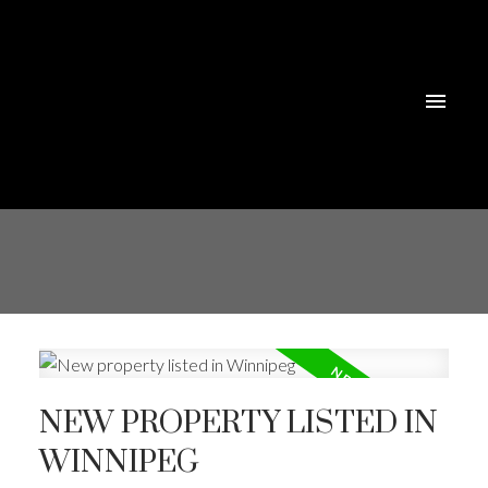
NEW PROPERTY LISTED IN
WINNIPEG