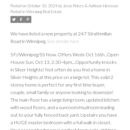
Posted on
October 10, 2024
by
Jesse Peters & Addison Herosian
Posted in
Winnipeg Real Estate
We have listed a new property at 247 Strathmillan
Road in Winnipeg.
See details here
5F//Winnipeg/SS Now. Offers Weds Oct 16th...Open
House Sun, Oct 13, 2:30-4pm....Opportunity knocks
in Silver Heights! Not often do you find a home in
Silver Heights at this price on a large lot. This solid 2
storey home is perfect for any first time buyer,
couple, small family or anyone looking to downsize!
The main floor has a large living room, updated kitchen
with wood floors, and a sunroom/mudroom leading
out to your fully fenced back yard. Upstairs you have
a HUGE master bedroom with a full walk in closet.
Your second bedroom is perfect for guests, children,