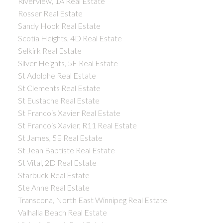
Riverview, 1A Real Estate
Rosser Real Estate
Sandy Hook Real Estate
Scotia Heights, 4D Real Estate
Selkirk Real Estate
Silver Heights, 5F Real Estate
St Adolphe Real Estate
St Clements Real Estate
St Eustache Real Estate
St Francois Xavier Real Estate
St Francois Xavier, R11 Real Estate
St James, 5E Real Estate
St Jean Baptiste Real Estate
St Vital, 2D Real Estate
Starbuck Real Estate
Ste Anne Real Estate
Transcona, North East Winnipeg Real Estate
Valhalla Beach Real Estate