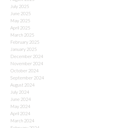
July 2025
June 2025
May 2025
April 2025
March 2025
February 2025
January 2025
December 2024
November 2024
October 2024
September 2024
August 2024
July 2024
June 2024
May 2024
April 2024
March 2024
February 2024