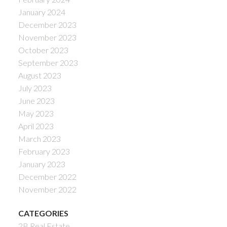
January 2024
December 2023
November 2023
October 2023
September 2023
August 2023
July 2023
June 2023
May 2023
April 2023
March 2023
February 2023
January 2023
December 2022
November 2022
CATEGORIES
2B Real Estate