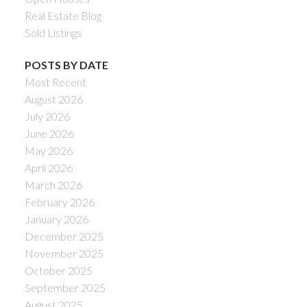
Real Estate Blog
Sold Listings
POSTS BY DATE
Most Recent
August 2026
July 2026
June 2026
May 2026
April 2026
March 2026
February 2026
January 2026
December 2025
November 2025
October 2025
September 2025
August 2025