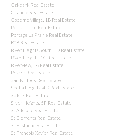
Oakbank Real Estate
Onanole Real Estate
Osborne Village, 1B Real Estate
Pelican Lake Real Estate
Portage La Prairie Real Estate
R08 Real Estate
River Heights South, 1D Real Estate
River Heights, 1C Real Estate
Riverview, 1A Real Estate
Rosser Real Estate
Sandy Hook Real Estate
Scotia Heights, 4D Real Estate
Selkirk Real Estate
Silver Heights, 5F Real Estate
St Adolphe Real Estate
St Clements Real Estate
St Eustache Real Estate
St Francois Xavier Real Estate