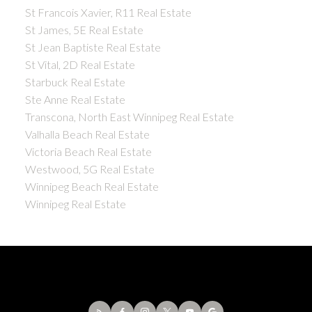
St Francois Xavier, R11 Real Estate
St James, 5E Real Estate
St Jean Baptiste Real Estate
St Vital, 2D Real Estate
Starbuck Real Estate
Ste Anne Real Estate
Transcona, North East Winnipeg Real Estate
Valhalla Beach Real Estate
Victoria Beach Real Estate
Westwood, 5G Real Estate
Winnipeg Beach Real Estate
Winnipeg Real Estate