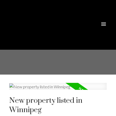
New property listed in
Winnipeg