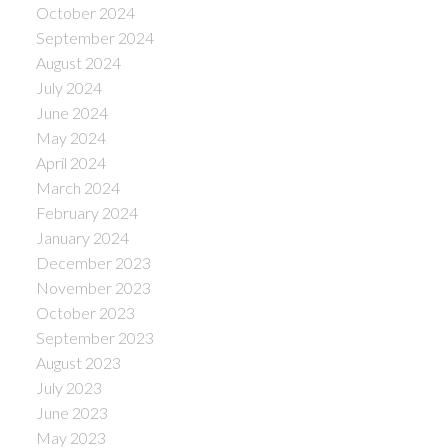
October 2024
September 2024
August 2024
July 2024
June 2024
May 2024
April 2024
March 2024
February 2024
January 2024
December 2023
November 2023
October 2023
September 2023
August 2023
July 2023
June 2023
May 2023