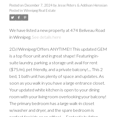
Posted on
December 7, 2024
by
Jesse Peters & Addison Herosian
Posted in
Winnipeg Real Estate
We have listed a new property at 474 Beliveau Road
in Winnipeg.
See details here
2D//Winnipeg/Offers ANYTIME!! This updated GEM
is a top floor unit and in great shape! Featuring in-
suite laundry, parking, a storage unit avail for rent
($75/m), pet friendly, and a private balcony!.... This 2
bed, 1 bath unit has plenty of space and updates. As
soon as you walk in you have a large entrance closet.
Your updated white kitchen is open to your dining
room with your living room overlooking your balcony!
The primary bedroom has a large walk-in closet
w/washer and dryer, and the spare bedroom is
perfect for kids or an office! .... Fantastic building,