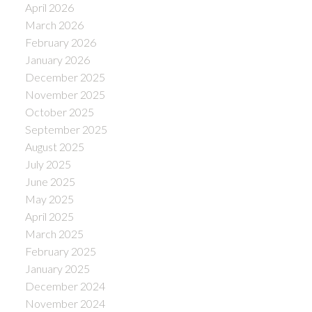
April 2026
March 2026
February 2026
January 2026
December 2025
November 2025
October 2025
September 2025
August 2025
July 2025
June 2025
May 2025
April 2025
March 2025
February 2025
January 2025
December 2024
November 2024