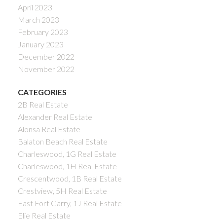
April 2023
March 2023
February 2023
January 2023
December 2022
November 2022
CATEGORIES
2B Real Estate
Alexander Real Estate
Alonsa Real Estate
Balaton Beach Real Estate
Charleswood, 1G Real Estate
Charleswood, 1H Real Estate
Crescentwood, 1B Real Estate
Crestview, 5H Real Estate
East Fort Garry, 1J Real Estate
Elie Real Estate