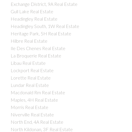
Exchange District, 9A Real Estate
Gull Lake Real Estate
Headingley Real Estate
Headingley South, 1W Real Estate
Heritage Park, 5H Real Estate
Hilbre Real Estate
Ile Des Chenes Real Estate
La Broquerie Real Estate
Libau Real Estate
Lockport Real Estate
Lorette Real Estate
Lundar Real Estate
Macdonald Rm Real Estate
Maples, 4H Real Estate
Morris Real Estate
Niverville Real Estate
North End, 4A Real Estate
North Kildonan, 3F Real Estate