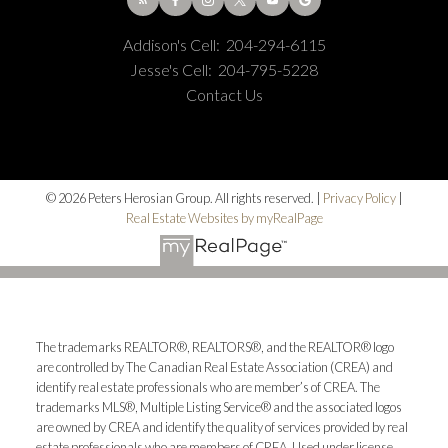
Addison's Cell:
204-294-6115
Jesse's Cell:
204-795-5228
Contact Us
© 2026 Peters Herosian Group. All rights reserved. |
Privacy Policy
|
Real Estate Websites by myRealPage
The trademarks REALTOR®, REALTORS®, and the REALTOR® logo
are controlled by The Canadian Real Estate Association (CREA) and
identify real estate professionals who are member’s of CREA. The
trademarks MLS®, Multiple Listing Service® and the associated logos
are owned by CREA and identify the quality of services provided by real
estate professionals who are members of CREA. Used under license.