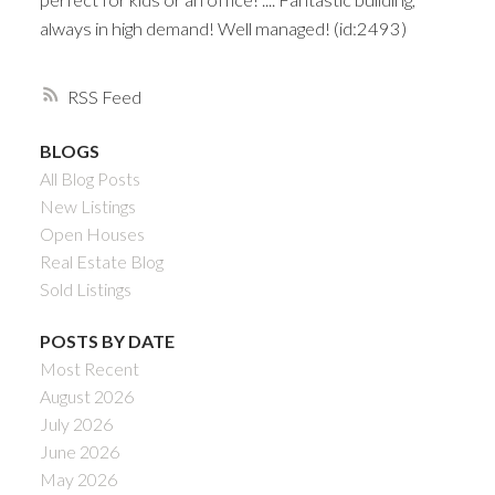
always in high demand! Well managed! (id:2493)
RSS
BLOGS
All Blog Posts
New Listings
Open Houses
Real Estate Blog
Sold Listings
POSTS BY DATE
Most Recent
August 2026
July 2026
June 2026
May 2026