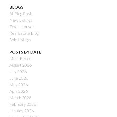
BLOGS
All Blog Posts
New Listings
Open Houses
Real Estate Blog
Sold Listings
POSTS BY DATE
Most Recent
August 2026
July 2026
June 2026
May 2026
April 2026
March 2026
February 2026
January 2026