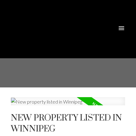
NEW PROPERTY LISTED IN
WINNIPEG