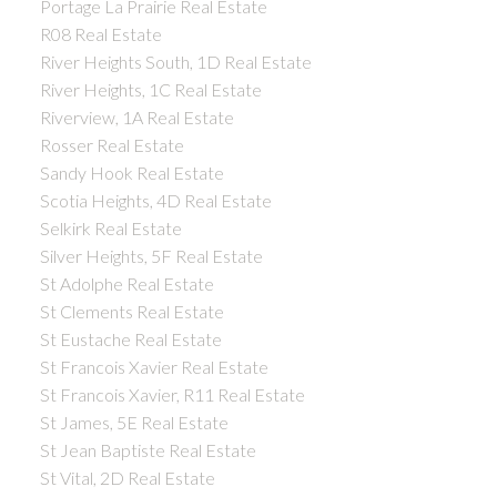
Portage La Prairie Real Estate
R08 Real Estate
River Heights South, 1D Real Estate
River Heights, 1C Real Estate
Riverview, 1A Real Estate
Rosser Real Estate
Sandy Hook Real Estate
Scotia Heights, 4D Real Estate
Selkirk Real Estate
Silver Heights, 5F Real Estate
St Adolphe Real Estate
St Clements Real Estate
St Eustache Real Estate
St Francois Xavier Real Estate
St Francois Xavier, R11 Real Estate
St James, 5E Real Estate
St Jean Baptiste Real Estate
St Vital, 2D Real Estate