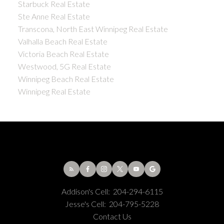
Starbuck Real Estate
Ste Anne Real Estate
Transcona, North East Winnipeg Real Estate
Valhalla Beach Real Estate
Victoria Beach Real Estate
Westwood, 5G Real Estate
Winnipeg Beach Real Estate
Winnipeg Real Estate
Addison's Cell:
204-294-6115
Jesse's Cell:
204-795-5228
Contact Us