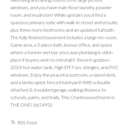
windows, and you have main floor laundry, powder
room, and mudroom! While upstairs you ll find a
spacious primary suite with walk-in closet and ensuite,
plus three more bedrooms and an updated full bath.
The fully finished basement includes a large rec room,
Game area, a 3-piece bath, bonus office, and space
where a former wet bar once was plumbing is still in
place if buyers wish to reinstall it. Recent updates -
2024 hot water tank, High Eff Furn, shingles, and PVC
windows. Enjoy the peaceful sunroom, a raised deck,
and a landscaped, fenced backyard! With a double
attached & Insulated garage, walking distance to
schools, parks, and trails, This Charleswood home is
THE ONE! (id:2493)
RSS