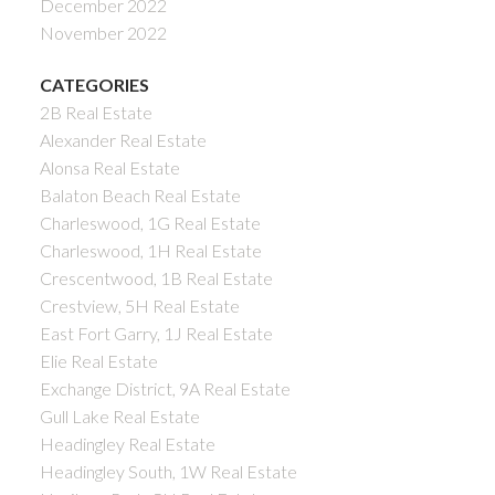
December 2022
November 2022
CATEGORIES
2B Real Estate
Alexander Real Estate
Alonsa Real Estate
Balaton Beach Real Estate
Charleswood, 1G Real Estate
Charleswood, 1H Real Estate
Crescentwood, 1B Real Estate
Crestview, 5H Real Estate
East Fort Garry, 1J Real Estate
Elie Real Estate
Exchange District, 9A Real Estate
Gull Lake Real Estate
Headingley Real Estate
Headingley South, 1W Real Estate