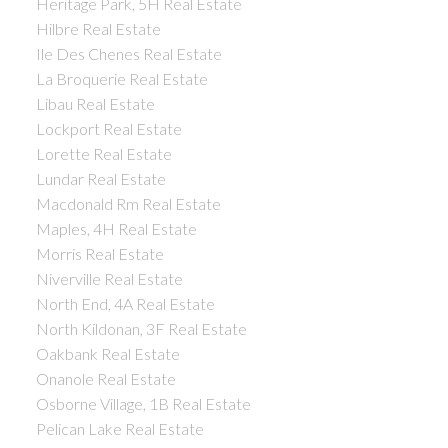
Heritage Park, 5H Real Estate
Hilbre Real Estate
Ile Des Chenes Real Estate
La Broquerie Real Estate
Libau Real Estate
Lockport Real Estate
Lorette Real Estate
Lundar Real Estate
Macdonald Rm Real Estate
Maples, 4H Real Estate
Morris Real Estate
Niverville Real Estate
North End, 4A Real Estate
North Kildonan, 3F Real Estate
Oakbank Real Estate
Onanole Real Estate
Osborne Village, 1B Real Estate
Pelican Lake Real Estate