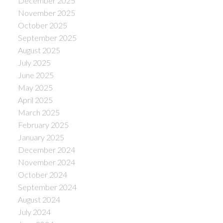
December 2025
November 2025
October 2025
September 2025
August 2025
July 2025
June 2025
May 2025
April 2025
March 2025
February 2025
January 2025
December 2024
November 2024
October 2024
September 2024
August 2024
July 2024