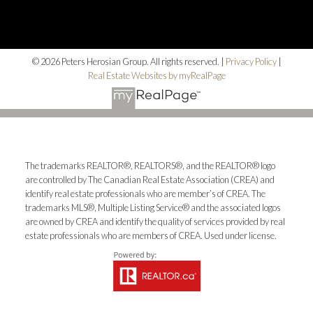
© 2026 Peters Herosian Group. All rights reserved. |
Privacy Policy
|
Real Estate Websites by myRealPage
The trademarks REALTOR®, REALTORS®, and the REALTOR® logo
are controlled by The Canadian Real Estate Association (CREA) and
identify real estate professionals who are member’s of CREA. The
trademarks MLS®, Multiple Listing Service® and the associated logos
are owned by CREA and identify the quality of services provided by real
estate professionals who are members of CREA. Used under license.