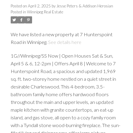
Posted on
April 2, 2025
by
Jesse Peters & Addison Herosian
Posted in
Winnipeg Real Estate
We have listed a new property at 7 Hunterspoint
Road in Winnipeg.
See details here
1G//Winnipeg/SS Now | Open Houses Sat & Sun,
April 5 & 6, 12-2pm | Offers April 8 | Welcome to 7
Hunterspoint Road, a spacious and updated 1,969
sq. ft. two-storey home nestled on a quiet street in
desirable Charleswood. This 4-bedroom, 3.5-
bathroom family home offers hardwood floors
throughout the main and upper levels, an updated
maple kitchen with granite countertops, an eat-up
island, and gas stove, all open to a cozy family room
with a Tyndall stone wood-burning fireplace. The sun-
filled living and dining rooms offer large picture