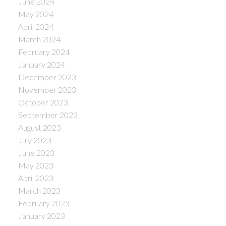
June 2024
May 2024
April 2024
March 2024
February 2024
January 2024
December 2023
November 2023
October 2023
September 2023
August 2023
July 2023
June 2023
May 2023
April 2023
March 2023
February 2023
January 2023