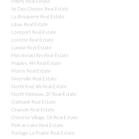
Hilbre Real Estate
Ile Des Chenes Real Estate
La Broquerie Real Estate
Libau Real Estate
Lockport Real Estate
Lorette Real Estate
Lundar Real Estate
Macdonald Rm Real Estate
Maples, 4H Real Estate
Morris Real Estate
Niverville Real Estate
North End, 4A Real Estate
North Kildonan, 3F Real Estate
Oakbank Real Estate
Onanole Real Estate
Osborne Village, 1B Real Estate
Pelican Lake Real Estate
Portage La Prairie Real Estate