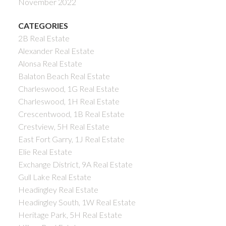
November 2022
CATEGORIES
2B Real Estate
Alexander Real Estate
Alonsa Real Estate
Balaton Beach Real Estate
Charleswood, 1G Real Estate
Charleswood, 1H Real Estate
Crescentwood, 1B Real Estate
Crestview, 5H Real Estate
East Fort Garry, 1J Real Estate
Elie Real Estate
Exchange District, 9A Real Estate
Gull Lake Real Estate
Headingley Real Estate
Headingley South, 1W Real Estate
Heritage Park, 5H Real Estate