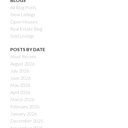
BLOGS
All Blog Posts
New Listings
Open Houses
Real Estate Blog
Sold Listings
POSTS BY DATE
Most Recent
August 2026
July 2026
June 2026
May 2026
April 2026
March 2026
February 2026
January 2026
December 2025
November 2025