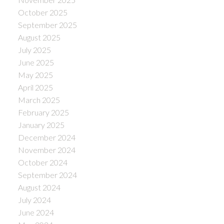
October 2025
September 2025
August 2025
July 2025
June 2025
May 2025
April 2025
March 2025
February 2025
January 2025
December 2024
November 2024
October 2024
September 2024
August 2024
July 2024
June 2024