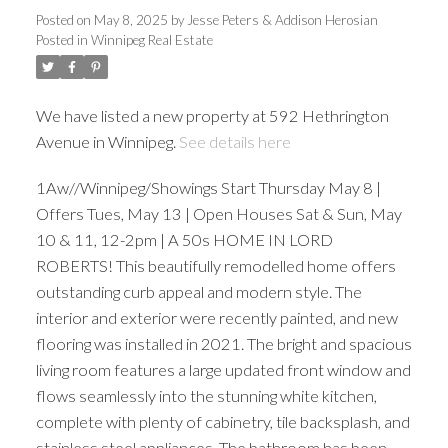
Posted on
May 8, 2025
by
Jesse Peters & Addison Herosian
Posted in
Winnipeg Real Estate
We have listed a new property at 592 Hethrington
Avenue in Winnipeg.
See details here
1Aw//Winnipeg/Showings Start Thursday May 8 |
Offers Tues, May 13 | Open Houses Sat & Sun, May
10 & 11, 12-2pm | A 50s HOME IN LORD
ROBERTS! This beautifully remodelled home offers
outstanding curb appeal and modern style. The
interior and exterior were recently painted, and new
flooring was installed in 2021. The bright and spacious
living room features a large updated front window and
flows seamlessly into the stunning white kitchen,
complete with plenty of cabinetry, tile backsplash, and
stainless steel appliances. The bathroom has been