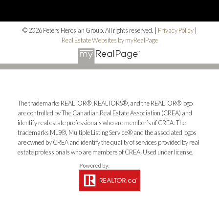
© 2026 Peters Herosian Group. All rights reserved. |
Privacy Policy
|
Real Estate Websites by myRealPage
The trademarks REALTOR®, REALTORS®, and the REALTOR® logo
are controlled by The Canadian Real Estate Association (CREA) and
identify real estate professionals who are member’s of CREA. The
trademarks MLS®, Multiple Listing Service® and the associated logos
are owned by CREA and identify the quality of services provided by real
estate professionals who are members of CREA. Used under license.