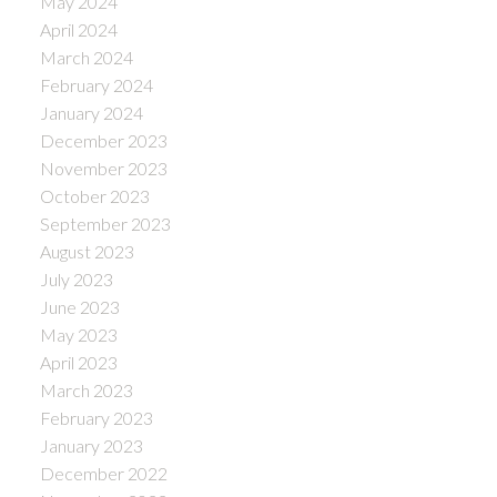
May 2024
April 2024
March 2024
February 2024
January 2024
December 2023
November 2023
October 2023
September 2023
August 2023
July 2023
June 2023
May 2023
April 2023
March 2023
February 2023
January 2023
December 2022