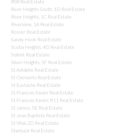
R08 Real Estate
River Heights South, 1D Real Estate
River Heights, 1C Real Estate
Riverview, 1A Real Estate
Rosser Real Estate
Sandy Hook Real Estate
Scotia Heights, 4D Real Estate
Selkirk Real Estate
Silver Heights, 5F Real Estate
St Adolphe Real Estate
St Clements Real Estate
St Eustache Real Estate
St Francois Xavier Real Estate
St Francois Xavier, R11 Real Estate
St James, 5E Real Estate
St Jean Baptiste Real Estate
St Vital, 2D Real Estate
Starbuck Real Estate