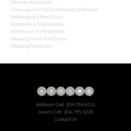
Ste Anne Real Estate
Transcona, North East Winnipeg Real Estate
Valhalla Beach Real Estate
Victoria Beach Real Estate
Westwood, 5G Real Estate
Winnipeg Beach Real Estate
Winnipeg Real Estate
Addison's Cell:
204-294-6115
Jesse's Cell:
204-795-5228
Contact Us