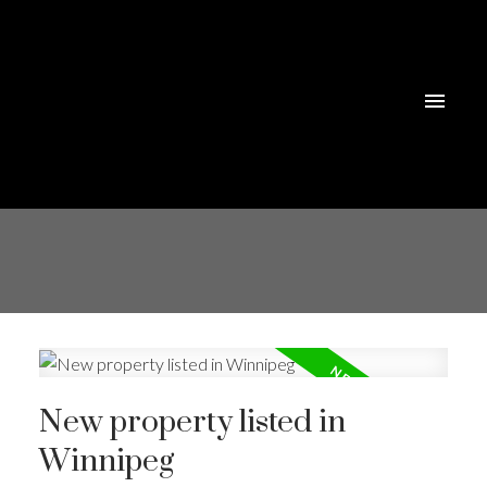
New property listed in
Winnipeg