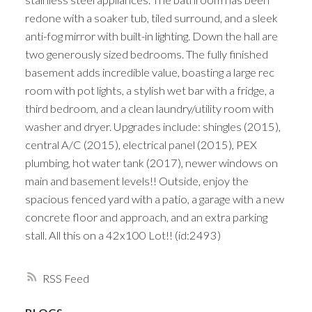
redone with a soaker tub, tiled surround, and a sleek
anti-fog mirror with built-in lighting. Down the hall are
two generously sized bedrooms. The fully finished
basement adds incredible value, boasting a large rec
room with pot lights, a stylish wet bar with a fridge, a
third bedroom, and a clean laundry/utility room with
washer and dryer. Upgrades include: shingles (2015),
central A/C (2015), electrical panel (2015), PEX
plumbing, hot water tank (2017), newer windows on
main and basement levels!! Outside, enjoy the
spacious fenced yard with a patio, a garage with a new
concrete floor and approach, and an extra parking
stall. All this on a 42x100 Lot!! (id:2493)
RSS