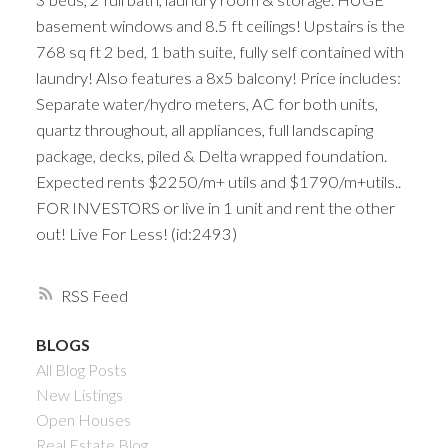
basement windows and 8.5 ft ceilings! Upstairs is the
768 sq ft 2 bed, 1 bath suite, fully self contained with
laundry! Also features a 8x5 balcony! Price includes:
Separate water/hydro meters, AC for both units,
quartz throughout, all appliances, full landscaping
package, decks, piled & Delta wrapped foundation.
Expected rents $2250/m+ utils and $1790/m+utils..
FOR INVESTORS or live in 1 unit and rent the other
out! Live For Less! (id:2493)
RSS
BLOGS
All Blog Posts
New Listings
Open Houses
Real Estate Blog