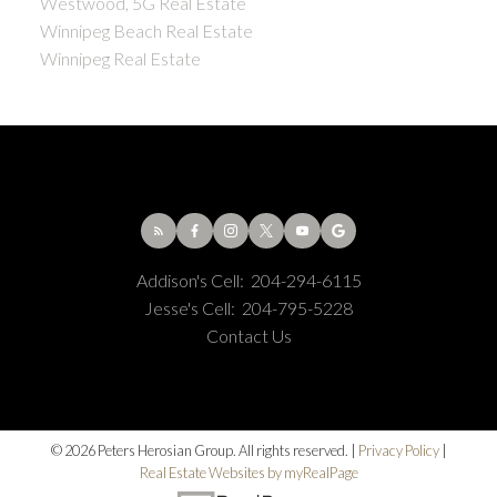
Westwood, 5G Real Estate
Winnipeg Beach Real Estate
Winnipeg Real Estate
Addison's Cell:
204-294-6115
Jesse's Cell:
204-795-5228
Contact Us
© 2026 Peters Herosian Group. All rights reserved. |
Privacy Policy
|
Real Estate Websites by myRealPage