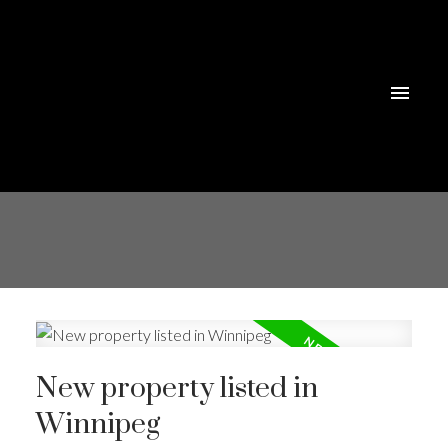
New property listed in
Winnipeg