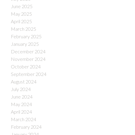
June 2025
May 2025
April 2025
March 2025
February 2025
January 2025
December 2024
November 2024
October 2024
September 2024
August 2024
July 2024
June 2024
May 2024
April 2024
March 2024
February 2024
January 2024