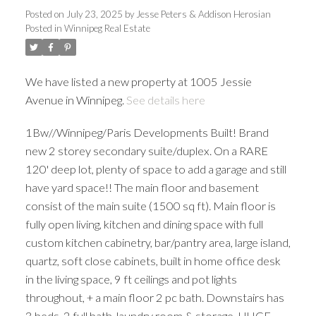
Posted on
July 23, 2025
by
Jesse Peters & Addison Herosian
Posted in
Winnipeg Real Estate
We have listed a new property at 1005 Jessie
Avenue in Winnipeg.
See details here
1Bw//Winnipeg/Paris Developments Built! Brand
new 2 storey secondary suite/duplex. On a RARE
120' deep lot, plenty of space to add a garage and still
have yard space!! The main floor and basement
consist of the main suite (1500 sq ft). Main floor is
fully open living, kitchen and dining space with full
custom kitchen cabinetry, bar/pantry area, large island,
quartz, soft close cabinets, built in home office desk
in the living space, 9 ft ceilings and pot lights
throughout, + a main floor 2 pc bath. Downstairs has
3 beds, 2 full bath, laundry room & storage. HUGE