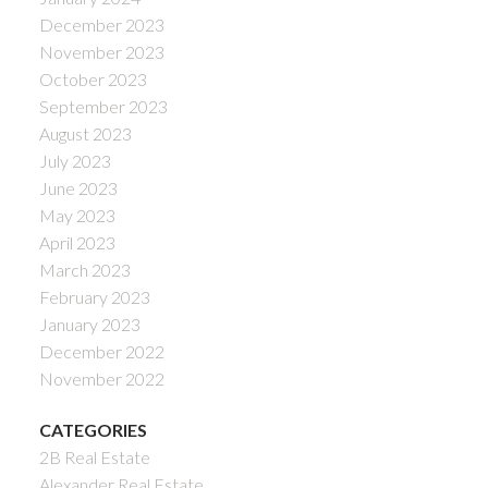
December 2023
November 2023
October 2023
September 2023
August 2023
July 2023
June 2023
May 2023
April 2023
March 2023
February 2023
January 2023
December 2022
November 2022
CATEGORIES
2B Real Estate
Alexander Real Estate