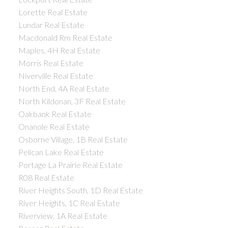
Lorette Real Estate
Lundar Real Estate
Macdonald Rm Real Estate
Maples, 4H Real Estate
Morris Real Estate
Niverville Real Estate
North End, 4A Real Estate
North Kildonan, 3F Real Estate
Oakbank Real Estate
Onanole Real Estate
Osborne Village, 1B Real Estate
Pelican Lake Real Estate
Portage La Prairie Real Estate
R08 Real Estate
River Heights South, 1D Real Estate
River Heights, 1C Real Estate
Riverview, 1A Real Estate