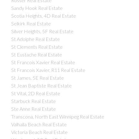
Rosser Real Estate
Sandy Hook Real Estate
Scotia Heights, 4D Real Estate
Selkirk Real Estate
Silver Heights, 5F Real Estate
St Adolphe Real Estate
St Clements Real Estate
St Eustache Real Estate
St Francois Xavier Real Estate
St Francois Xavier, R11 Real Estate
St James, 5E Real Estate
St Jean Baptiste Real Estate
St Vital, 2D Real Estate
Starbuck Real Estate
Ste Anne Real Estate
Transcona, North East Winnipeg Real Estate
Valhalla Beach Real Estate
Victoria Beach Real Estate