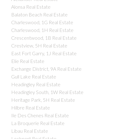
Alonsa Real Estate
Balaton Beach Real Estate
Charleswood, 1G Real Estate
Charleswood, 1H Real Estate
Crescentwood, 1B Real Estate
Crestview, 5H Real Estate
East Fort Garry, 1J Real Estate
Elie Real Estate
Exchange District, 9A Real Estate
Gull Lake Real Estate
Headingley Real Estate
Headingley South, 1W Real Estate
Heritage Park, 5H Real Estate
Hilbre Real Estate
Ile Des Chenes Real Estate
La Broquerie Real Estate
Libau Real Estate
Lockport Real Estate