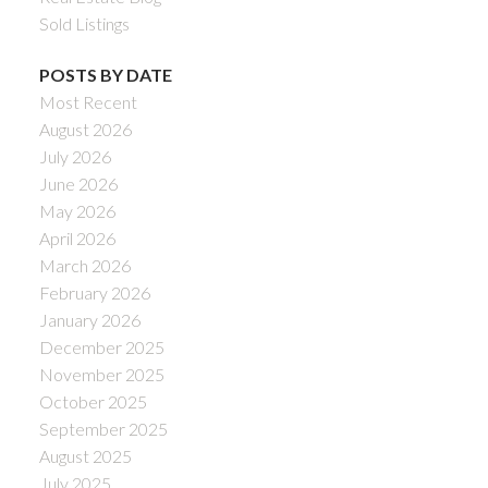
Sold Listings
POSTS BY DATE
Most Recent
August 2026
July 2026
June 2026
May 2026
April 2026
March 2026
February 2026
January 2026
December 2025
November 2025
October 2025
September 2025
August 2025
July 2025