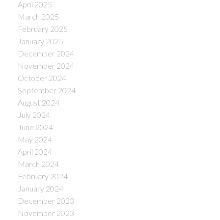
April 2025
March 2025
February 2025
January 2025
December 2024
November 2024
October 2024
September 2024
August 2024
July 2024
June 2024
May 2024
April 2024
March 2024
February 2024
January 2024
December 2023
November 2023