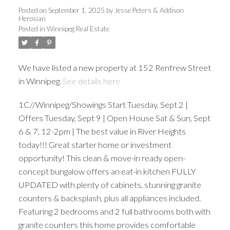
Posted on
September 1, 2025
by
Jesse Peters & Addison
Herosian
Posted in
Winnipeg Real Estate
We have listed a new property at 152 Renfrew Street
in Winnipeg.
See details here
1C//Winnipeg/Showings Start Tuesday, Sept 2 |
Offers Tuesday, Sept 9 | Open House Sat & Sun, Sept
6 & 7, 12-2pm | The best value in River Heights
today!!! Great starter home or investment
opportunity! This clean & move-in ready open-
concept bungalow offers an eat-in kitchen FULLY
UPDATED with plenty of cabinets, stunning granite
counters & backsplash, plus all appliances included.
Featuring 2 bedrooms and 2 full bathrooms both with
granite counters this home provides comfortable