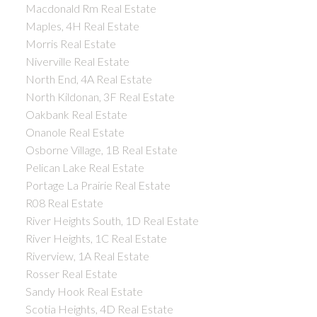
Macdonald Rm Real Estate
Maples, 4H Real Estate
Morris Real Estate
Niverville Real Estate
North End, 4A Real Estate
North Kildonan, 3F Real Estate
Oakbank Real Estate
Onanole Real Estate
Osborne Village, 1B Real Estate
Pelican Lake Real Estate
Portage La Prairie Real Estate
R08 Real Estate
River Heights South, 1D Real Estate
River Heights, 1C Real Estate
Riverview, 1A Real Estate
Rosser Real Estate
Sandy Hook Real Estate
Scotia Heights, 4D Real Estate