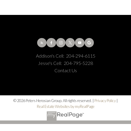
Addison's Cell:
204-294-6115
Jesse's Cell:
204-795-5228
Contact Us
© 2026 Peters Herosian Group. All rights reserved. |
Privacy Policy
|
Real Estate Websites by myRealPage