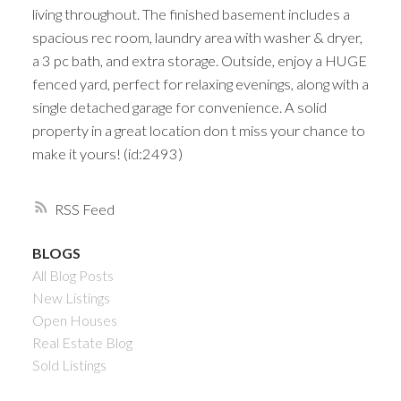
living throughout. The finished basement includes a
spacious rec room, laundry area with washer & dryer,
a 3 pc bath, and extra storage. Outside, enjoy a HUGE
fenced yard, perfect for relaxing evenings, along with a
single detached garage for convenience. A solid
property in a great location don t miss your chance to
make it yours! (id:2493)
RSS
BLOGS
All Blog Posts
New Listings
Open Houses
Real Estate Blog
Sold Listings