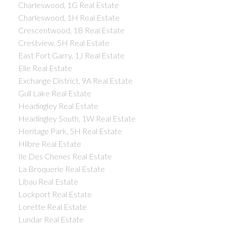
Charleswood, 1G Real Estate
Charleswood, 1H Real Estate
Crescentwood, 1B Real Estate
Crestview, 5H Real Estate
East Fort Garry, 1J Real Estate
Elie Real Estate
Exchange District, 9A Real Estate
Gull Lake Real Estate
Headingley Real Estate
Headingley South, 1W Real Estate
Heritage Park, 5H Real Estate
Hilbre Real Estate
Ile Des Chenes Real Estate
La Broquerie Real Estate
Libau Real Estate
Lockport Real Estate
Lorette Real Estate
Lundar Real Estate