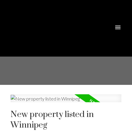
New property listed in
Winnipeg