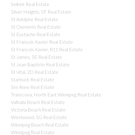
Selkirk Real Estate
Silver Heights, 5F Real Estate
St Adolphe Real Estate
St Clements Real Estate
St Eustache Real Estate
St Francois Xavier Real Estate
St Francois Xavier, R11 Real Estate
St James, 5E Real Estate
St Jean Baptiste Real Estate
St Vital, 2D Real Estate
Starbuck Real Estate
Ste Anne Real Estate
Transcona, North East Winnipeg Real Estate
Valhalla Beach Real Estate
Victoria Beach Real Estate
Westwood, 5G Real Estate
Winnipeg Beach Real Estate
Winnipeg Real Estate