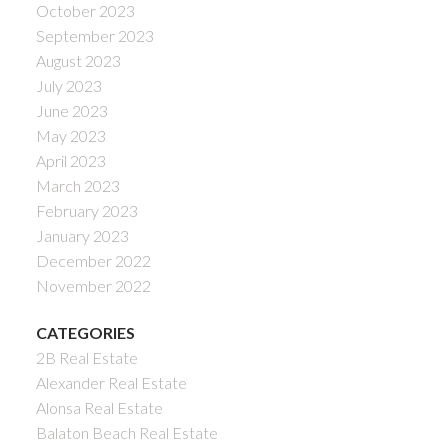
October 2023
September 2023
August 2023
July 2023
June 2023
May 2023
April 2023
March 2023
February 2023
January 2023
December 2022
November 2022
CATEGORIES
2B Real Estate
Alexander Real Estate
Alonsa Real Estate
Balaton Beach Real Estate