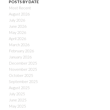
POSTS BY DATE
Most Recent
August 2026
July 2026
June 2026
May 2026
April 2026
March 2026
February 2026
January 2026
December 2025
November 2025
October 2025
September 2025
August 2025
July 2025
June 2025
May 2025