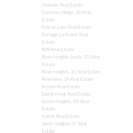
Onanole Real Estate
Osborne Village, 1B Real
Estate
Pelican Lake Real Estate
Portage La Prairie Real
Estate
R08 Real Estate
River Heights South, 1D Real
Estate
River Heights, 1C Real Estate
Riverview, 1A Real Estate
Rosser Real Estate
Sandy Hook Real Estate
Scotia Heights, 4D Real
Estate
Selkirk Real Estate
Silver Heights, 5F Real
Estate