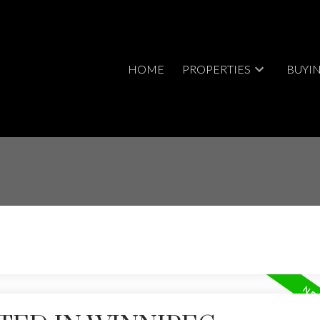
HOME
PROPERTIES
BUYI