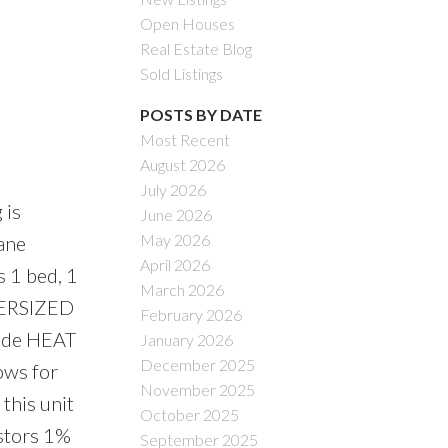
Open Houses
Real Estate Blog
Sold Listings
POSTS BY DATE
Most Recent
August 2026
July 2026
 is
June 2026
May 2026
pane
April 2026
s 1 bed, 1
March 2026
VERSIZED
February 2026
clude HEAT
January 2026
December 2025
lows for
November 2025
this unit
October 2025
estors 1%
September 2025