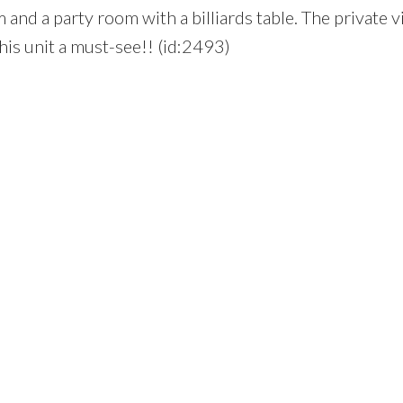
 and a party room with a billiards table. The private 
his unit a must-see!! (id:2493)