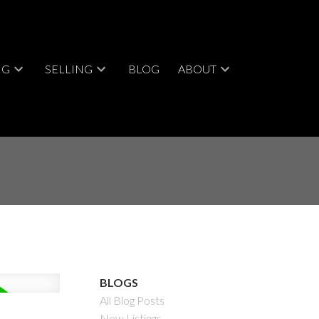
NG
SELLING
BLOG
ABOUT
BLOGS
All Blog Posts
New Listings