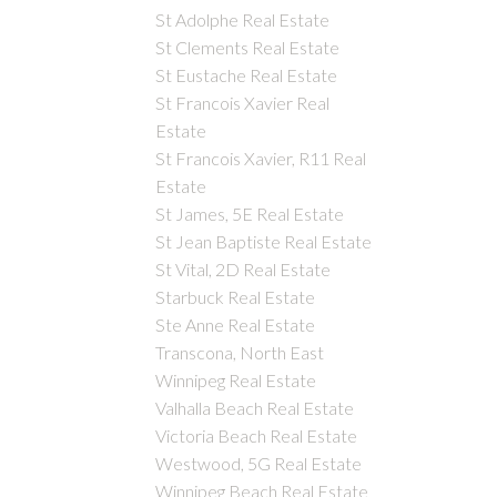
St Adolphe Real Estate
St Clements Real Estate
St Eustache Real Estate
St Francois Xavier Real
Estate
St Francois Xavier, R11 Real
Estate
St James, 5E Real Estate
St Jean Baptiste Real Estate
St Vital, 2D Real Estate
Starbuck Real Estate
Ste Anne Real Estate
Transcona, North East
Winnipeg Real Estate
Valhalla Beach Real Estate
Victoria Beach Real Estate
Westwood, 5G Real Estate
Winnipeg Beach Real Estate