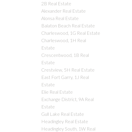
2B Real Estate
Alexander Real Estate
Alonsa Real Estate
Balaton Beach Real Estate
Charleswood, 1G Real Estate
Charleswood, 1H Real
Estate
Crescentwood, 1B Real
Estate
Crestview, 5H Real Estate
East Fort Garry, 1J Real
Estate
Elie Real Estate
Exchange District, 9A Real
Estate
Gull Lake Real Estate
Headingley Real Estate
Headingley South, 1W Real