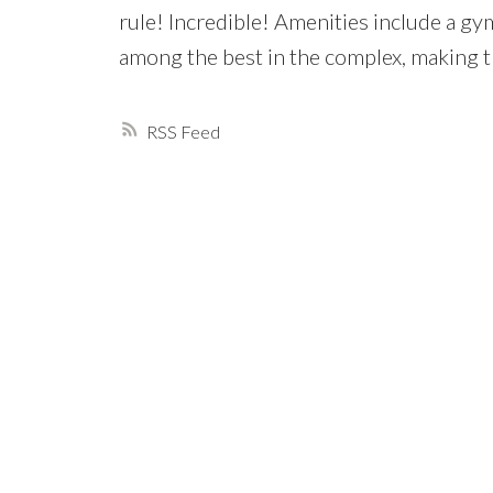
rule! Incredible! Amenities include a gym
among the best in the complex, making t
RSS