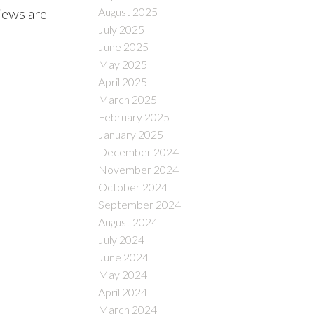
August 2025
views are
July 2025
June 2025
May 2025
April 2025
March 2025
February 2025
January 2025
December 2024
November 2024
October 2024
September 2024
August 2024
July 2024
June 2024
May 2024
April 2024
March 2024