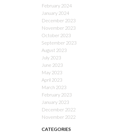
February 2024
January 2024
December 2023
November 2023
October 2023
September 2023
August 2023
July 2023
June 2023
May 2023
April 2023
March 2023
February 2023
January 2023
December 2022
November 2022
CATEGORIES