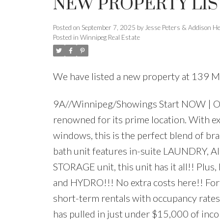
NEW PROPERTY LIS
Posted on
September 7, 2025
by
Jesse Peters & Addison H
Posted in
Winnipeg Real Estate
We have listed a new property at 139 
9A//Winnipeg/Showings Start NOW | Off
renowned for its prime location. With ex
windows, this is the perfect blend of bra
bath unit features in-suite LAUNDRY
STORAGE unit, this unit has it all!! Plu
and HYDRO!!! No extra costs here!! For in
short-term rentals with occupancy rates
has pulled in just under $15,000 of inco