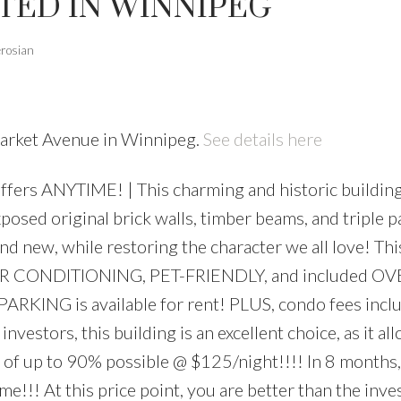
TED IN WINNIPEG
erosian
Market Avenue in Winnipeg.
See details here
ers ANYTIME! | This charming and historic building
posed original brick walls, timber beams, and triple 
nd new, while restoring the character we all love! Thi
, AIR CONDITIONING, PET-FRIENDLY, and included O
s, PARKING is available for rent! PLUS, condo fees in
vestors, this building is an excellent choice, as it al
 of up to 90% possible @ $125/night!!!! In 8 months, 
me!!! At this price point, you are better than the inv