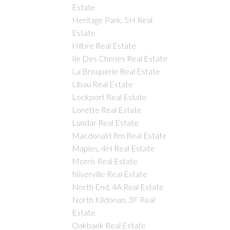
Estate
Heritage Park, 5H Real
Estate
Hilbre Real Estate
Ile Des Chenes Real Estate
La Broquerie Real Estate
Libau Real Estate
Lockport Real Estate
Lorette Real Estate
Lundar Real Estate
Macdonald Rm Real Estate
Maples, 4H Real Estate
Morris Real Estate
Niverville Real Estate
North End, 4A Real Estate
North Kildonan, 3F Real
Estate
Oakbank Real Estate