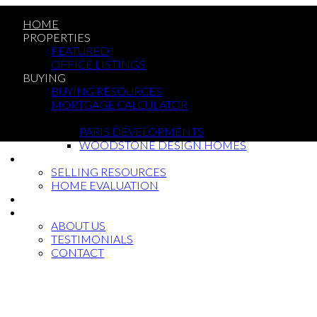
HOME
PROPERTIES
FEATURED
OFFICE LISTINGS
BUYING
BUYING RESOURCES
MORTGAGE CALCULATOR
NEW BUILDS
PARIS DEVELOPMENTS
WOODSTONE DESIGN HOMES
SELLING
SELLING RESOURCES
HOME EVALUATION
BLOG
ABOUT
ABOUT US
TESTIMONIALS
CONTACT