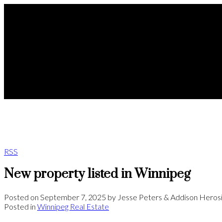
RSS
New property listed in Winnipeg
Posted on
September 7, 2025
by
Jesse Peters & Addison Heros
Posted in
Winnipeg Real Estate