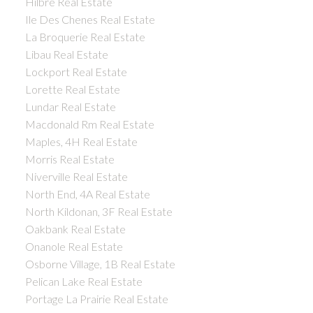
Hilbre Real Estate
Ile Des Chenes Real Estate
La Broquerie Real Estate
Libau Real Estate
Lockport Real Estate
Lorette Real Estate
Lundar Real Estate
Macdonald Rm Real Estate
Maples, 4H Real Estate
Morris Real Estate
Niverville Real Estate
North End, 4A Real Estate
North Kildonan, 3F Real Estate
Oakbank Real Estate
Onanole Real Estate
Osborne Village, 1B Real Estate
Pelican Lake Real Estate
Portage La Prairie Real Estate