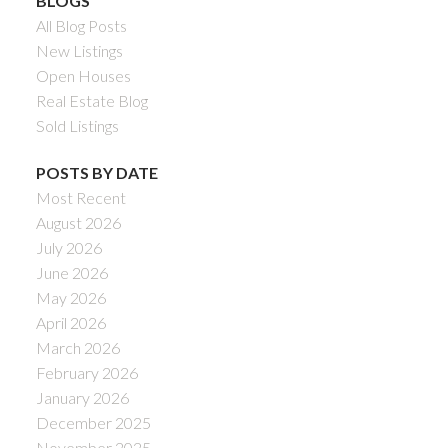
BLOGS
All Blog Posts
New Listings
Open Houses
Real Estate Blog
Sold Listings
POSTS BY DATE
Most Recent
August 2026
July 2026
June 2026
May 2026
April 2026
March 2026
February 2026
January 2026
December 2025
November 2025