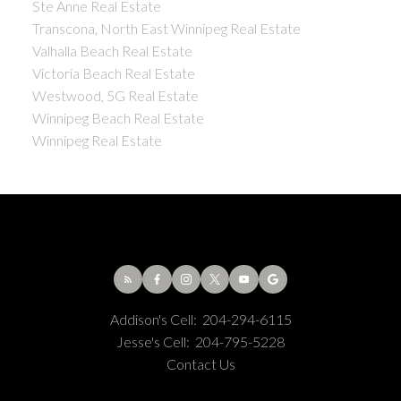
Ste Anne Real Estate
Transcona, North East Winnipeg Real Estate
Valhalla Beach Real Estate
Victoria Beach Real Estate
Westwood, 5G Real Estate
Winnipeg Beach Real Estate
Winnipeg Real Estate
Addison's Cell:
204-294-6115
Jesse's Cell:
204-795-5228
Contact Us