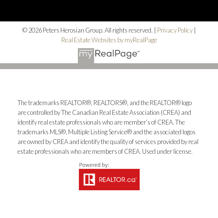
© 2026 Peters Herosian Group. All rights reserved. |
Privacy Policy
|
Real Estate Websites by myRealPage
The trademarks REALTOR®, REALTORS®, and the REALTOR® logo
are controlled by The Canadian Real Estate Association (CREA) and
identify real estate professionals who are member’s of CREA. The
trademarks MLS®, Multiple Listing Service® and the associated logos
are owned by CREA and identify the quality of services provided by real
estate professionals who are members of CREA. Used under license.