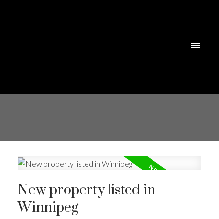
New property listed in
Winnipeg