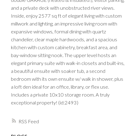
and a private deck with unobstructed river views.
Inside, enjoy 2577 sq ft of elegant living with custom
millwork and lighting, an impressive living room with
expansive windows, formal dining with quartz
chandelier, clear maple hardwoods, and a spacious
kitchen with custom cabinetry, breakfast area, and
bay-window sitting nook. The upper level hosts an
elegant primary suite with walk-in closets and built-ins,
a beautiful ensuite with soaker tub, a second
bedroom with its own ensuite w/ walk in shower, plus
a loft den ideal for an office, library, or flex use.
Includes a private 10x10 storage room. A truly
exceptional property! (id:2493)
RSS