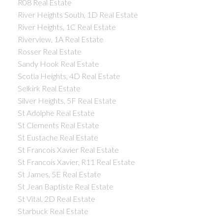
R08 Real Estate
River Heights South, 1D Real Estate
River Heights, 1C Real Estate
Riverview, 1A Real Estate
Rosser Real Estate
Sandy Hook Real Estate
Scotia Heights, 4D Real Estate
Selkirk Real Estate
Silver Heights, 5F Real Estate
St Adolphe Real Estate
St Clements Real Estate
St Eustache Real Estate
St Francois Xavier Real Estate
St Francois Xavier, R11 Real Estate
St James, 5E Real Estate
St Jean Baptiste Real Estate
St Vital, 2D Real Estate
Starbuck Real Estate