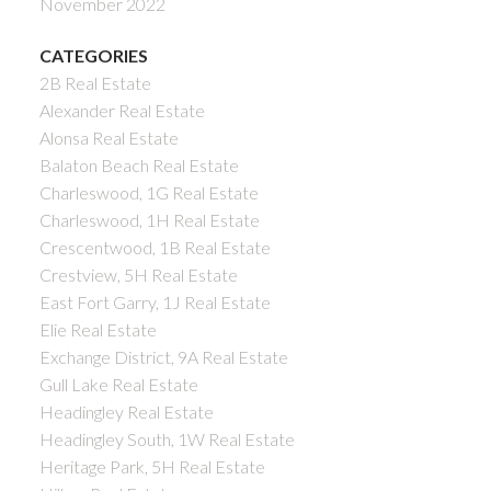
November 2022
CATEGORIES
2B Real Estate
Alexander Real Estate
Alonsa Real Estate
Balaton Beach Real Estate
Charleswood, 1G Real Estate
Charleswood, 1H Real Estate
Crescentwood, 1B Real Estate
Crestview, 5H Real Estate
East Fort Garry, 1J Real Estate
Elie Real Estate
Exchange District, 9A Real Estate
Gull Lake Real Estate
Headingley Real Estate
Headingley South, 1W Real Estate
Heritage Park, 5H Real Estate