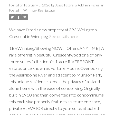
Posted on
February 3, 2026
by
Jesse Peters & Addison Herosian
Posted in
Winnipeg Real Estate
We have listed a new property at 393 Wellington
Crescent in Winnipeg.
See details here
1B//Winnipeg/Showing NOW! | Offers ANYTIME | A
rare offering in beautiful Crescentwood one of only
three suites in this iconic, 1-acre RIVERFRONT
estate, once known as Fortune House. Overlooking
the Assiniboine River and adjacent to Munson Park,
this unique residence blends the privacy of a stand-
alone home with the ease of condo living. Originally
built in 1910 and then converted into condominiums,
this exclusive property features a secure entrance,
private ELEVATOR directly to your suite, attached
double GARAGE (heated & insulated!), visitor parking,