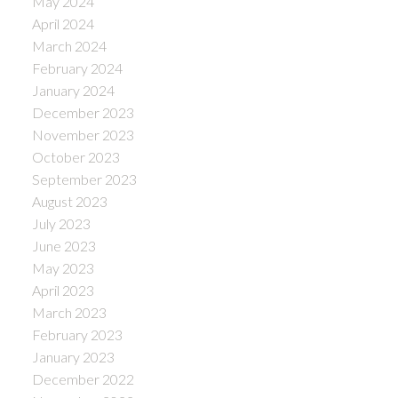
May 2024
April 2024
March 2024
February 2024
January 2024
December 2023
November 2023
October 2023
September 2023
August 2023
July 2023
June 2023
May 2023
April 2023
March 2023
February 2023
January 2023
December 2022