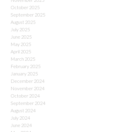
October 2025
September 2025
August 2025
July 2025
June 2025
May 2025
April 2025
March 2025
February 2025
January 2025
December 2024
November 2024
October 2024
September 2024
August 2024
July 2024
June 2024