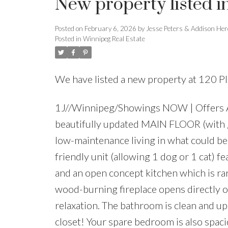
New property listed 
Posted on
February 6, 2026
by
Jesse Peters & Addison Her
Posted in
Winnipeg Real Estate
We have listed a new property at 120 P
1J//Winnipeg/Showings NOW | Offers A
beautifully updated MAIN FLOOR (with gr
low-maintenance living in what could be 
friendly unit (allowing 1 dog or 1 cat) f
and an open concept kitchen which is rar
wood-burning fireplace opens directly o
relaxation. The bathroom is clean and u
closet! Your spare bedroom is also spacio