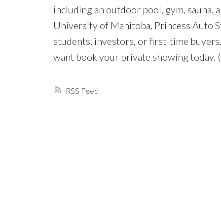
including an outdoor pool, gym, sauna, a
University of Manitoba, Princess Auto St
students, investors, or first-time buye
want book your private showing today. 
RSS