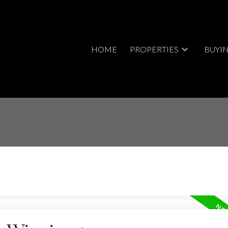
HOME
PROPERTIES
BUYI