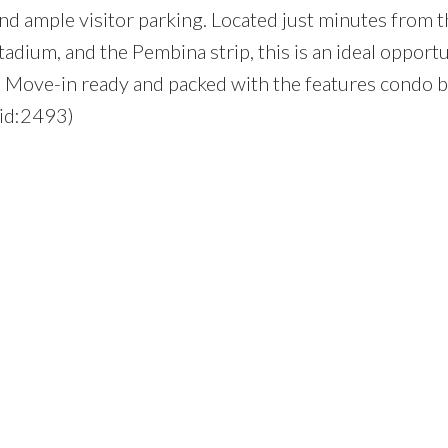
nd ample visitor parking. Located just minutes from t
adium, and the Pembina strip, this is an ideal opportu
rs. Move-in ready and packed with the features condo 
(id:2493)