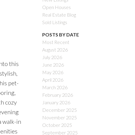
Open Houses
Real Estate Blog
Sold Listings
POSTS BY DATE
Most Recent
August 2026
July 2026
to this
June 2026
May 2026
tylish,
April 2026
his pet-
March 2026
ooring,
February 2026
th cozy
January 2026
December 2025
 evening
November 2025
a walk-in
October 2025
menities
September 2025