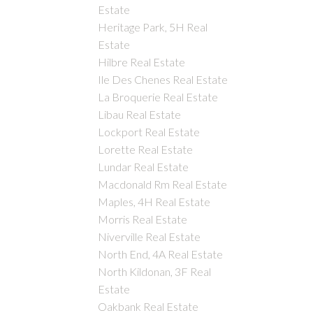
Estate
Heritage Park, 5H Real
Estate
Hilbre Real Estate
Ile Des Chenes Real Estate
La Broquerie Real Estate
Libau Real Estate
Lockport Real Estate
Lorette Real Estate
Lundar Real Estate
Macdonald Rm Real Estate
Maples, 4H Real Estate
Morris Real Estate
Niverville Real Estate
North End, 4A Real Estate
North Kildonan, 3F Real
Estate
Oakbank Real Estate