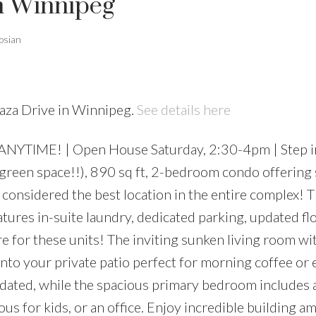
in Winnipeg
osian
laza Drive in Winnipeg.
See details here
NYTIME! | Open House Saturday, 2:30-4pm | Step in
een space!!), 890 sq ft, 2-bedroom condo offering s
considered the best location in the entire complex! T
eatures in-suite laundry, dedicated parking, updated fl
e for these units! The inviting sunken living room wi
nto your private patio perfect for morning coffee or
pdated, while the spacious primary bedroom includes 
us for kids, or an office. Enjoy incredible building a