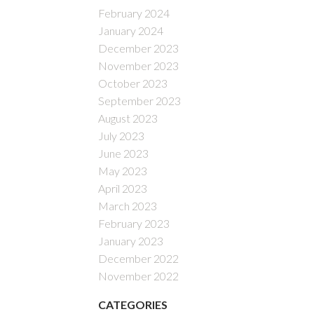
February 2024
January 2024
December 2023
November 2023
October 2023
September 2023
August 2023
July 2023
June 2023
May 2023
April 2023
March 2023
February 2023
January 2023
December 2022
November 2022
CATEGORIES