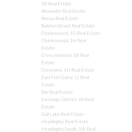
2B Real Estate
Alexander Real Estate
Alonsa Real Estate
Balaton Beach Real Estate
Charleswood, 1G Real Estate
Charleswood, 1H Real
Estate
Crescentwood, 1B Real
Estate
Crestview, 5H Real Estate
East Fort Garry, 1J Real
Estate
Elie Real Estate
Exchange District, 9A Real
Estate
Gull Lake Real Estate
Headingley Real Estate
Headingley South, 1W Real