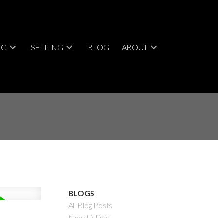
NG
SELLING
BLOG
ABOUT
BLOGS
All Blog Posts
New Listings