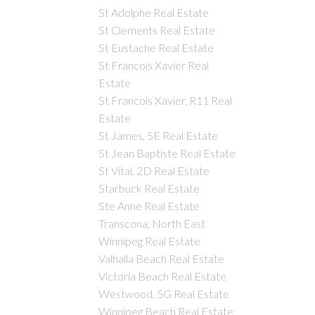
St Adolphe Real Estate
St Clements Real Estate
St Eustache Real Estate
St Francois Xavier Real
Estate
St Francois Xavier, R11 Real
Estate
St James, 5E Real Estate
St Jean Baptiste Real Estate
St Vital, 2D Real Estate
Starbuck Real Estate
Ste Anne Real Estate
Transcona, North East
Winnipeg Real Estate
Valhalla Beach Real Estate
Victoria Beach Real Estate
Westwood, 5G Real Estate
Winnipeg Beach Real Estate