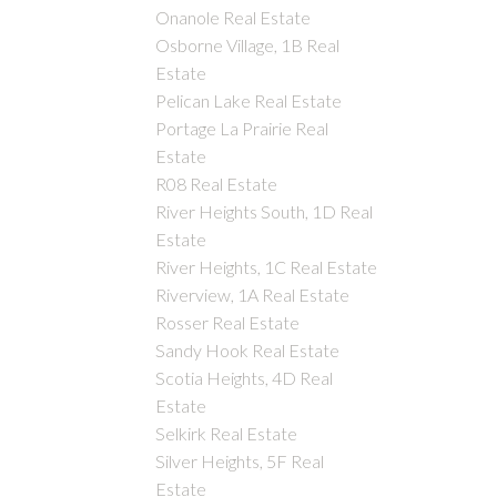
Onanole Real Estate
Osborne Village, 1B Real
Estate
Pelican Lake Real Estate
Portage La Prairie Real
Estate
R08 Real Estate
River Heights South, 1D Real
Estate
River Heights, 1C Real Estate
Riverview, 1A Real Estate
Rosser Real Estate
Sandy Hook Real Estate
Scotia Heights, 4D Real
Estate
Selkirk Real Estate
Silver Heights, 5F Real
Estate