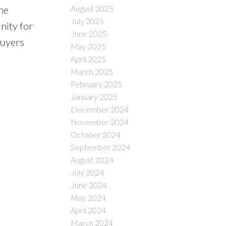
August 2025
he
July 2025
nity for
June 2025
buyers
May 2025
April 2025
March 2025
February 2025
January 2025
December 2024
November 2024
October 2024
September 2024
August 2024
July 2024
June 2024
May 2024
April 2024
March 2024