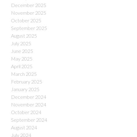
December 2025
November 2025
October 2025
September 2025
August 2025
July 2025
June 2025
May 2025
April 2025
March 2025
February 2025
January 2025
December 2024
November 2024
October 2024
September 2024
August 2024
July 2024