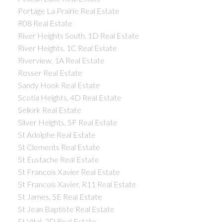
Portage La Prairie Real Estate
R08 Real Estate
River Heights South, 1D Real Estate
River Heights, 1C Real Estate
Riverview, 1A Real Estate
Rosser Real Estate
Sandy Hook Real Estate
Scotia Heights, 4D Real Estate
Selkirk Real Estate
Silver Heights, 5F Real Estate
St Adolphe Real Estate
St Clements Real Estate
St Eustache Real Estate
St Francois Xavier Real Estate
St Francois Xavier, R11 Real Estate
St James, 5E Real Estate
St Jean Baptiste Real Estate
St Vital, 2D Real Estate