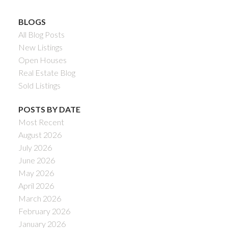
BLOGS
All Blog Posts
New Listings
Open Houses
Real Estate Blog
Sold Listings
POSTS BY DATE
Most Recent
August 2026
July 2026
June 2026
May 2026
April 2026
March 2026
February 2026
January 2026