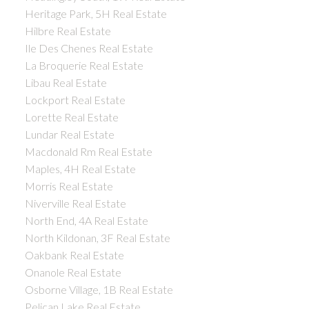
Heritage Park, 5H Real Estate
Hilbre Real Estate
Ile Des Chenes Real Estate
La Broquerie Real Estate
Libau Real Estate
Lockport Real Estate
Lorette Real Estate
Lundar Real Estate
Macdonald Rm Real Estate
Maples, 4H Real Estate
Morris Real Estate
Niverville Real Estate
North End, 4A Real Estate
North Kildonan, 3F Real Estate
Oakbank Real Estate
Onanole Real Estate
Osborne Village, 1B Real Estate
Pelican Lake Real Estate