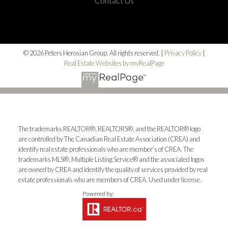
Contact Us
© 2026 Peters Herosian Group. All rights reserved. |
Privacy Policy
|
Real Estate Websites by myRealPage
The trademarks REALTOR®, REALTORS®, and the REALTOR® logo
are controlled by The Canadian Real Estate Association (CREA) and
identify real estate professionals who are member’s of CREA. The
trademarks MLS®, Multiple Listing Service® and the associated logos
are owned by CREA and identify the quality of services provided by real
estate professionals who are members of CREA. Used under license.