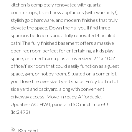
kitchen is completely renovated with quartz
countertops, brand-new appliances (with warranty!),
stylish gold hardware, and modern finishes that truly
elevate the space. Down the hall you ll find three
spacious bedrooms and a fully renovated 4 pc tiled
bath! The fully finished basement offers a massive
open rec room perfect for entertaining, a kids play
space, or a media area plus an oversized 21' x 10.5'
office/flex room that could easily function as a guest
space, gym, or hobby room. Situated on a corner lot,
you ll love the oversized yard space. Enjoy both a full
side yard and backyard, along with convenient
driveway access. Move-in ready. Affordable.
Updates- AC, HWT, panel and SO much more!!!
(id:2493)
RSS