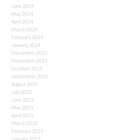
June 2024
May 2024
April 2024
March 2024
February 2024
January 2024
December 2023
November 2023
October 2023
September 2023
August 2023
July 2023
June 2023
May 2023
April 2023
March 2023
February 2023
January 2023