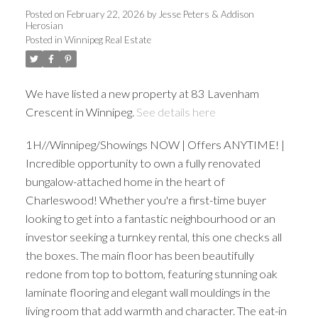
Posted on
February 22, 2026
by
Jesse Peters & Addison
Herosian
Posted in
Winnipeg Real Estate
We have listed a new property at 83 Lavenham
Crescent in Winnipeg.
See details here
1H//Winnipeg/Showings NOW | Offers ANYTIME! |
Incredible opportunity to own a fully renovated
bungalow-attached home in the heart of
Charleswood! Whether you're a first-time buyer
looking to get into a fantastic neighbourhood or an
investor seeking a turnkey rental, this one checks all
the boxes. The main floor has been beautifully
redone from top to bottom, featuring stunning oak
laminate flooring and elegant wall mouldings in the
living room that add warmth and character. The eat-in