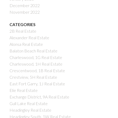
December 2022
November 2022
CATEGORIES
2B Real Estate
Alexander Real Estate
Alonsa Real Estate
Balaton Beach Real Estate
Charleswood, 1G Real Estate
Charleswood, 1H Real Estate
Crescentwood, 1B Real Estate
Crestview, 5H Real Estate
East Fort Garry, 1J Real Estate
Elie Real Estate
Exchange District, 9A Real Estate
Gull Lake Real Estate
Headingley Real Estate
Headingley South, 1W Real Estate