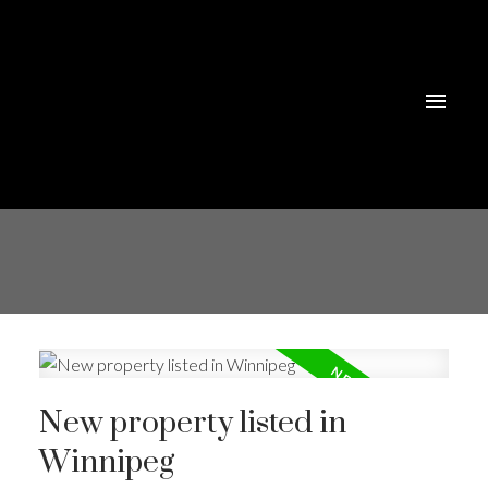
New property listed in
Winnipeg