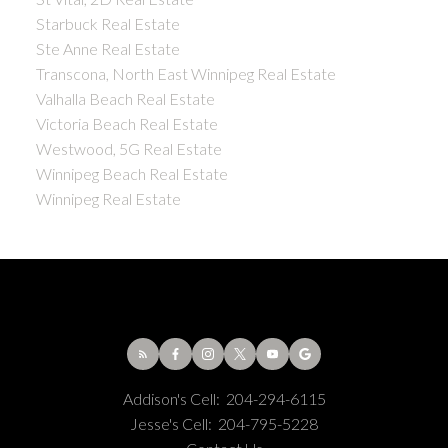
Starbuck Real Estate
Ste Anne Real Estate
Transcona, North East Winnipeg Real Estate
Valhalla Beach Real Estate
Victoria Beach Real Estate
Westwood, 5G Real Estate
Winnipeg Beach Real Estate
Winnipeg Real Estate
Addison's Cell:
204-294-6115
Jesse's Cell:
204-795-5228