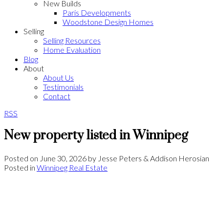
New Builds
Paris Developments
Woodstone Design Homes
Selling
Selling Resources
Home Evaluation
Blog
About
About Us
Testimonials
Contact
RSS
New property listed in Winnipeg
Posted on
June 30, 2026
by
Jesse Peters & Addison Herosian
Posted in
Winnipeg Real Estate