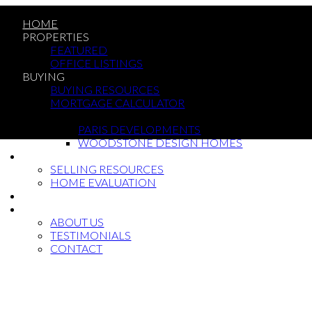
HOME
PROPERTIES
FEATURED
OFFICE LISTINGS
BUYING
BUYING RESOURCES
MORTGAGE CALCULATOR
NEW BUILDS
PARIS DEVELOPMENTS
WOODSTONE DESIGN HOMES
SELLING
SELLING RESOURCES
HOME EVALUATION
BLOG
ABOUT
ABOUT US
TESTIMONIALS
CONTACT