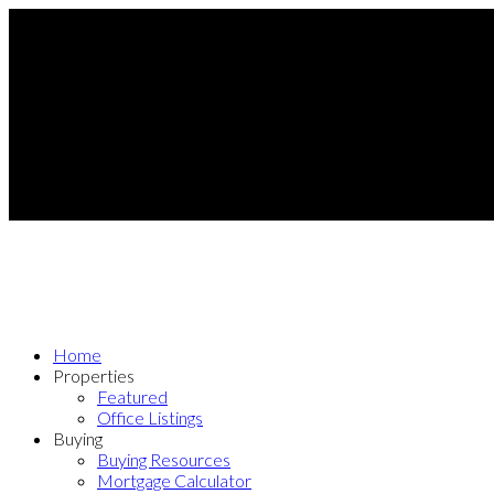
Home
Properties
Featured
Office Listings
Buying
Buying Resources
Mortgage Calculator