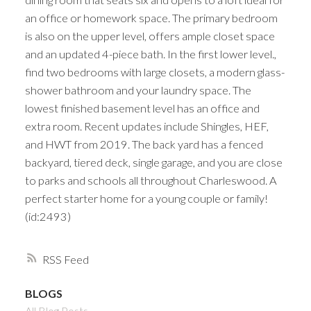
an office or homework space. The primary bedroom
is also on the upper level, offers ample closet space
and an updated 4-piece bath. In the first lower level.,
find two bedrooms with large closets, a modern glass-
shower bathroom and your laundry space. The
lowest finished basement level has an office and
extra room. Recent updates include Shingles, HEF,
and HWT from 2019. The back yard has a fenced
backyard, tiered deck, single garage, and you are close
to parks and schools all throughout Charleswood. A
perfect starter home for a young couple or family!
(id:2493)
RSS
BLOGS
All Blog Posts