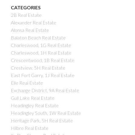
CATEGORIES
2B Real Estate
Alexander Real Estate
Alonsa Real Estate
Balaton Beach Real Estate
Charleswood, 1G Real Estate
Charleswood, 1H Real Estate
Crescentwood, 1B Real Estate
Crestview, 5H Real Estate
East Fort Garry, 1J Real Estate
Elie Real Estate
Exchange District, 9A Real Estate
Gull Lake Real Estate
Headingley Real Estate
Headingley South, 1W Real Estate
Heritage Park, 5H Real Estate
Hilbre Real Estate