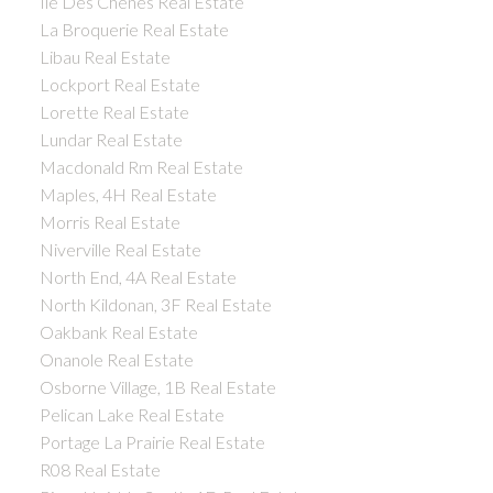
Ile Des Chenes Real Estate
La Broquerie Real Estate
Libau Real Estate
Lockport Real Estate
Lorette Real Estate
Lundar Real Estate
Macdonald Rm Real Estate
Maples, 4H Real Estate
Morris Real Estate
Niverville Real Estate
North End, 4A Real Estate
North Kildonan, 3F Real Estate
Oakbank Real Estate
Onanole Real Estate
Osborne Village, 1B Real Estate
Pelican Lake Real Estate
Portage La Prairie Real Estate
R08 Real Estate