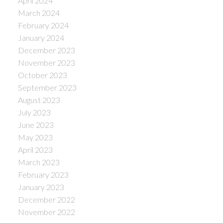
April 2024
March 2024
February 2024
January 2024
December 2023
November 2023
October 2023
September 2023
August 2023
July 2023
June 2023
May 2023
April 2023
March 2023
February 2023
January 2023
December 2022
November 2022