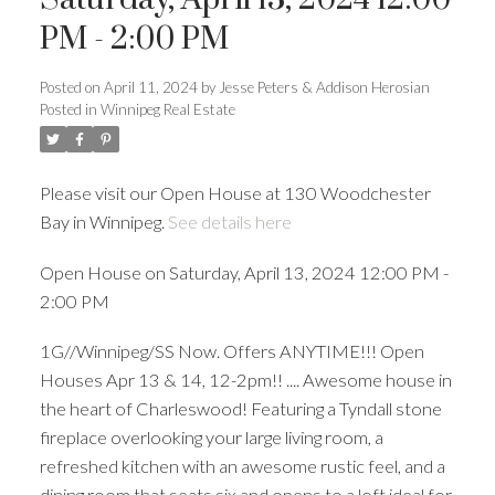
PM - 2:00 PM
Posted on
April 11, 2024
by
Jesse Peters & Addison Herosian
Posted in
Winnipeg Real Estate
Please visit our Open House at 130 Woodchester
Bay in Winnipeg.
See details here
Open House on Saturday, April 13, 2024 12:00 PM -
2:00 PM
1G//Winnipeg/SS Now. Offers ANYTIME!!! Open
Houses Apr 13 & 14, 12-2pm!! .... Awesome house in
the heart of Charleswood! Featuring a Tyndall stone
fireplace overlooking your large living room, a
refreshed kitchen with an awesome rustic feel, and a
dining room that seats six and opens to a loft ideal for