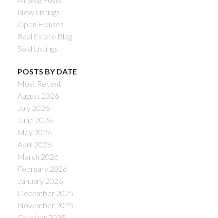
New Listings
Open Houses
Real Estate Blog
Sold Listings
POSTS BY DATE
Most Recent
August 2026
July 2026
June 2026
May 2026
April 2026
March 2026
February 2026
January 2026
December 2025
November 2025
October 2025