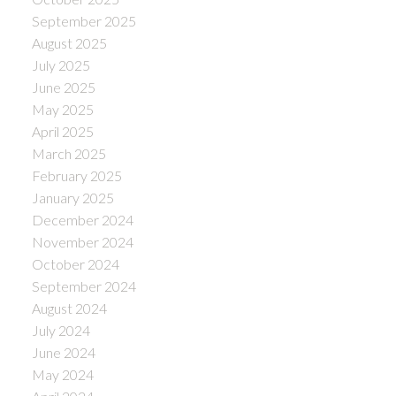
September 2025
August 2025
July 2025
June 2025
May 2025
April 2025
March 2025
February 2025
January 2025
December 2024
November 2024
October 2024
September 2024
August 2024
July 2024
June 2024
May 2024