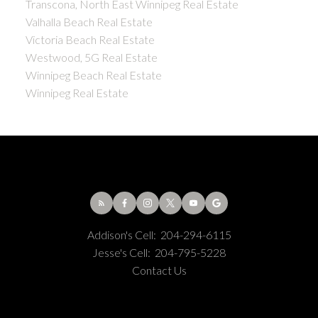
Transcona, North East Winnipeg Real Estate
Valhalla Beach Real Estate
Victoria Beach Real Estate
Westwood, 5G Real Estate
Winnipeg Beach Real Estate
Winnipeg Real Estate
Addison's Cell:
204-294-6115
Jesse's Cell:
204-795-5228
Contact Us