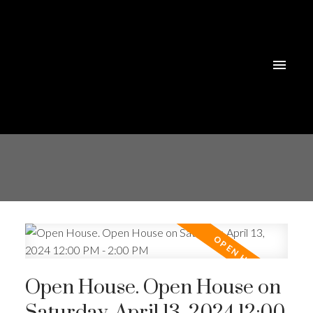
Open House. Open House on
Saturday, April 13, 2024 12:00