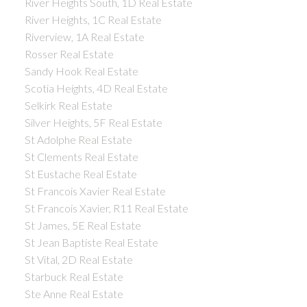
River Heights South, 1D Real Estate
River Heights, 1C Real Estate
Riverview, 1A Real Estate
Rosser Real Estate
Sandy Hook Real Estate
Scotia Heights, 4D Real Estate
Selkirk Real Estate
Silver Heights, 5F Real Estate
St Adolphe Real Estate
St Clements Real Estate
St Eustache Real Estate
St Francois Xavier Real Estate
St Francois Xavier, R11 Real Estate
St James, 5E Real Estate
St Jean Baptiste Real Estate
St Vital, 2D Real Estate
Starbuck Real Estate
Ste Anne Real Estate