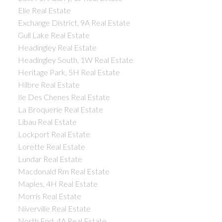
Elie Real Estate
Exchange District, 9A Real Estate
Gull Lake Real Estate
Headingley Real Estate
Headingley South, 1W Real Estate
Heritage Park, 5H Real Estate
Hilbre Real Estate
Ile Des Chenes Real Estate
La Broquerie Real Estate
Libau Real Estate
Lockport Real Estate
Lorette Real Estate
Lundar Real Estate
Macdonald Rm Real Estate
Maples, 4H Real Estate
Morris Real Estate
Niverville Real Estate
North End, 4A Real Estate