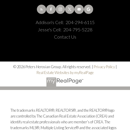
Addison's Cell:
204-294-6115
Jesse's Cell:
204-795-5228
Contact Us
© 2026 Peters Herosian Group. All rights reserved. |
Privacy Policy
|
Real Estate Websites by myRealPage
The trademarks REALTOR®, REALTORS®, and the REALTOR® logo
are controlled by The Canadian Real Estate Association (CREA) and
identify real estate professionals who are member’s of CREA. The
trademarks MLS®, Multiple Listing Service® and the associated logos