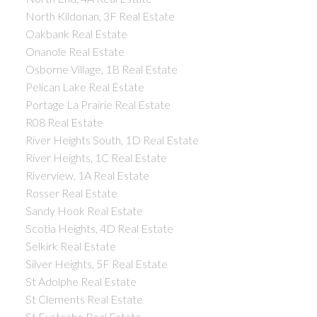
North Kildonan, 3F Real Estate
Oakbank Real Estate
Onanole Real Estate
Osborne Village, 1B Real Estate
Pelican Lake Real Estate
Portage La Prairie Real Estate
R08 Real Estate
River Heights South, 1D Real Estate
River Heights, 1C Real Estate
Riverview, 1A Real Estate
Rosser Real Estate
Sandy Hook Real Estate
Scotia Heights, 4D Real Estate
Selkirk Real Estate
Silver Heights, 5F Real Estate
St Adolphe Real Estate
St Clements Real Estate
St Eustache Real Estate