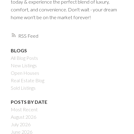
today & experience the perfect blend of luxury,
comfort, and convenience. Don't wait - your dream
home won't be on the market forever!
RSS
BLOGS
All Blog Posts
New Listings
Open Houses
Real Estate Blog
Sold Listings
POSTS BY DATE
Most Recent
August 2026
July 2026
June 2026