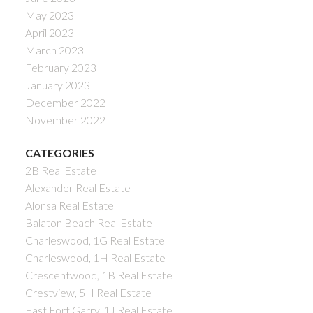
May 2023
April 2023
March 2023
February 2023
January 2023
December 2022
November 2022
CATEGORIES
2B Real Estate
Alexander Real Estate
Alonsa Real Estate
Balaton Beach Real Estate
Charleswood, 1G Real Estate
Charleswood, 1H Real Estate
Crescentwood, 1B Real Estate
Crestview, 5H Real Estate
East Fort Garry, 1J Real Estate