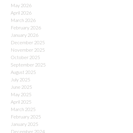
May 2026
April 2026
March 2026
February 2026
January 2026
December 2025
November 2025
October 2025
September 2025
August 2025
July 2025
June 2025
May 2025
April 2025
March 2025
February 2025
January 2025
December 2024