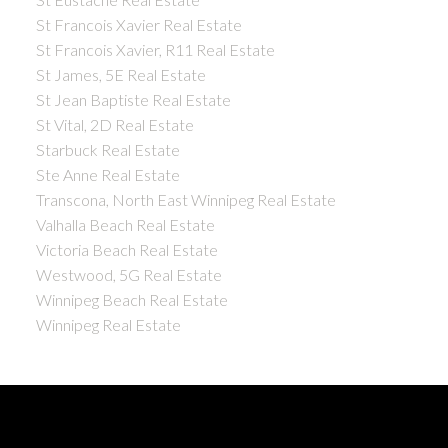
St Francois Xavier Real Estate
St Francois Xavier, R11 Real Estate
St James, 5E Real Estate
St Jean Baptiste Real Estate
St Vital, 2D Real Estate
Starbuck Real Estate
Ste Anne Real Estate
Transcona, North East Winnipeg Real Estate
Valhalla Beach Real Estate
Victoria Beach Real Estate
Westwood, 5G Real Estate
Winnipeg Beach Real Estate
Winnipeg Real Estate