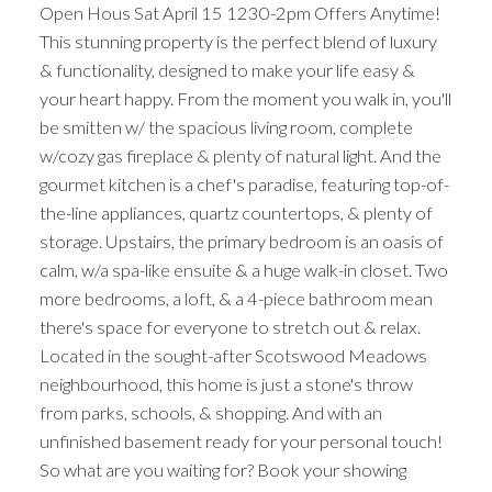
Open Hous Sat April 15 1230-2pm Offers Anytime!
This stunning property is the perfect blend of luxury
& functionality, designed to make your life easy &
your heart happy. From the moment you walk in, you'll
be smitten w/ the spacious living room, complete
w/cozy gas fireplace & plenty of natural light. And the
gourmet kitchen is a chef's paradise, featuring top-of-
the-line appliances, quartz countertops, & plenty of
storage. Upstairs, the primary bedroom is an oasis of
calm, w/a spa-like ensuite & a huge walk-in closet. Two
more bedrooms, a loft, & a 4-piece bathroom mean
there's space for everyone to stretch out & relax.
Located in the sought-after Scotswood Meadows
neighbourhood, this home is just a stone's throw
from parks, schools, & shopping. And with an
unfinished basement ready for your personal touch!
So what are you waiting for? Book your showing