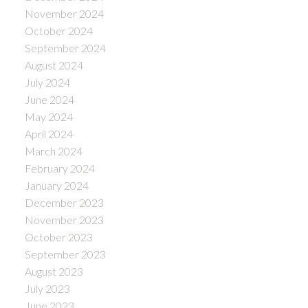
November 2024
October 2024
September 2024
August 2024
July 2024
June 2024
May 2024
April 2024
March 2024
February 2024
January 2024
December 2023
November 2023
October 2023
September 2023
August 2023
July 2023
June 2023