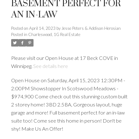
BASEMENT PERFECT FOR
AN IN-LAW
Posted on
April 14, 2023
by
Jesse Peters & Addison Herosian
Posted in
Charleswood, 1G Real Estate
Please visit our Open House at 17 Beck COVE in
Winnipeg.
See details here
Open House on Saturday, April 15, 2023 12:30PM -
2:00PM Showstopper In Scotswood Meadows -
$974,900 Come check out this stunning custom built
2 storey home! 3BD 2.5BA, Gorgeous layout, huge
garage and more! Full basement perfect for an in-law
suite too! Come see this home in person! Don't be
shy! Make Us An Offer!