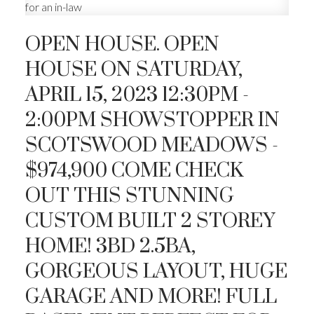
OPEN HOUSE. OPEN
HOUSE ON SATURDAY,
APRIL 15, 2023 12:30PM -
2:00PM SHOWSTOPPER IN
SCOTSWOOD MEADOWS -
$974,900 COME CHECK
OUT THIS STUNNING
CUSTOM BUILT 2 STOREY
HOME! 3BD 2.5BA,
GORGEOUS LAYOUT, HUGE
GARAGE AND MORE! FULL