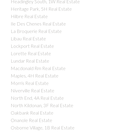
Headingley South, 1W Real Estate
Heritage Park, 5H Real Estate
Hilbre Real Estate
Ile Des Chenes Real Estate
La Broquerie Real Estate
Libau Real Estate
Lockport Real Estate
Lorette Real Estate
Lundar Real Estate
Macdonald Rm Real Estate
Maples, 4H Real Estate
Morris Real Estate
Niverville Real Estate
North End, 4A Real Estate
North Kildonan, 3F Real Estate
Oakbank Real Estate
Onanole Real Estate
Osborne Village, 1B Real Estate