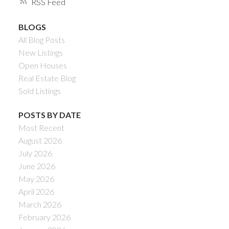
RSS
BLOGS
All Blog Posts
New Listings
Open Houses
Real Estate Blog
Sold Listings
POSTS BY DATE
Most Recent
August 2026
July 2026
June 2026
May 2026
April 2026
March 2026
February 2026