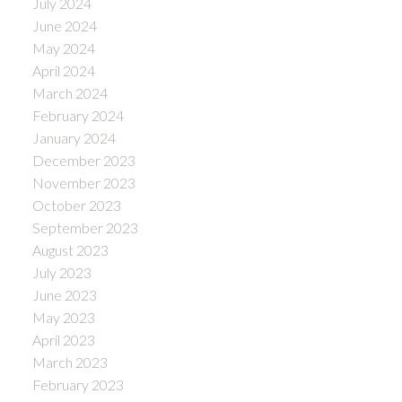
July 2024
June 2024
May 2024
April 2024
March 2024
February 2024
January 2024
December 2023
November 2023
October 2023
September 2023
August 2023
July 2023
June 2023
May 2023
April 2023
March 2023
February 2023