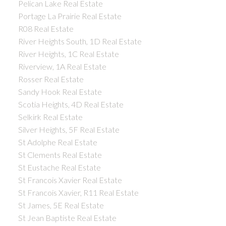
Pelican Lake Real Estate
Portage La Prairie Real Estate
R08 Real Estate
River Heights South, 1D Real Estate
River Heights, 1C Real Estate
Riverview, 1A Real Estate
Rosser Real Estate
Sandy Hook Real Estate
Scotia Heights, 4D Real Estate
Selkirk Real Estate
Silver Heights, 5F Real Estate
St Adolphe Real Estate
St Clements Real Estate
St Eustache Real Estate
St Francois Xavier Real Estate
St Francois Xavier, R11 Real Estate
St James, 5E Real Estate
St Jean Baptiste Real Estate