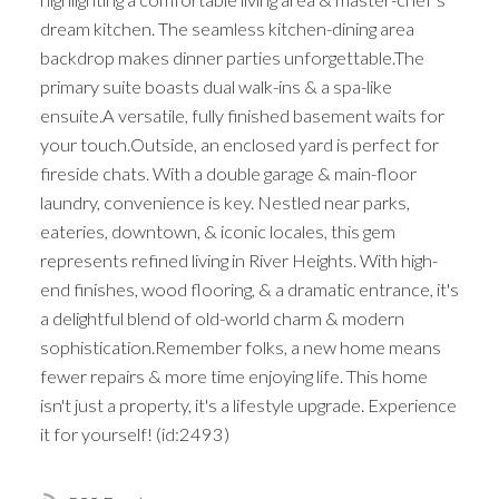
dream kitchen. The seamless kitchen-dining area
backdrop makes dinner parties unforgettable.The
primary suite boasts dual walk-ins & a spa-like
ensuite.A versatile, fully finished basement waits for
your touch.Outside, an enclosed yard is perfect for
fireside chats. With a double garage & main-floor
laundry, convenience is key. Nestled near parks,
eateries, downtown, & iconic locales, this gem
represents refined living in River Heights. With high-
end finishes, wood flooring, & a dramatic entrance, it's
a delightful blend of old-world charm & modern
sophistication.Remember folks, a new home means
fewer repairs & more time enjoying life. This home
isn't just a property, it's a lifestyle upgrade. Experience
it for yourself! (id:2493)