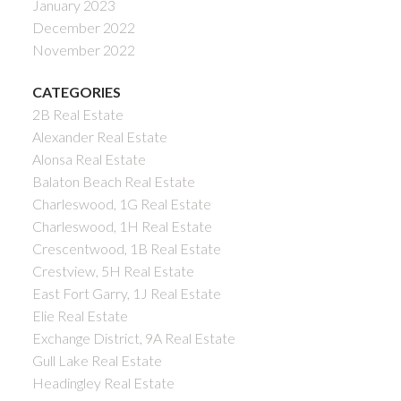
January 2023
December 2022
November 2022
CATEGORIES
2B Real Estate
Alexander Real Estate
Alonsa Real Estate
Balaton Beach Real Estate
Charleswood, 1G Real Estate
Charleswood, 1H Real Estate
Crescentwood, 1B Real Estate
Crestview, 5H Real Estate
East Fort Garry, 1J Real Estate
Elie Real Estate
Exchange District, 9A Real Estate
Gull Lake Real Estate
Headingley Real Estate