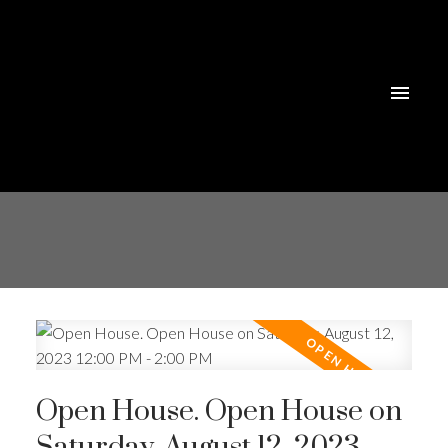
Open House. Open House on
Saturday, August 12, 2023