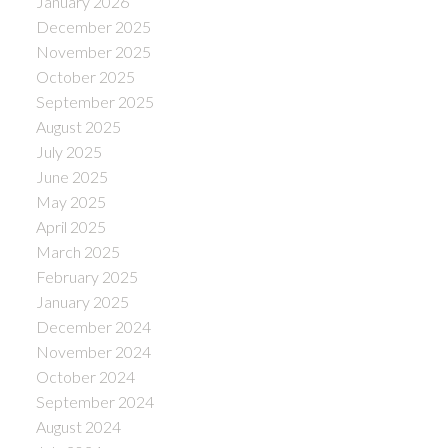
January 2026
December 2025
November 2025
October 2025
September 2025
August 2025
July 2025
June 2025
May 2025
April 2025
March 2025
February 2025
January 2025
December 2024
November 2024
October 2024
September 2024
August 2024