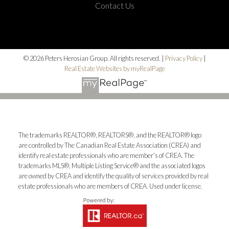
Contact Us
© 2026 Peters Herosian Group. All rights reserved. |
Privacy Policy
|
Real Estate Websites by myRealPage
The trademarks REALTOR®, REALTORS®, and the REALTOR® logo
are controlled by The Canadian Real Estate Association (CREA) and
identify real estate professionals who are member’s of CREA. The
trademarks MLS®, Multiple Listing Service® and the associated logos
are owned by CREA and identify the quality of services provided by real
estate professionals who are members of CREA. Used under license.