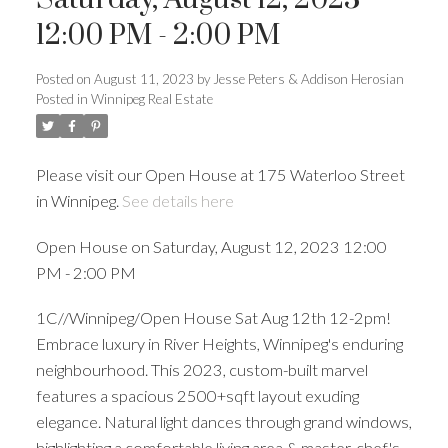
12:00 PM - 2:00 PM
Posted on
August 11, 2023
by
Jesse Peters & Addison Herosian
Posted in
Winnipeg Real Estate
Please visit our Open House at 175 Waterloo Street
in Winnipeg.
See details here
Open House on Saturday, August 12, 2023 12:00
PM - 2:00 PM
1C//Winnipeg/Open House Sat Aug 12th 12-2pm!
Embrace luxury in River Heights, Winnipeg's enduring
neighbourhood. This 2023, custom-built marvel
features a spacious 2500+sqft layout exuding
elegance. Natural light dances through grand windows,
highlighting a comfortable living area & master-chef's