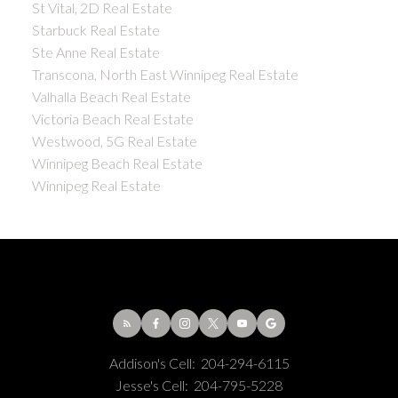
St Vital, 2D Real Estate
Starbuck Real Estate
Ste Anne Real Estate
Transcona, North East Winnipeg Real Estate
Valhalla Beach Real Estate
Victoria Beach Real Estate
Westwood, 5G Real Estate
Winnipeg Beach Real Estate
Winnipeg Real Estate
Addison's Cell:
204-294-6115
Jesse's Cell:
204-795-5228