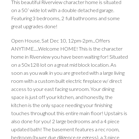
This beautiful Riverview character home is situated
on a 50’ wide lot with a double detached garage.
Featuring 3 bedrooms, 2 full bathrooms and some
great upgrades done!
Open House, Sat Dec 10, 12pm-2pm...Offers
ANYTIME.....Welcome HOME! This is the character
home in Riverview you have been waiting for! Situated
on a 50x128 lot on a great mid block location. As
soon as you walk in you are greeted with a large living
room with a custom built electric fireplace w/ direct
access to your east facing sunroom. Your dining
space is just off your kitchen, and honestly, the
kitchen is the only space needing your finishing
touches throughout this entire main floor! Upstairs is
also done for you! 2 large bedrooms and a 4 piece
updated bath! The basement features a rec room,
bedroom (buyer due diligence re egress), a 3 piece