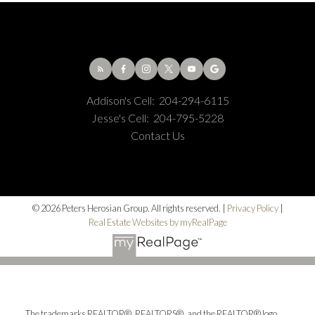
Addison's Cell:
204-294-6115
Jesse's Cell:
204-795-5228
Contact Us
© 2026 Peters Herosian Group. All rights reserved. |
Privacy Policy
|
Real Estate Websites by myRealPage
The trademarks REALTOR®, REALTORS®, and the REALTOR® logo