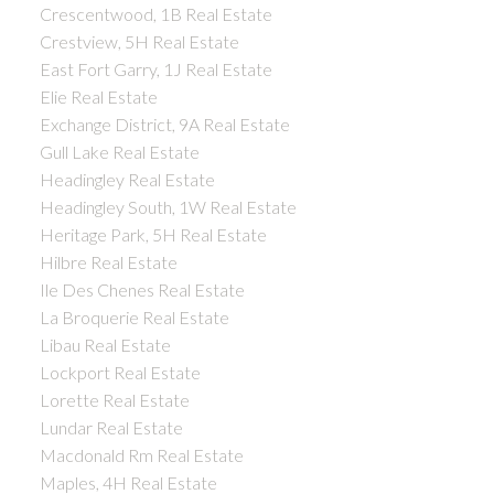
Crescentwood, 1B Real Estate
Crestview, 5H Real Estate
East Fort Garry, 1J Real Estate
Elie Real Estate
Exchange District, 9A Real Estate
Gull Lake Real Estate
Headingley Real Estate
Headingley South, 1W Real Estate
Heritage Park, 5H Real Estate
Hilbre Real Estate
Ile Des Chenes Real Estate
La Broquerie Real Estate
Libau Real Estate
Lockport Real Estate
Lorette Real Estate
Lundar Real Estate
Macdonald Rm Real Estate
Maples, 4H Real Estate