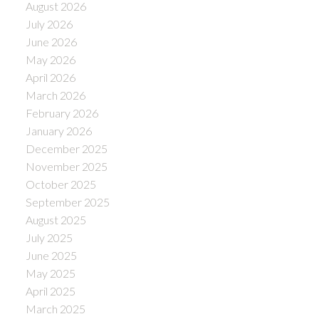
August 2026
July 2026
June 2026
May 2026
April 2026
March 2026
February 2026
January 2026
December 2025
November 2025
October 2025
September 2025
August 2025
July 2025
June 2025
May 2025
April 2025
March 2025