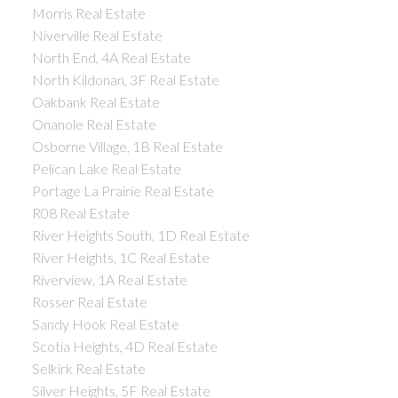
Morris Real Estate
Niverville Real Estate
North End, 4A Real Estate
North Kildonan, 3F Real Estate
Oakbank Real Estate
Onanole Real Estate
Osborne Village, 1B Real Estate
Pelican Lake Real Estate
Portage La Prairie Real Estate
R08 Real Estate
River Heights South, 1D Real Estate
River Heights, 1C Real Estate
Riverview, 1A Real Estate
Rosser Real Estate
Sandy Hook Real Estate
Scotia Heights, 4D Real Estate
Selkirk Real Estate
Silver Heights, 5F Real Estate