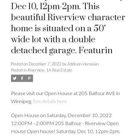
Dec 10, 12pm-2pm. This
beautiful Riverview character
home is situated on a 50’
wide lot with a double
detached garage. Featurin
Posted on
December 7, 2022
by
Addison Herosian
Posted in
Riverview, 1A Real Estate
Please visit our Open House at 205 Balfour AVE in
Winnipeg.
See details here
Open House on Saturday, December 10, 2022
12:00PM - 2:00PM 205 Balfour - Riverview Open
House Open house! Saturday, Dec 10, 12pm-2pm.