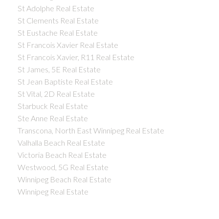
St Adolphe Real Estate
St Clements Real Estate
St Eustache Real Estate
St Francois Xavier Real Estate
St Francois Xavier, R11 Real Estate
St James, 5E Real Estate
St Jean Baptiste Real Estate
St Vital, 2D Real Estate
Starbuck Real Estate
Ste Anne Real Estate
Transcona, North East Winnipeg Real Estate
Valhalla Beach Real Estate
Victoria Beach Real Estate
Westwood, 5G Real Estate
Winnipeg Beach Real Estate
Winnipeg Real Estate