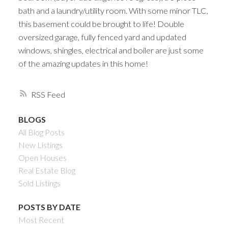
bath and a laundry/utility room. With some minor TLC,
this basement could be brought to life! Double
oversized garage, fully fenced yard and updated
windows, shingles, electrical and boiler are just some
of the amazing updates in this home!
RSS
BLOGS
All Blog Posts
New Listings
Open Houses
Real Estate Blog
Sold Listings
POSTS BY DATE
Most Recent