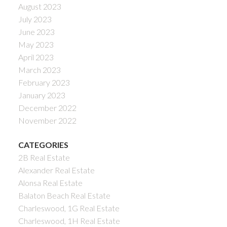
August 2023
July 2023
June 2023
May 2023
April 2023
March 2023
February 2023
January 2023
December 2022
November 2022
CATEGORIES
2B Real Estate
Alexander Real Estate
Alonsa Real Estate
Balaton Beach Real Estate
Charleswood, 1G Real Estate
Charleswood, 1H Real Estate