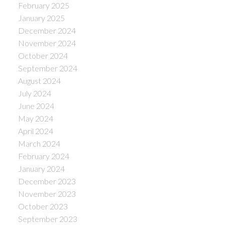
February 2025
January 2025
December 2024
November 2024
October 2024
September 2024
August 2024
July 2024
June 2024
May 2024
April 2024
March 2024
February 2024
January 2024
December 2023
November 2023
October 2023
September 2023