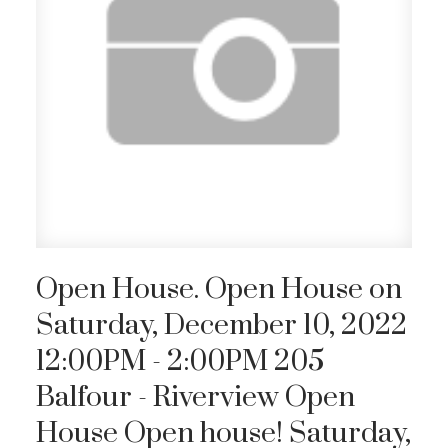
Open House. Open House on
Saturday, December 10, 2022
12:00PM - 2:00PM 205
Balfour - Riverview Open
House Open house! Saturday,