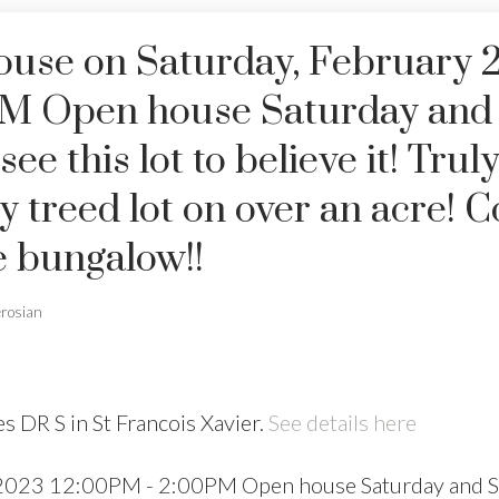
use on Saturday, February 2
PM Open house Saturday and
 this lot to believe it! Truly
lly treed lot on over an acre!
e bungalow!!
erosian
s DR S in St Francois Xavier.
See details here
 2023 12:00PM - 2:00PM Open house Saturday and 