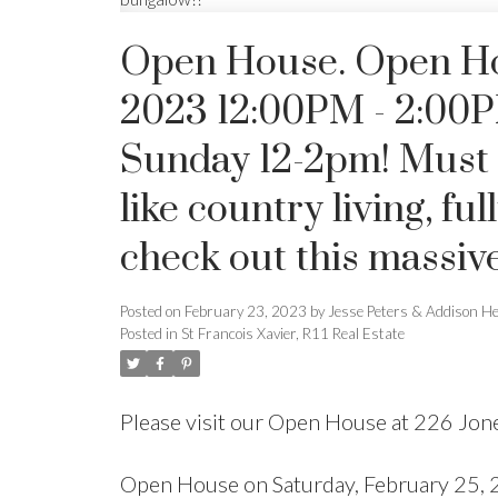
Open House. Open Ho
2023 12:00PM - 2:00
Sunday 12-2pm! Must see
like country living, fu
check out this massiv
Posted on
February 23, 2023
by
Jesse Peters & Addison H
Posted in
St Francois Xavier, R11 Real Estate
Please visit our Open House at 226 Jone
Open House on Saturday, February 25,