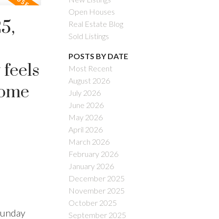
Open Houses
5,
Real Estate Blog
Sold Listings
POSTS BY DATE
 feels
Most Recent
August 2026
 Come
July 2026
June 2026
May 2026
April 2026
March 2026
February 2026
January 2026
December 2025
November 2025
October 2025
Sunday
September 2025