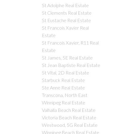
St Adolphe Real Estate
St Clements Real Estate
St Eustache Real Estate
St Francois Xavier Real
Estate
St Francois Xavier, R11 Real
Estate
St James, 5E Real Estate
St Jean Baptiste Real Estate
St Vital, 2D Real Estate
Starbuck Real Estate
Ste Anne Real Estate
Transcona, North East
Winnipeg Real Estate
Valhalla Beach Real Estate
Victoria Beach Real Estate
Westwood, 5G Real Estate
Winnipeg Beach Real Estate