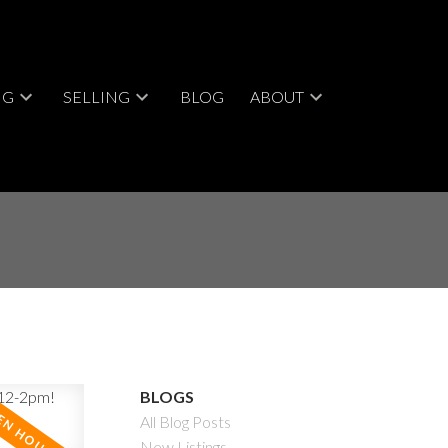
NG
SELLING
BLOG
ABOUT
BLOGS
All Blog Posts
New Listings