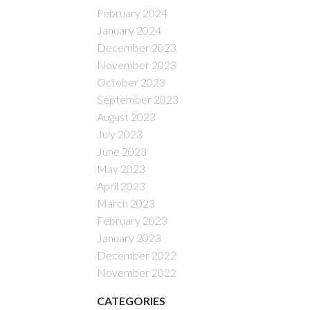
February 2024
January 2024
December 2023
November 2023
October 2023
September 2023
August 2023
July 2023
June 2023
May 2023
April 2023
March 2023
February 2023
January 2023
December 2022
November 2022
CATEGORIES