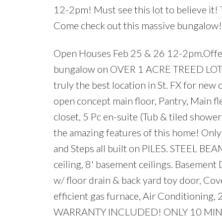
12-2pm! Must see this lot to believe it! T
Come check out this massive bungalow!
Open Houses Feb 25 & 26 12-2pm.Off
bungalow on OVER 1 ACRE TREED LOT wit
truly the best location in St. FX for ne
open concept main floor, Pantry, Main f
closet, 5 Pc en-suite (Tub & tiled showe
the amazing features of this home! Only 
and Steps all built on PILES. STEEL BE
ceiling, 8' basement ceilings. Basem
w/ floor drain & back yard toy door, C
efficient gas furnace, Air Condition
WARRANTY INCLUDED! ONLY 10 MI