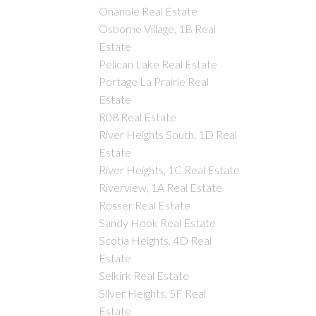
Onanole Real Estate
Osborne Village, 1B Real
Estate
Pelican Lake Real Estate
Portage La Prairie Real
Estate
R08 Real Estate
River Heights South, 1D Real
Estate
River Heights, 1C Real Estate
Riverview, 1A Real Estate
Rosser Real Estate
Sandy Hook Real Estate
Scotia Heights, 4D Real
Estate
Selkirk Real Estate
Silver Heights, 5F Real
Estate