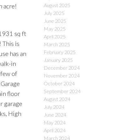
n acre!
August 2025
July 2025
June 2025
May 2025
931 sq ft
April 2025
This is
March 2025
February 2025
use has an
January 2025
alk-in
December 2024
 few of
November 2024
, Garage
October 2024
September 2024
in floor
August 2024
r garage
July 2024
ks, High
June 2024
May 2024
April 2024
March 2024