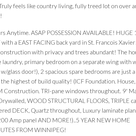
ruly feels like country living, fully treed lot on over a
!
ers Anytime. ASAP POSSESSION AVAILABLE! HUGE 1
h a EAST FACING back yard in St. Francois Xavier! 
w construction with privacy and trees abundant! The ho
le laundry, primary bedroom on a separate wing with w
r w/glass door!), 2 spacious spare bedrooms are just a
the highest of build quality! (ICF Foundation. House
AM Construction. TRI-pane windows throughout. 9' Ma
ent Drywalled, WOOD STRUCTURAL FLOORS, TRIPLE ca
overed DECK, Quartz throughout, Luxury laminate plan
ing, 200 Amp panel AND MORE!)..5 YEAR NEW HOME
NUTES FROM WINNIPEG!