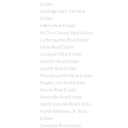
Estate
Heritage Park, 5H Real
Estate
Hilbre Real Estate
Ile Des Chenes Real Estate
La Broquerie Real Estate
Libau Real Estate
Lockport Real Estate
Lorette Real Estate
Lundar Real Estate
Macdonald Rm Real Estate
Maples, 4H Real Estate
Morris Real Estate
Niverville Real Estate
North End, 4A Real Estate
North Kildonan, 3F Real
Estate
Oakbank Real Estate