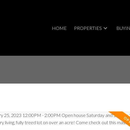
HOME
PROPERTIES
BUYI