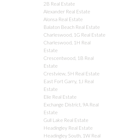
2B Real Estate
Alexander Real Estate
Alonsa Real Estate
Balaton Beach Real Estate
Charleswood, 1G Real Estate
Charleswood, 1H Real
Estate
Crescentwood, 1B Real
Estate
Crestview, 5H Real Estate
East Fort Garry, 1J Real
Estate
Elie Real Estate
Exchange District, 9A Real
Estate
Gull Lake Real Estate
Headingley Real Estate
Headingley South, 1W Real