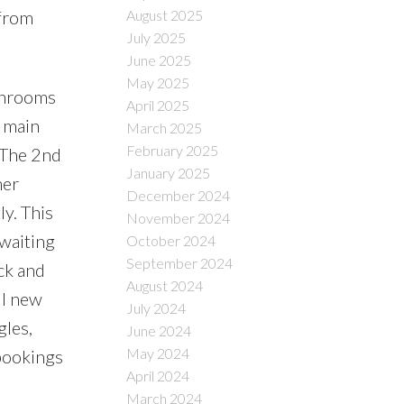
 from
August 2025
July 2025
June 2025
May 2025
throoms
April 2025
, main
March 2025
February 2025
. The 2nd
January 2025
her
December 2024
y. This
November 2024
 waiting
October 2024
September 2024
ck and
August 2024
ll new
July 2024
gles,
June 2024
May 2024
 bookings
April 2024
March 2024