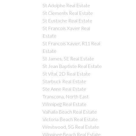
St Adolphe Real Estate
St Clements Real Estate
St Eustache Real Estate
St Francois Xavier Real
Estate
St Francois Xavier, R11 Real
Estate
St James, 5E Real Estate
St Jean Baptiste Real Estate
St Vital, 2D Real Estate
Starbuck Real Estate
Ste Anne Real Estate
Transcona, North East
Winnipeg Real Estate
Valhalla Beach Real Estate
Victoria Beach Real Estate
Westwood, 5G Real Estate
Winnipeg Beach Real Estate