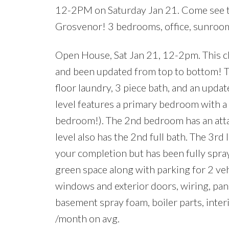
12-2PM on Saturday Jan 21. Come see th
Grosvenor! 3 bedrooms, office, sunroom,
Open House, Sat Jan 21, 12-2pm. This c
and been updated from top to bottom! The 
floor laundry, 3 piece bath, and an upda
level features a primary bedroom with a fu
bedroom!). The 2nd bedroom has an attac
level also has the 2nd full bath. The 3r
your completion but has been fully spra
green space along with parking for 2 vehi
windows and exterior doors, wiring, pane
basement spray foam, boiler parts, inte
/month on avg.