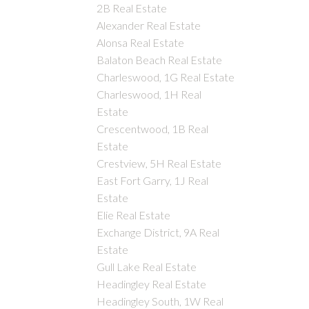
2B Real Estate
Alexander Real Estate
Alonsa Real Estate
Balaton Beach Real Estate
Charleswood, 1G Real Estate
Charleswood, 1H Real
Estate
Crescentwood, 1B Real
Estate
Crestview, 5H Real Estate
East Fort Garry, 1J Real
Estate
Elie Real Estate
Exchange District, 9A Real
Estate
Gull Lake Real Estate
Headingley Real Estate
Headingley South, 1W Real