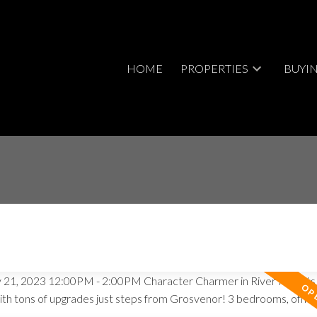
HOME
PROPERTIES
BUYI