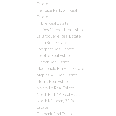
Estate
Heritage Park, 5H Real
Estate
Hilbre Real Estate
Ile Des Chenes Real Estate
La Broquerie Real Estate
Libau Real Estate
Lockport Real Estate
Lorette Real Estate
Lundar Real Estate
Macdonald Rm Real Estate
Maples, 4H Real Estate
Morris Real Estate
Niverville Real Estate
North End, 4A Real Estate
North Kildonan, 3F Real
Estate
Oakbank Real Estate