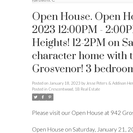
Open House. Open Hou
2023 12:00PM - 2:00P
Heights! 12-2PM on Sa
character home with t
Grosvenor! 3 bedrooms,
Posted on
January 18, 2023
by
Jesse Peters & Addison He
Posted in
Crescentwood, 1B Real Estate
Please visit our Open House at 942 Gr
Open House on Saturday, January 21, 