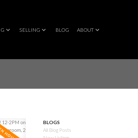
NG
SELLING
BLOG
ABOUT
BLOGS
All Blog Posts
New Listings