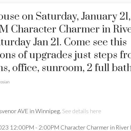
se on Saturday, January 21,
M Character Charmer in Riv
turday Jan 21. Come see this
ons of upgrades just steps f
 office, sunroom, 2 full bath
rosian
osvenor AVE in Winnipeg.
See details here
2023 12:00PM - 2:00PM Character Charmer in River 