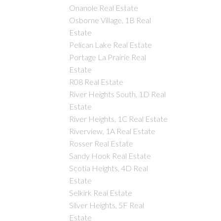
Onanole Real Estate
Osborne Village, 1B Real
Estate
Pelican Lake Real Estate
Portage La Prairie Real
Estate
R08 Real Estate
River Heights South, 1D Real
Estate
River Heights, 1C Real Estate
Riverview, 1A Real Estate
Rosser Real Estate
Sandy Hook Real Estate
Scotia Heights, 4D Real
Estate
Selkirk Real Estate
Silver Heights, 5F Real
Estate