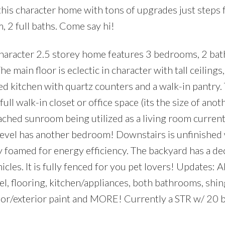
is character home with tons of upgrades just steps
 2 full baths. Come say hi!
haracter 2.5 storey home features 3 bedrooms, 2 ba
main floor is eclectic in character with tall ceilings
ted kitchen with quartz counters and a walk-in pantry
ll walk-in closet or office space (its the size of anot
hed sunroom being utilized as a living room currentl
d level has another bedroom! Downstairs is unfinished
y foamed for energy efficiency. The backyard has a de
cles. It is fully fenced for you pet lovers! Updates: A
l, flooring, kitchen/appliances, both bathrooms, shin
rior/exterior paint and MORE! Currently a STR w/ 20