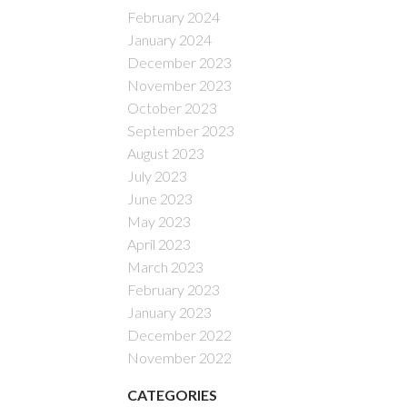
February 2024
January 2024
December 2023
November 2023
October 2023
September 2023
August 2023
July 2023
June 2023
May 2023
April 2023
March 2023
February 2023
January 2023
December 2022
November 2022
CATEGORIES