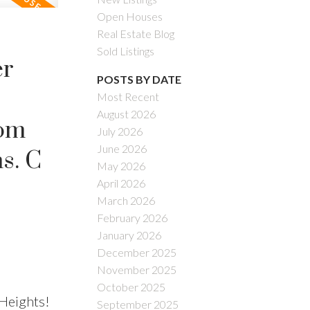
Open Houses
Real Estate Blog
Sold Listings
er
POSTS BY DATE
Most Recent
August 2026
rom
July 2026
June 2026
s. C
May 2026
April 2026
March 2026
February 2026
January 2026
December 2025
November 2025
October 2025
Heights!
September 2025