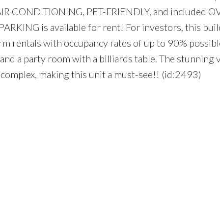
Y, AIR CONDITIONING, PET-FRIENDLY, and included 
 PARKING is available for rent! For investors, this buil
-term rentals with occupancy rates of up to 90% possib
nd a party room with a billiards table. The stunning 
 complex, making this unit a must-see!! (id:2493)