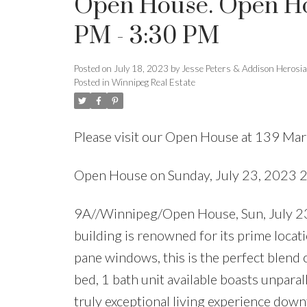
Open House. Open Hou
PM - 3:30 PM
Posted on
July 18, 2023
by
Jesse Peters & Addison Herosi
Posted in
Winnipeg Real Estate
Please visit our Open House at 139 Ma
Open House on Sunday, July 23, 2023 
9A//Winnipeg/Open House, Sun, July 23,
building is renowned for its prime locati
pane windows, this is the perfect blend o
bed, 1 bath unit available boasts unparal
truly exceptional living experience d