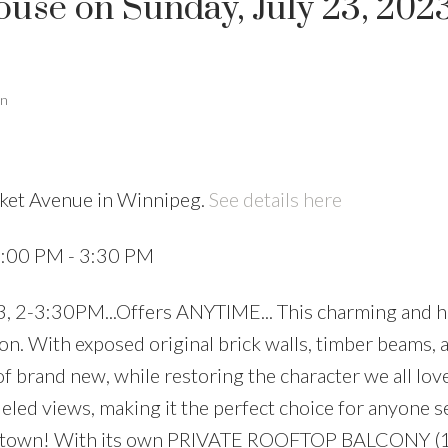
se on Sunday, July 23, 2023
an
rket Avenue in Winnipeg.
See details here
2:00 PM - 3:30 PM
 2-3:30PM...Offers ANYTIME... This charming and hi
on. With exposed original brick walls, timber beams, a
f brand new, while restoring the character we all lov
leled views, making it the perfect choice for anyone s
owntown! With its own PRIVATE ROOFTOP BALCONY (1