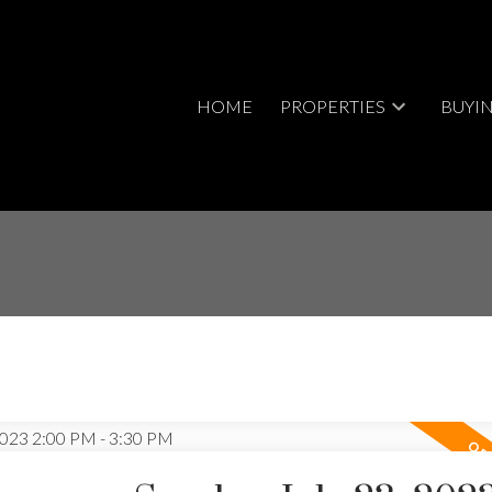
HOME
PROPERTIES
BUYI