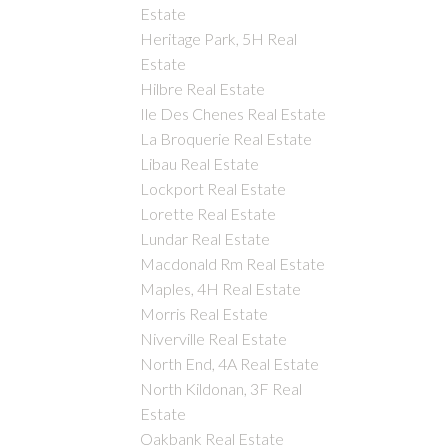
Estate
Heritage Park, 5H Real
Estate
Hilbre Real Estate
Ile Des Chenes Real Estate
La Broquerie Real Estate
Libau Real Estate
Lockport Real Estate
Lorette Real Estate
Lundar Real Estate
Macdonald Rm Real Estate
Maples, 4H Real Estate
Morris Real Estate
Niverville Real Estate
North End, 4A Real Estate
North Kildonan, 3F Real
Estate
Oakbank Real Estate