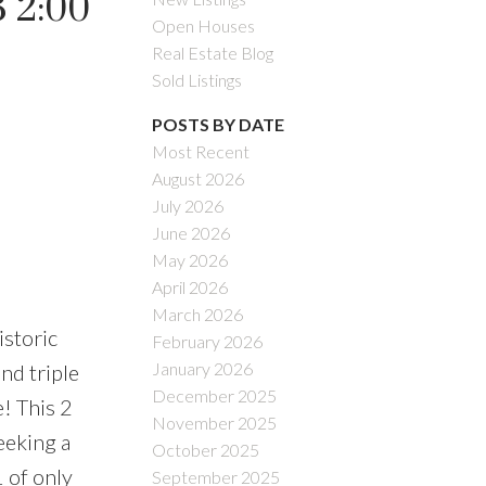
 2:00
Open Houses
Real Estate Blog
Sold Listings
POSTS BY DATE
Most Recent
August 2026
July 2026
June 2026
May 2026
April 2026
March 2026
storic
February 2026
January 2026
nd triple
December 2025
e! This 2
November 2025
eeking a
October 2025
 of only
September 2025