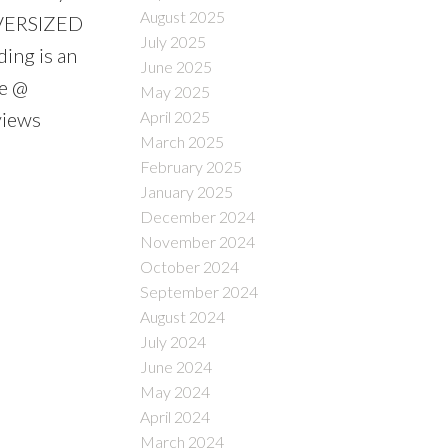
August 2025
OVERSIZED
July 2025
ding is an
June 2025
le @
May 2025
April 2025
views
March 2025
February 2025
January 2025
December 2024
November 2024
October 2024
September 2024
August 2024
July 2024
June 2024
May 2024
April 2024
March 2024