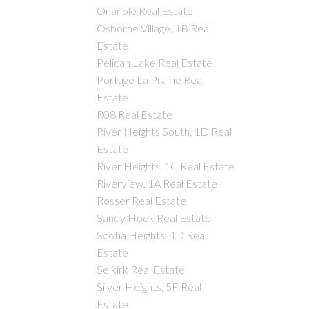
Onanole Real Estate
Osborne Village, 1B Real
Estate
Pelican Lake Real Estate
Portage La Prairie Real
Estate
R08 Real Estate
River Heights South, 1D Real
Estate
River Heights, 1C Real Estate
Riverview, 1A Real Estate
Rosser Real Estate
Sandy Hook Real Estate
Scotia Heights, 4D Real
Estate
Selkirk Real Estate
Silver Heights, 5F Real
Estate