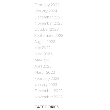
February 2024
January 2024
December 2023
November 2023
October 2023
September 2023
August 2023
July 2023
June 2023
May 2023
April 2023
March 2023
February 2023
January 2023
December 2022
November 2022
CATEGORIES