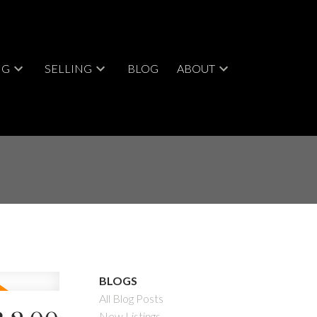
NG
SELLING
BLOG
ABOUT
BLOGS
All Blog Posts
New Listings