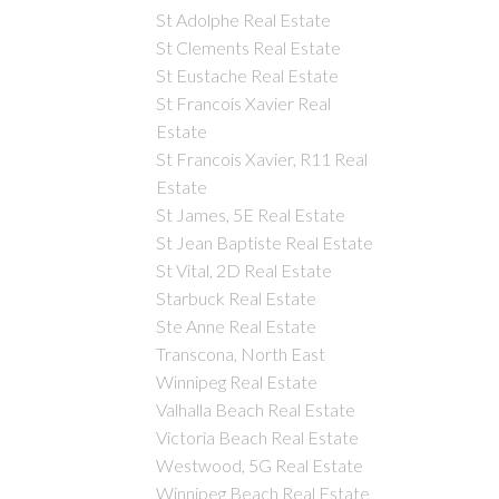
St Adolphe Real Estate
St Clements Real Estate
St Eustache Real Estate
St Francois Xavier Real
Estate
St Francois Xavier, R11 Real
Estate
St James, 5E Real Estate
St Jean Baptiste Real Estate
St Vital, 2D Real Estate
Starbuck Real Estate
Ste Anne Real Estate
Transcona, North East
Winnipeg Real Estate
Valhalla Beach Real Estate
Victoria Beach Real Estate
Westwood, 5G Real Estate
Winnipeg Beach Real Estate