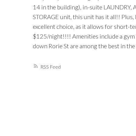
14 in the building), in-suite LAUNDR
STORAGE unit, this unit has it all!! Plus,
excellent choice, as it allows for short
$125/night!!!! Amenities include a gym a
down Rorie St are among the best in the
RSS