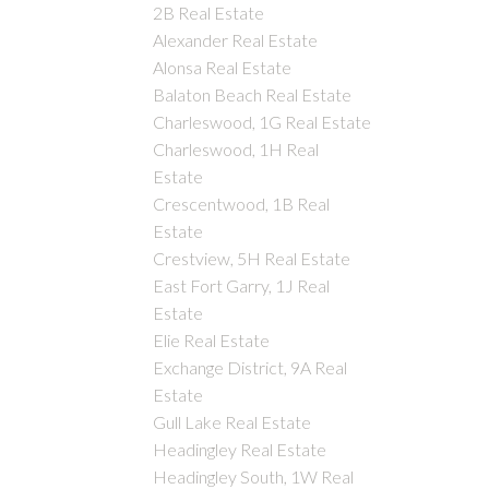
2B Real Estate
Alexander Real Estate
Alonsa Real Estate
Balaton Beach Real Estate
Charleswood, 1G Real Estate
Charleswood, 1H Real
Estate
Crescentwood, 1B Real
Estate
Crestview, 5H Real Estate
East Fort Garry, 1J Real
Estate
Elie Real Estate
Exchange District, 9A Real
Estate
Gull Lake Real Estate
Headingley Real Estate
Headingley South, 1W Real