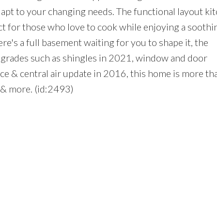
dapt to your changing needs. The functional layout ki
t for those who love to cook while enjoying a soothi
re's a full basement waiting for you to shape it, the
upgrades such as shingles in 2021, window and door
ace & central air update in 2016, this home is more t
s & more. (id:2493)