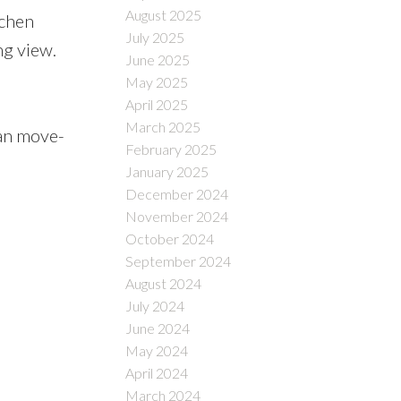
August 2025
tchen
July 2025
ng view.
June 2025
May 2025
April 2025
March 2025
han move-
February 2025
January 2025
December 2024
November 2024
October 2024
September 2024
August 2024
July 2024
June 2024
May 2024
April 2024
March 2024