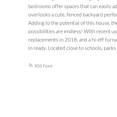
bedrooms offer spaces that can easily a
overlooks a cute, fenced backyard perfec
Adding to the potential of this house, the
possibilities are endless! With recent 
replacements in 2018, and a hi-eff furn
in ready. Located close to schools, park
RSS