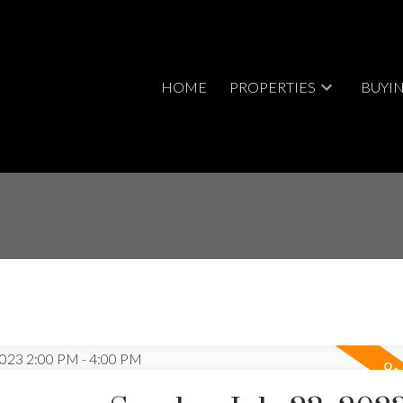
HOME
PROPERTIES
BUYI