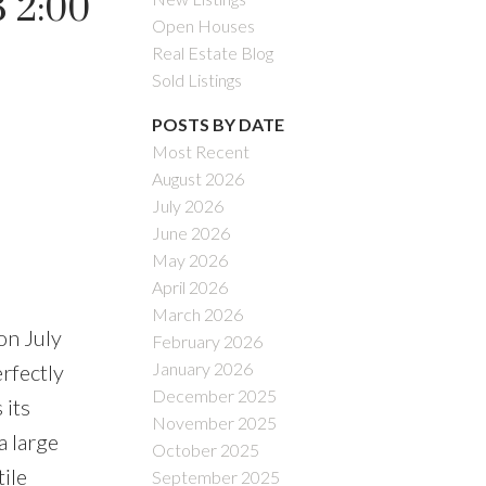
 2:00
Open Houses
Real Estate Blog
Sold Listings
POSTS BY DATE
Most Recent
August 2026
July 2026
June 2026
May 2026
April 2026
March 2026
n July
February 2026
January 2026
rfectly
December 2025
 its
November 2025
a large
October 2025
ile
September 2025