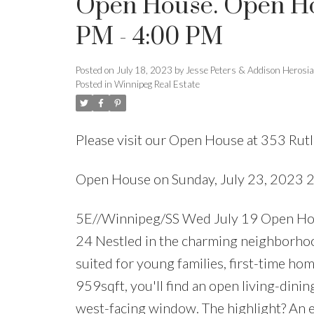
Open House. Open Hou
PM - 4:00 PM
Posted on
July 18, 2023
by
Jesse Peters & Addison Herosi
Posted in
Winnipeg Real Estate
Please visit our Open House at 353 Rut
Open House on Sunday, July 23, 2023 
5E//Winnipeg/SS Wed July 19 Open Ho
24 Nestled in the charming neighborhood 
suited for young families, first-time ho
959sqft, you'll find an open living-dinin
west-facing window. The highlight? An en