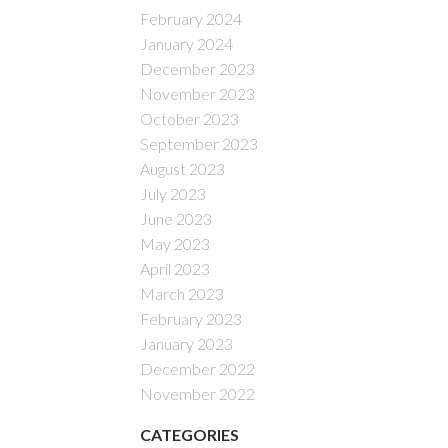
February 2024
January 2024
December 2023
November 2023
October 2023
September 2023
August 2023
July 2023
June 2023
May 2023
April 2023
March 2023
February 2023
January 2023
December 2022
November 2022
CATEGORIES