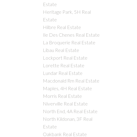
Estate
Heritage Park, 5H Real
Estate
Hilbre Real Estate
Ile Des Chenes Real Estate
La Broquerie Real Estate
Libau Real Estate
Lockport Real Estate
Lorette Real Estate
Lundar Real Estate
Macdonald Rm Real Estate
Maples, 4H Real Estate
Morris Real Estate
Niverville Real Estate
North End, 4A Real Estate
North Kildonan, 3F Real
Estate
Oakbank Real Estate