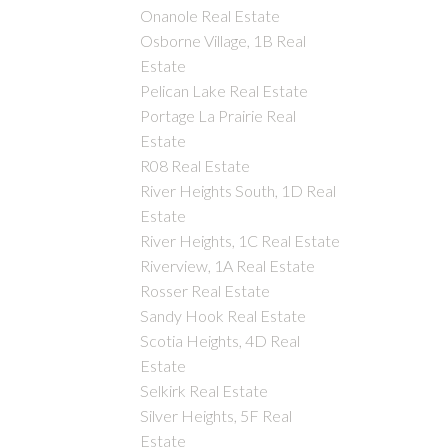
Onanole Real Estate
Osborne Village, 1B Real
Estate
Pelican Lake Real Estate
Portage La Prairie Real
Estate
R08 Real Estate
River Heights South, 1D Real
Estate
River Heights, 1C Real Estate
Riverview, 1A Real Estate
Rosser Real Estate
Sandy Hook Real Estate
Scotia Heights, 4D Real
Estate
Selkirk Real Estate
Silver Heights, 5F Real
Estate