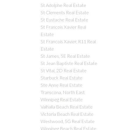
St Adolphe Real Estate
St Clements Real Estate
St Eustache Real Estate
St Francois Xavier Real
Estate
St Francois Xavier, R11 Real
Estate
St James, 5E Real Estate
St Jean Baptiste Real Estate
St Vital, 2D Real Estate
Starbuck Real Estate
Ste Anne Real Estate
Transcona, North East
Winnipeg Real Estate
Valhalla Beach Real Estate
Victoria Beach Real Estate
Westwood, 5G Real Estate
Winnipeg Beach Real Estate