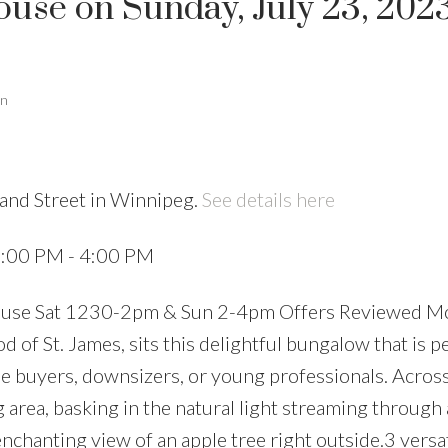
se on Sunday, July 23, 2023
an
land Street in Winnipeg.
See details here
2:00 PM - 4:00 PM
use Sat 1230-2pm & Sun 2-4pm Offers Reviewed Mo
of St. James, sits this delightful bungalow that is pe
me buyers, downsizers, or young professionals. Across
g area, basking in the natural light streaming through 
chanting view of an apple tree right outside.3 versat