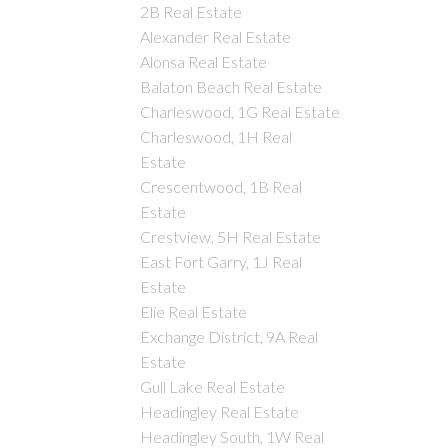
2B Real Estate
Alexander Real Estate
Alonsa Real Estate
Balaton Beach Real Estate
Charleswood, 1G Real Estate
Charleswood, 1H Real
Estate
Crescentwood, 1B Real
Estate
Crestview, 5H Real Estate
East Fort Garry, 1J Real
Estate
Elie Real Estate
Exchange District, 9A Real
Estate
Gull Lake Real Estate
Headingley Real Estate
Headingley South, 1W Real