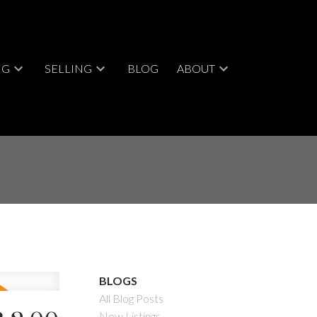
NG
SELLING
BLOG
ABOUT
BLOGS
All Blog Posts
New Listings