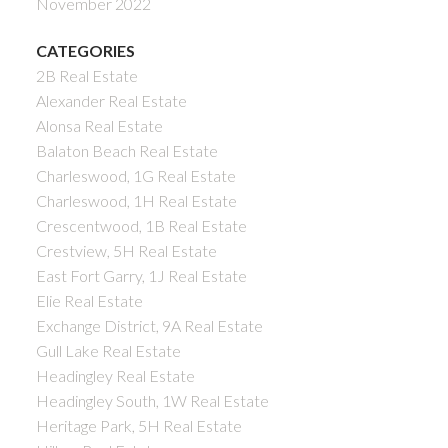
November 2022
CATEGORIES
2B Real Estate
Alexander Real Estate
Alonsa Real Estate
Balaton Beach Real Estate
Charleswood, 1G Real Estate
Charleswood, 1H Real Estate
Crescentwood, 1B Real Estate
Crestview, 5H Real Estate
East Fort Garry, 1J Real Estate
Elie Real Estate
Exchange District, 9A Real Estate
Gull Lake Real Estate
Headingley Real Estate
Headingley South, 1W Real Estate
Heritage Park, 5H Real Estate