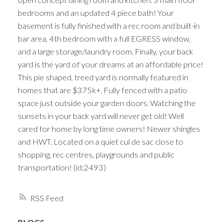
bedrooms and an updated 4 piece bath! Your
basement is fully finished with a rec room and built-in
bar area, 4th bedroom with a full EGRESS window,
and a large storage/laundry room. Finally, your back
yard is the yard of your dreams at an affordable price!
This pie shaped, treed yard is normally featured in
homes that are $375k+. Fully fenced with a patio
space just outside your garden doors. Watching the
sunsets in your back yard will never get old! Well
cared for home by long time owners! Newer shingles
and HWT. Located on a quiet cul de sac close to
shopping, rec centres, playgrounds and public
transportation! (id:2493)
RSS