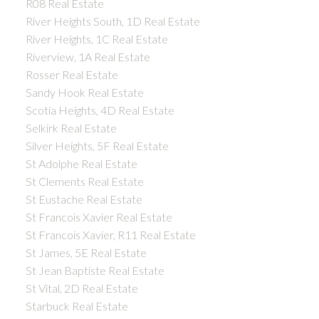
R08 Real Estate
River Heights South, 1D Real Estate
River Heights, 1C Real Estate
Riverview, 1A Real Estate
Rosser Real Estate
Sandy Hook Real Estate
Scotia Heights, 4D Real Estate
Selkirk Real Estate
Silver Heights, 5F Real Estate
St Adolphe Real Estate
St Clements Real Estate
St Eustache Real Estate
St Francois Xavier Real Estate
St Francois Xavier, R11 Real Estate
St James, 5E Real Estate
St Jean Baptiste Real Estate
St Vital, 2D Real Estate
Starbuck Real Estate