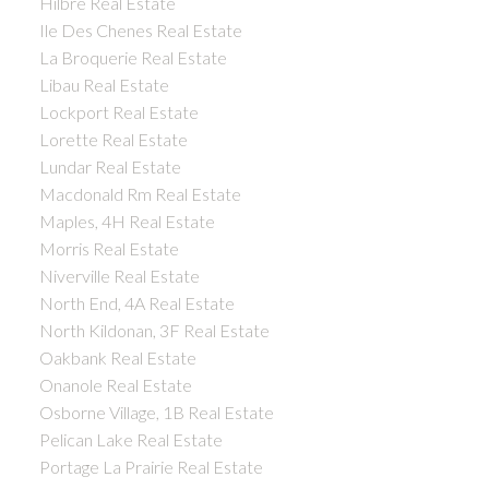
Hilbre Real Estate
Ile Des Chenes Real Estate
La Broquerie Real Estate
Libau Real Estate
Lockport Real Estate
Lorette Real Estate
Lundar Real Estate
Macdonald Rm Real Estate
Maples, 4H Real Estate
Morris Real Estate
Niverville Real Estate
North End, 4A Real Estate
North Kildonan, 3F Real Estate
Oakbank Real Estate
Onanole Real Estate
Osborne Village, 1B Real Estate
Pelican Lake Real Estate
Portage La Prairie Real Estate