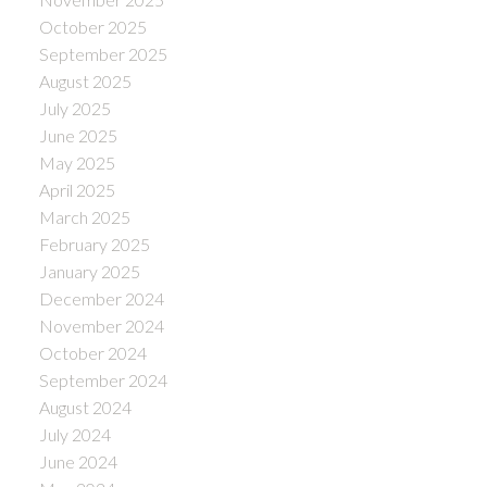
October 2025
September 2025
August 2025
July 2025
June 2025
May 2025
April 2025
March 2025
February 2025
January 2025
December 2024
November 2024
October 2024
September 2024
August 2024
July 2024
June 2024