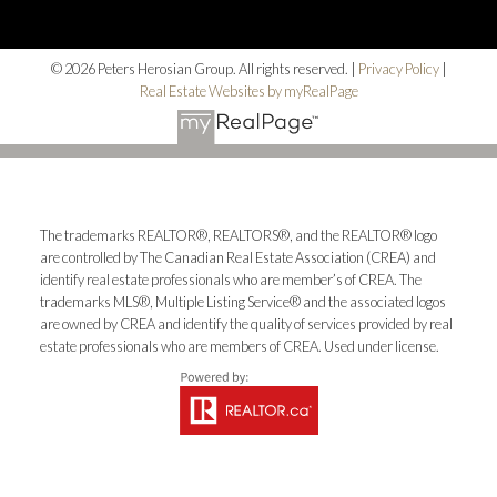
© 2026 Peters Herosian Group. All rights reserved. |
Privacy Policy
|
Real Estate Websites by myRealPage
The trademarks REALTOR®, REALTORS®, and the REALTOR® logo
are controlled by The Canadian Real Estate Association (CREA) and
identify real estate professionals who are member’s of CREA. The
trademarks MLS®, Multiple Listing Service® and the associated logos
are owned by CREA and identify the quality of services provided by real
estate professionals who are members of CREA. Used under license.