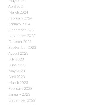
May 2024
April 2024
March 2024
February 2024
January 2024
December 2023
November 2023
October 2023
September 2023
August 2023
July 2023
June 2023
May 2023
April 2023
March 2023
February 2023
January 2023
December 2022