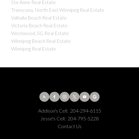
Ste Anne Real Estate
Transcona, North East Winnipeg Real Estate
Valhalla Beach Real Estate
Victoria Beach Real Estate
Westwood, 5G Real Estate
Winnipeg Beach Real Estate
Winnipeg Real Estate
Addison's Cell:
204-294-6115
Jesse's Cell:
204-795-5228
Contact Us