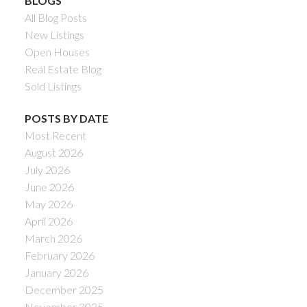
BLOGS
All Blog Posts
New Listings
Open Houses
Real Estate Blog
Sold Listings
POSTS BY DATE
Most Recent
August 2026
July 2026
June 2026
May 2026
April 2026
March 2026
February 2026
January 2026
December 2025
November 2025