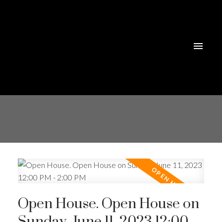
Open House. Open House on
Sunday, June 11, 2023 12:00