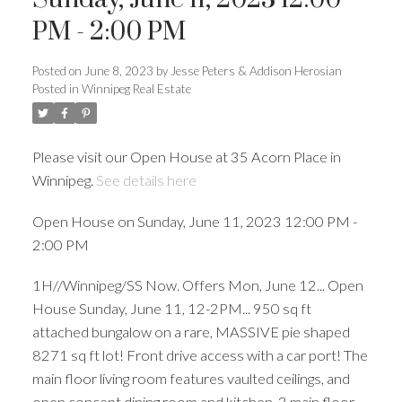
PM - 2:00 PM
Posted on
June 8, 2023
by
Jesse Peters & Addison Herosian
Posted in
Winnipeg Real Estate
Please visit our Open House at 35 Acorn Place in
Winnipeg.
See details here
Open House on Sunday, June 11, 2023 12:00 PM -
2:00 PM
1H//Winnipeg/SS Now. Offers Mon, June 12... Open
House Sunday, June 11, 12-2PM... 950 sq ft
attached bungalow on a rare, MASSIVE pie shaped
8271 sq ft lot! Front drive access with a car port! The
main floor living room features vaulted ceilings, and
open concept dining room and kitchen. 3 main floor