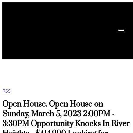
RSS
Open House. Open House on
Sunday, March 5, 2023 2:00PM -
3:30PM Opportunity Knocks In River