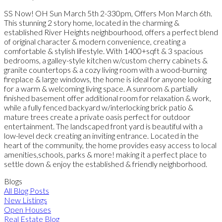
SS Now! OH Sun March 5th 2-330pm, Offers Mon March 6th.
This stunning 2 story home, located in the charming &
established River Heights neighbourhood, offers a perfect blend
of original character & modern convenience, creating a
comfortable & stylish lifestyle. With 1400+sqft & 3 spacious
bedrooms, a galley-style kitchen w/custom cherry cabinets &
granite countertops & a cozy living room with a wood-burning
fireplace & large windows, the home is ideal for anyone looking
for a warm & welcoming living space. A sunroom & partially
finished basement offer additional room for relaxation & work,
while a fully fenced backyard w/interlocking brick patio &
mature trees create a private oasis perfect for outdoor
entertainment. The landscaped front yard is beautiful with a
low-level deck creating an inviting entrance. Located in the
heart of the community, the home provides easy access to local
amenities,schools, parks & more! making it a perfect place to
settle down & enjoy the established & friendly neighborhood.
Blogs
All Blog Posts
New Listings
Open Houses
Real Estate Blog