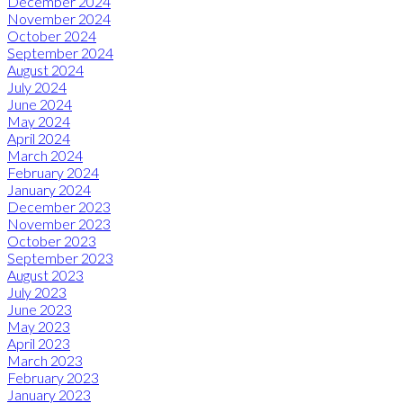
December 2024
November 2024
October 2024
September 2024
August 2024
July 2024
June 2024
May 2024
April 2024
March 2024
February 2024
January 2024
December 2023
November 2023
October 2023
September 2023
August 2023
July 2023
June 2023
May 2023
April 2023
March 2023
February 2023
January 2023