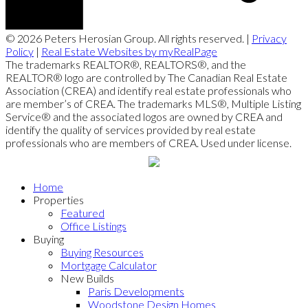
© 2026 Peters Herosian Group. All rights reserved. |
Privacy
Policy
|
Real Estate Websites by myRealPage
The trademarks REALTOR®, REALTORS®, and the
REALTOR® logo are controlled by The Canadian Real Estate
Association (CREA) and identify real estate professionals who
are member’s of CREA. The trademarks MLS®, Multiple Listing
Service® and the associated logos are owned by CREA and
identify the quality of services provided by real estate
professionals who are members of CREA. Used under license.
Home
Properties
Featured
Office Listings
Buying
Buying Resources
Mortgage Calculator
New Builds
Paris Developments
Woodstone Design Homes