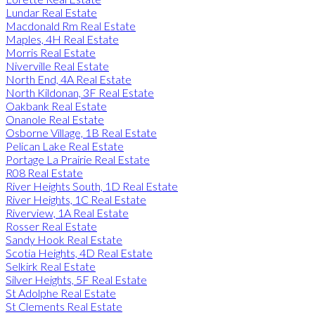
Lundar Real Estate
Macdonald Rm Real Estate
Maples, 4H Real Estate
Morris Real Estate
Niverville Real Estate
North End, 4A Real Estate
North Kildonan, 3F Real Estate
Oakbank Real Estate
Onanole Real Estate
Osborne Village, 1B Real Estate
Pelican Lake Real Estate
Portage La Prairie Real Estate
R08 Real Estate
River Heights South, 1D Real Estate
River Heights, 1C Real Estate
Riverview, 1A Real Estate
Rosser Real Estate
Sandy Hook Real Estate
Scotia Heights, 4D Real Estate
Selkirk Real Estate
Silver Heights, 5F Real Estate
St Adolphe Real Estate
St Clements Real Estate