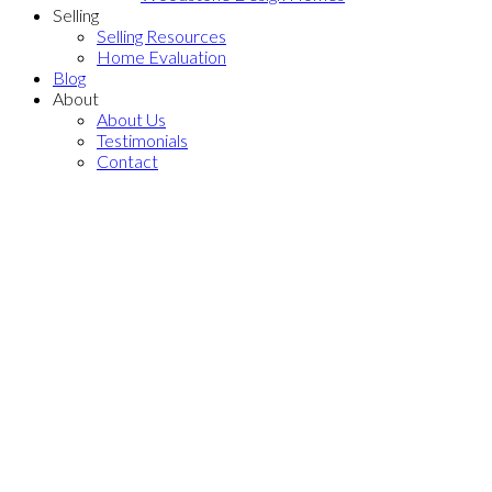
Selling
Selling Resources
Home Evaluation
Blog
About
About Us
Testimonials
Contact