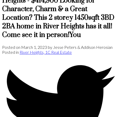
Heights - $414,900 Looking for
Character, Charm & a Great
Location? This 2 storey 1450sqft 3BD
2BA home in River Heights has it all!
Come see it in person!You
Posted on
March 1, 2023
by
Jesse Peters & Addison Herosian
Posted in
River Heights, 1C Real Estate