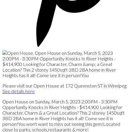
Please visit our Open House at 172 Queenston ST in Winnipeg.
See details here
Open House on Sunday, March 5, 2023 2:00PM - 3:30PM
Opportunity Knocks In River Heights - $414,900 Looking for
Character, Charm & a Great Location? This 2 storey 1450sqft
3BD 2BA home in River Heights has it all! Come see it in
person!You won't want to miss out seeing this gem!Located
close to parks, schools,restaurants & more!