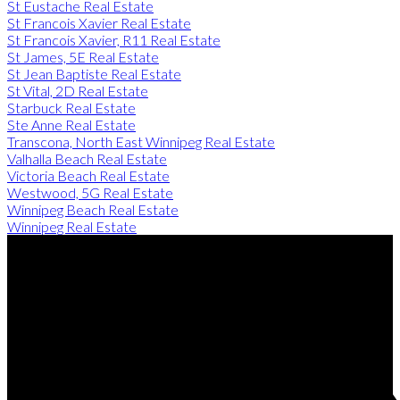
St Eustache Real Estate
St Francois Xavier Real Estate
St Francois Xavier, R11 Real Estate
St James, 5E Real Estate
St Jean Baptiste Real Estate
St Vital, 2D Real Estate
Starbuck Real Estate
Ste Anne Real Estate
Transcona, North East Winnipeg Real Estate
Valhalla Beach Real Estate
Victoria Beach Real Estate
Westwood, 5G Real Estate
Winnipeg Beach Real Estate
Winnipeg Real Estate