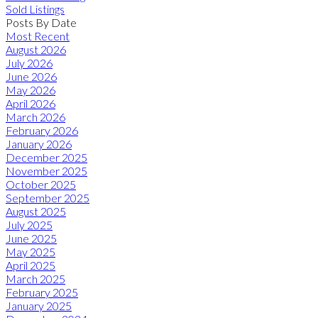
Sold Listings
Posts By Date
Most Recent
August 2026
July 2026
June 2026
May 2026
April 2026
March 2026
February 2026
January 2026
December 2025
November 2025
October 2025
September 2025
August 2025
July 2025
June 2025
May 2025
April 2025
March 2025
February 2025
January 2025