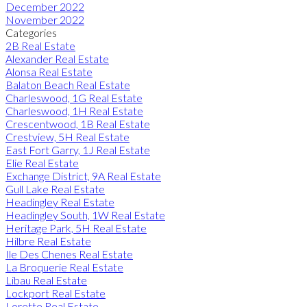
December 2022
November 2022
Categories
2B Real Estate
Alexander Real Estate
Alonsa Real Estate
Balaton Beach Real Estate
Charleswood, 1G Real Estate
Charleswood, 1H Real Estate
Crescentwood, 1B Real Estate
Crestview, 5H Real Estate
East Fort Garry, 1J Real Estate
Elie Real Estate
Exchange District, 9A Real Estate
Gull Lake Real Estate
Headingley Real Estate
Headingley South, 1W Real Estate
Heritage Park, 5H Real Estate
Hilbre Real Estate
Ile Des Chenes Real Estate
La Broquerie Real Estate
Libau Real Estate
Lockport Real Estate
Lorette Real Estate