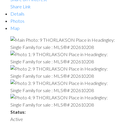
Share Link
Details
Photos
Map
Status:
Active