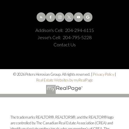
Addison's Cell:
204-294-6115
Jesse's Cell:
204-795-5228
Contact Us
© 2026 Peters Herosian Group. All rights reserved. |
Privacy Policy
|
Real Estate Websites by myRealPage
The trademarks REALTOR®, REALTORS®, and the REALTOR® logo
are controlled by The Canadian Real Estate Association (CREA) and
identify real estate professionals who are member’s of CREA. The