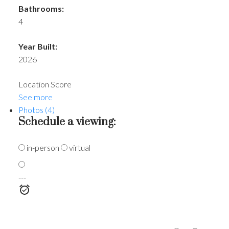
Bathrooms:
4
Year Built:
2026
Location Score
See more
Photos (4)
Schedule a viewing:
in-person
virtual
---