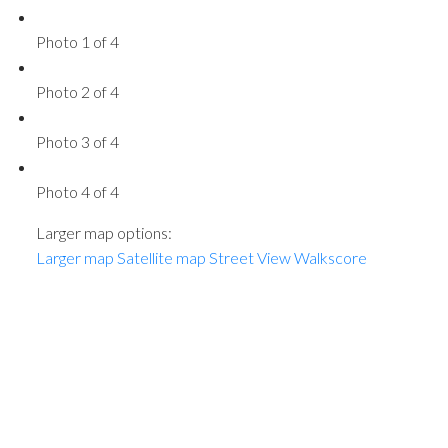
Photo 1 of 4
Photo 2 of 4
Photo 3 of 4
Photo 4 of 4
Larger map options:
Larger map
Satellite map
Street View
Walkscore