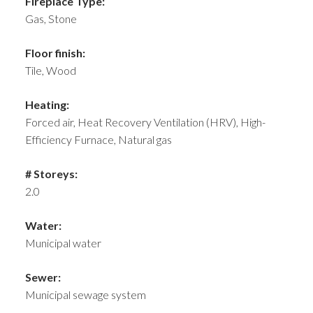
Fireplace Type:
Gas, Stone
Floor finish:
Tile, Wood
Heating:
Forced air, Heat Recovery Ventilation (HRV), High-
Efficiency Furnace, Natural gas
# Storeys:
2.0
Water:
Municipal water
Sewer:
Municipal sewage system