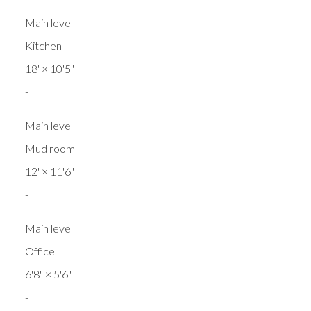
Main level
Kitchen
18'
×
10'5"
-
Main level
Mud room
12'
×
11'6"
-
Main level
Office
6'8"
×
5'6"
-