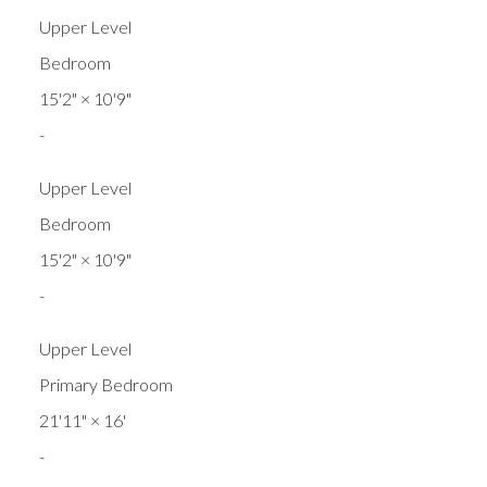
Upper Level
Bedroom
15'2"
×
10'9"
-
Upper Level
Bedroom
15'2"
×
10'9"
-
Upper Level
Primary Bedroom
21'11"
×
16'
-