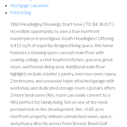
Mortgage calculator
Print listing
1W//Headingley/Showings Start Now | TO BE BUILT |
Incredible opportunity to own a true riverfront
masterpiece in prestigious South Headingley! Offering
4,412 sq ft of expertly designed living space, this home
features a stunning open-concept main floor with
soaring ceilings, a chef-inspired kitchen, spacious great
room, and formal dining area. Additional main floor
highlights include a butler s pantry, exercise room, sauna,
2 bedrooms, and a massive triple attached garage with
workshop and dedicated storage room. Upstairs offers
3 more bedrooms (Rec room can easily convert to a
4th) perfect for family living. Set on one of the most
premium lots in the development, this ~0.85 acre
riverfront property delivers unmatched views, space,
and privacy directly across from Breezy Bend Golf