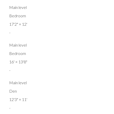
Main level
Bedroom
17'2"
×
12'
-
Main level
Bedroom
16'
×
13'8"
-
Main level
Den
12'3"
×
11'
-