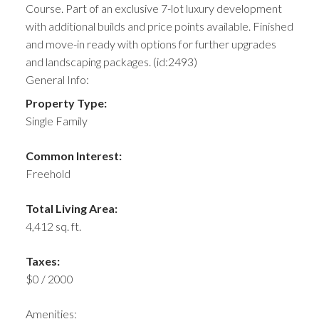
Course. Part of an exclusive 7-lot luxury development
with additional builds and price points available. Finished
and move-in ready with options for further upgrades
and landscaping packages. (id:2493)
General Info:
Property Type:
Single Family
Common Interest:
Freehold
Total Living Area:
4,412 sq. ft.
Taxes:
$0 / 2000
Amenities: