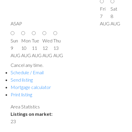
Fri
Sat
7
8
ASAP
AUG
AUG
Sun
Mon
Tue
Wed
Thu
9
10
11
12
13
AUG
AUG
AUG
AUG
AUG
Cancel any time.
Schedule / Email
Send listing
Mortgage calculator
Print listing
Area Statistics
Listings on market:
23