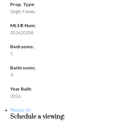
Prop. Type:
Single Family
MLS® Num:
202610208
Bedrooms:
5
Bathrooms:
4
Year Built:
2026
Photos (4)
Schedule a viewing: