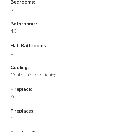
Bedrooms:
5
Bathrooms:
4.0
Half Bathrooms:
1
Cooling:
Central air conditioning
Fireplace:
Yes
Fireplaces:
1