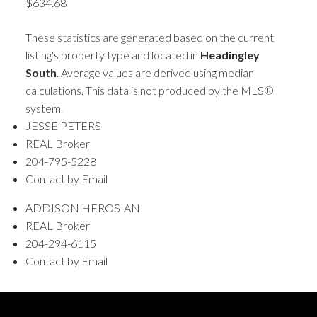
$634.68
These statistics are generated based on the current
listing's property type and located in
Headingley
South
. Average values are derived using median
calculations. This data is not produced by the MLS®
system.
JESSE PETERS
REAL Broker
204-795-5228
Contact by Email
ADDISON HEROSIAN
REAL Broker
204-294-6115
Contact by Email