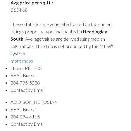
Avg price per sq.ft.:
$634.68
These statistics are generated based on the current
listing's property type and located in
Headingley
South
. Average values are derived using median
calculations. This data is not produced by the MLS®
system.
more maps
JESSE PETERS
REAL Broker
204-795-5228
Contact by Email
ADDISON HEROSIAN
REAL Broker
204-294-6115
Contact by Email