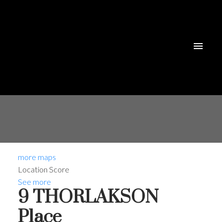
more maps
Location Score
See more
9 THORLAKSON
Place