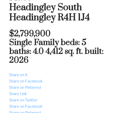
Headingley South
Headingley
R4H 1J4
$2,799,900
Single Family
beds:
5
baths:
4.0
4,412 sq. ft.
built:
2026
Share on X
Share on Facebook
Share on Pinterest
Share Link
Share on Twitter
Share on Facebook
Share on Pinterest