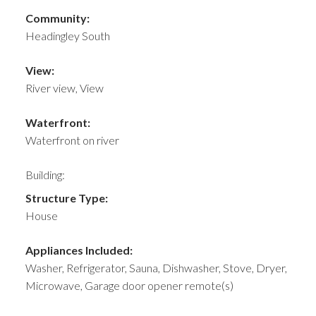
Community:
Headingley South
View:
River view, View
Waterfront:
Waterfront on river
Building:
Structure Type:
House
Appliances Included:
Washer, Refrigerator, Sauna, Dishwasher, Stove, Dryer,
Microwave, Garage door opener remote(s)