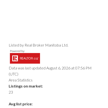
Listed by Real Broker Manitoba Ltd.
Data was last updated August 6, 2026 at 07:56 PM
(UTC)
Area Statistics
Listings on market:
23
Avg list price: