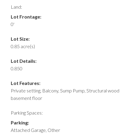
Land:
Lot Frontage:
0'
Lot Size:
0.85 acre(s)
Lot Details:
0.850
Lot Features:
Private setting, Balcony, Sump Pump, Structural wood
basement floor
Parking Spaces:
Parking:
Attached Garage, Other