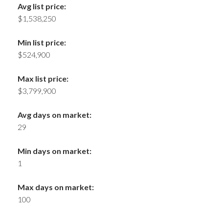
Avg list price:
$1,538,250
Min list price:
$524,900
Max list price:
$3,799,900
Avg days on market:
29
Min days on market:
1
Max days on market:
100