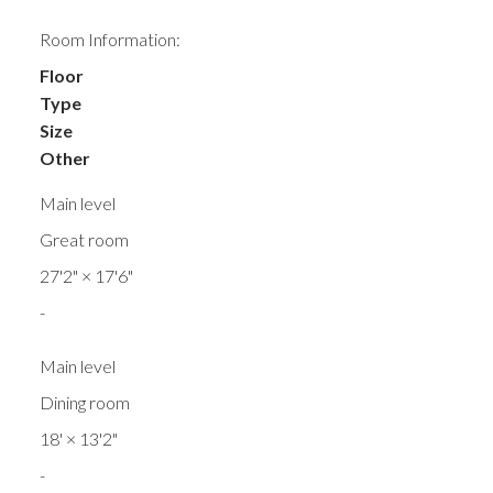
Room Information:
Floor
Type
Size
Other
Main level
Great room
27'2"
×
17'6"
-
Main level
Dining room
18'
×
13'2"
-