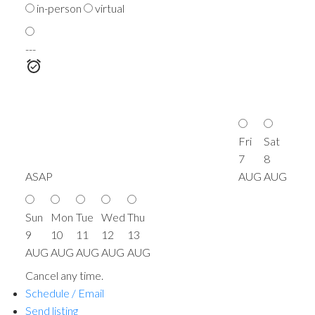
in-person
virtual
---
Fri
Sat
7
8
ASAP
AUG
AUG
Sun
Mon
Tue
Wed
Thu
9
10
11
12
13
AUG
AUG
AUG
AUG
AUG
Cancel any time.
Schedule / Email
Send listing