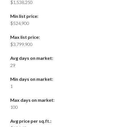
$1,538,250
Min list price:
$524,900
Max list price:
$3,799,900
Avg days on market:
29
Min days on market:
1
Max days on market:
100
Avg price per sq.ft.: