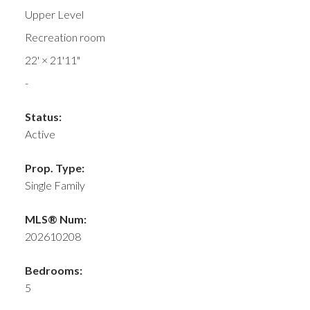
Upper Level
Recreation room
22'
×
21'11"
-
Status:
Active
Prop. Type:
Single Family
MLS® Num:
202610208
Bedrooms:
5