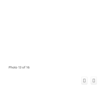
Photo 13 of 16