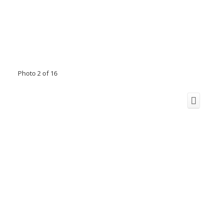
Photo 2 of 16