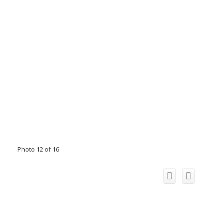
Photo 12 of 16