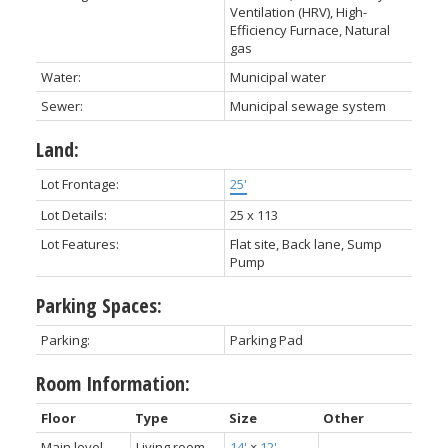
Ventilation (HRV), High-
Efficiency Furnace, Natural
gas
Water:
Municipal water
Sewer:
Municipal sewage system
Land:
Lot Frontage:
25'
Lot Details:
25 x 113
Lot Features:
Flat site, Back lane, Sump
Pump
Parking Spaces:
Parking:
Parking Pad
Room Information:
Floor
Type
Size
Other
Main level
Living room
14'
×
12'
-