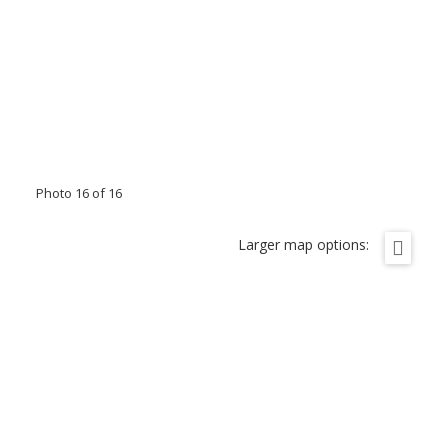
Photo 16 of 16
Larger map options: