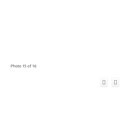
Photo 15 of 16