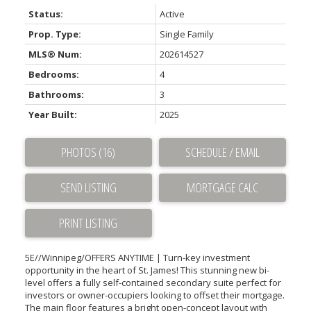
Status:
Active
Prop. Type:
Single Family
MLS® Num:
202614527
Bedrooms:
4
Bathrooms:
3
Year Built:
2025
PHOTOS (16)
SCHEDULE / EMAIL
SEND LISTING
PRINT LISTING
5E//Winnipeg/OFFERS ANYTIME | Turn-key investment
opportunity in the heart of St. James! This stunning new bi-
level offers a fully self-contained secondary suite perfect for
investors or owner-occupiers looking to offset their mortgage.
The main floor features a bright open-concept layout with