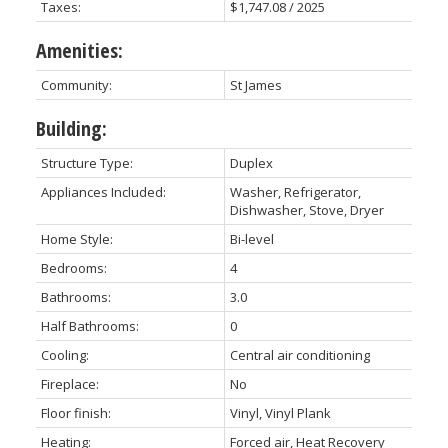
Taxes:
$1,747.08 / 2025
Amenities:
Community:
St James
Building:
Structure Type:
Duplex
Appliances Included:
Washer, Refrigerator,
Dishwasher, Stove, Dryer
Home Style:
Bi-level
Bedrooms:
4
Bathrooms:
3.0
Half Bathrooms:
0
Cooling:
Central air conditioning
Fireplace:
No
Floor finish:
Vinyl, Vinyl Plank
Heating:
Forced air, Heat Recovery