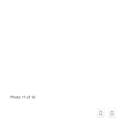
Photo 11 of 16