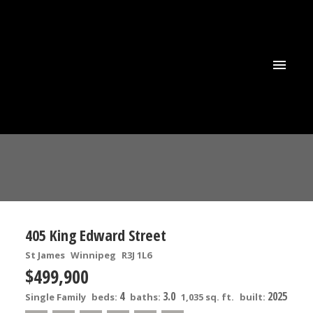
405 King Edward Street
St James
Winnipeg
R3J 1L6
$499,900
4
3.0
2025
Single Family
beds:
baths:
1,035 sq. ft.
built: