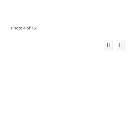
Photo 4 of 16