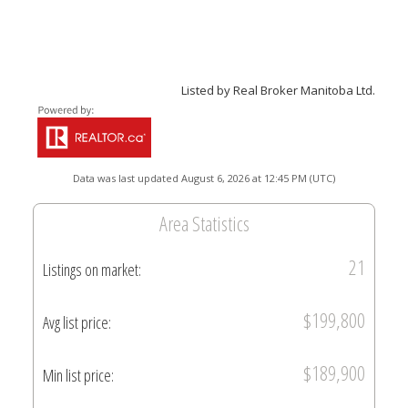
Listed by Real Broker Manitoba Ltd.
Data was last updated August 6, 2026 at 12:45 PM (UTC)
Area Statistics
21
Listings on market:
$199,800
Avg list price:
$189,900
Min list price: