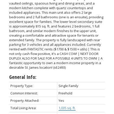
vaulted ceilings, spacious living and dining areas, and a
modern kitchen complete with quartz countertops and
included appliances. This main unit also offers 2 large
bedrooms and 2 full bathrooms (one is an ensuite), providing
excellent space for families. The lower level secondary suite
is approximately 815 sq. ft. and features 2 bedrooms, 1 full
bathroom, and similar modern finishes to the upper unit,
creating a comfortable and attractive space for tenants or
extended family. The property is fully landscaped with rear
parking for 3 vehicles and all appliances included. Currently
rented with FANTASTIC rents ($1700 & $1500 + utils) | This is
not only cash flow positive, it's a CASH COW! | NEXT DOOR
DUPLEX ALSO FOR SALE FOR A POSSIBLE 4 UNITS TO OWN! | A
fantastic opportunity to own a modern income property in a
desirable St. James location! (id:2493)
General Info:
Property Type:
Single Family
Common Interest:
Freehold
Property Attached:
Yes
Total Living Area:
1,035 sq. ft.