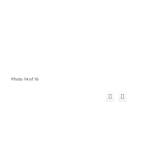
Photo 14 of 16