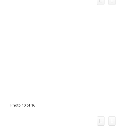
Photo 10 of 16