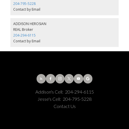
204-795-5228
Contact by Email
ADDISON HEROSIAN
REAL Broker
204-294-6115
Contact by Email
Addison's Cell:
204-294-6115
Jesse's Cell:
204-795-5228
Contact Us