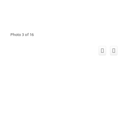
Photo 3 of 16