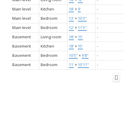
Main level
Kitchen
18'
×
9'
-
Main level
Bedroom
13'
×
10'3"
-
Main level
Bedroom
12'
×
11'5"
-
Basement
Living room
18'
×
15'
-
Basement
Kitchen
18'
×
15'
-
Basement
Bedroom
10'5"
×
9'8"
-
Basement
Bedroom
11'
×
10'11"
-