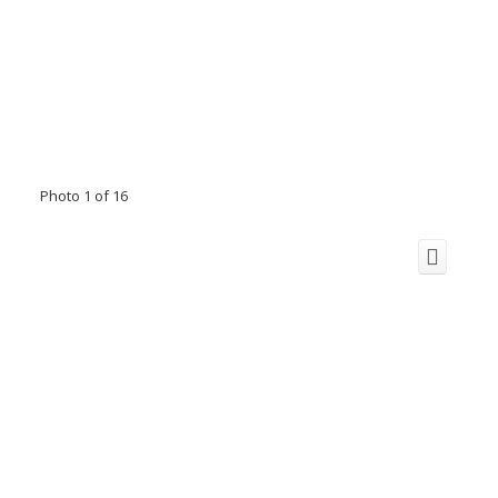
Photo 1 of 16