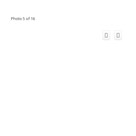
Photo 5 of 16