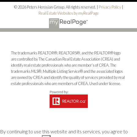
© 2026 Peters Herosian Group. All rights reserved. |
Privacy Policy
|
Real Estate Websites by myRealPage
The trademarks REALTOR®, REALTORS®, and the REALTOR® logo
are controlled by The Canadian Real Estate Association (CREA) and
identify real estate professionals who are member’s of CREA. The
trademarks MLS®, Multiple Listing Service® and the associated logos
are owned by CREA and identify the quality of services provided by real
estate professionals who are members of CREA. Used under license.
By continuing to use this website and its services, you agree to