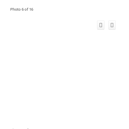
Photo 6 of 16