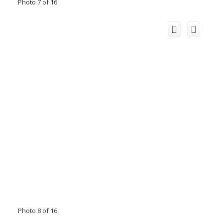
Photo 7 of 16
Photo 8 of 16