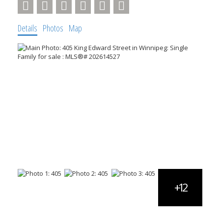
Details
Photos
Map