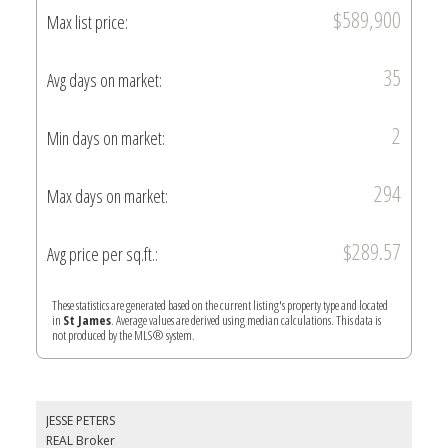
$589,900
Max list price:
35
Avg days on market:
2
Min days on market:
294
Max days on market:
$289.57
Avg price per sq.ft.:
These statistics are generated based on the current listing's property type and located
in
St James
. Average values are derived using median calculations. This data is
not produced by the MLS® system.
JESSE PETERS
REAL Broker