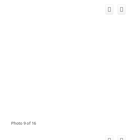
Photo 9 of 16